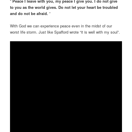
”
Peace I leave with you, my peace I give you. I do not give
to you as the world gives. Do not let your heart be troubled
and do not be afraid.
”
With God we can experience peace even in the midst of our
worst life storm. Just like Spafford wrote “it is well with my soul”.