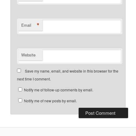
*
Email
Website
Save my name, email, and website in this browser for the
next time I comment.
Notify me of follow-up comments by email.
Notify me of new posts by email.