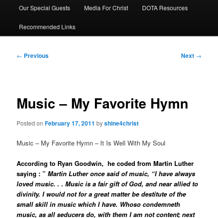
Our Special Guests
Media For Christ
DOTA Resources
Recommended Links
Post
←
Previous
Next
→
navigation
Music – My Favorite Hymn
Posted on
February 17, 2011
by
shine4christ
Music – My Favorite Hymn – It Is Well With My Soul
According to
Ryan Goodwin
, he coded from Martin Luther
saying : ”
Martin Luther once said of music, “I have always
loved music. . . Music is a fair gift of God, and near allied to
divinity. I would not for a great matter be destitute of the
small skill in music which I have. Whoso condemneth
music, as all seducers do, with them I am not content; next