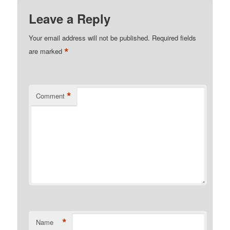
Leave a Reply
Your email address will not be published.
Required fields
*
are marked
*
Comment
*
Name