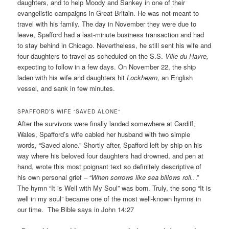
daughters, and to help Moody and Sankey in one of their
evangelistic campaigns in Great Britain. He was not meant to
travel with his family. The day in November they were due to
leave, Spafford had a last-minute business transaction and had
to stay behind in Chicago. Nevertheless, he still sent his wife and
four daughters to travel as scheduled on the S.S.
Ville du Havre,
expecting to follow in a few days. On November 22, the ship
laden with his wife and daughters hit
Lockhearn
, an English
vessel, and sank in few minutes.
SPAFFORD’S WIFE “SAVED ALONE”
After the survivors were finally landed somewhere at Cardiff,
Wales, Spafford’s wife cabled her husband with two simple
words, “Saved alone.” Shortly after, Spafford left by ship on his
way where his beloved four daughters had drowned, and pen at
hand, wrote this most poignant text so definitely descriptive of
his own personal grief – “
When sorrows like sea billows roll..
.”
The hymn “It is Well with My Soul” was born. Truly, the song “It is
well in my soul” became one of the most well-known hymns in
our time. The Bible says in John 14:27