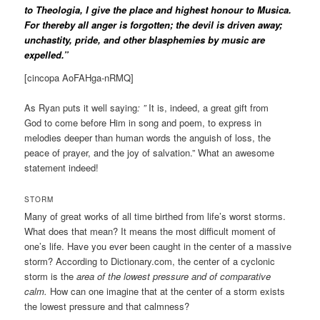
to Theologia, I give the place and highest honour to Musica.
For thereby all anger is forgotten; the devil is driven away;
unchastity, pride, and other blasphemies by music are
expelled.”
[cincopa AoFAHga-nRMQ]
As Ryan puts it well saying
: ”
It is, indeed, a great gift from
God to come before Him in song and poem, to express in
melodies deeper than human words the anguish of loss, the
peace of prayer, and the joy of salvation.” What an awesome
statement indeed!
STORM
Many of great works of all time birthed from life’s worst storms.
What does that mean? It means the most difficult moment of
one’s life. Have you ever been caught in the center of a massive
storm? According to Dictionary.com, the center of a cyclonic
storm is the
area of the lowest pressure and of comparative
calm.
How can one imagine that at the center of a storm exists
the lowest pressure and that calmness?