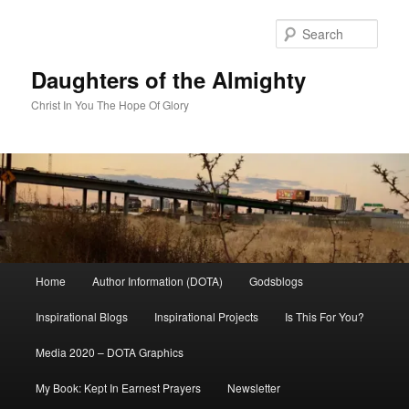
Skip
to
Sear
primary
content
Daughters of the Almighty
Christ In You The Hope Of Glory
Main
Home
Author Information (DOTA)
Godsblogs
menu
Inspirational Blogs
Inspirational Projects
Is This For You?
Media 2020 – DOTA Graphics
My Book: Kept In Earnest Prayers
Newsletter