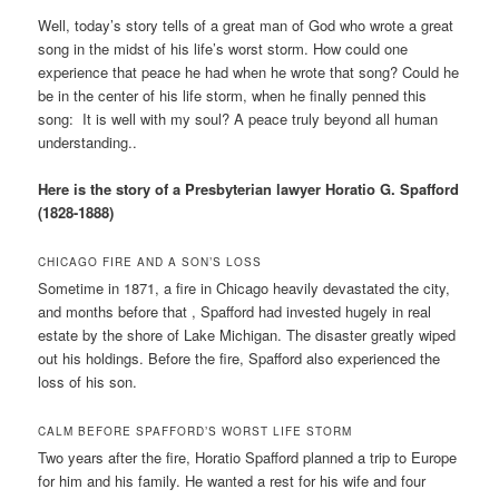
Well, today’s story tells of a great man of God who wrote a great
song in the midst of his life’s worst storm. How could one
experience that peace he had when he wrote that song? Could he
be in the center of his life storm, when he finally penned this
song: It is well with my soul? A peace truly beyond all human
understanding..
Here is the story of a Presbyterian lawyer Horatio G. Spafford
(1828-1888)
CHICAGO FIRE AND A SON’S LOSS
Sometime in 1871, a fire in Chicago heavily devastated the city,
and months before that , Spafford had invested hugely in real
estate by the shore of Lake Michigan. The disaster greatly wiped
out his holdings. Before the fire, Spafford also experienced the
loss of his son.
CALM BEFORE SPAFFORD’S WORST LIFE STORM
Two years after the fire, Horatio Spafford planned a trip to Europe
for him and his family. He wanted a rest for his wife and four