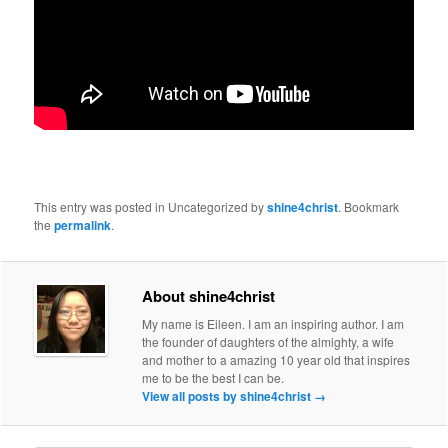
This entry was posted in Uncategorized by
shine4christ
. Bookmark
the
permalink
.
About shine4christ
My name is Eileen. I am an inspiring author. I am
the founder of daughters of the almighty, a wife
and mother to a amazing 10 year old that inspires
me to be the best I can be.
View all posts by shine4christ
→