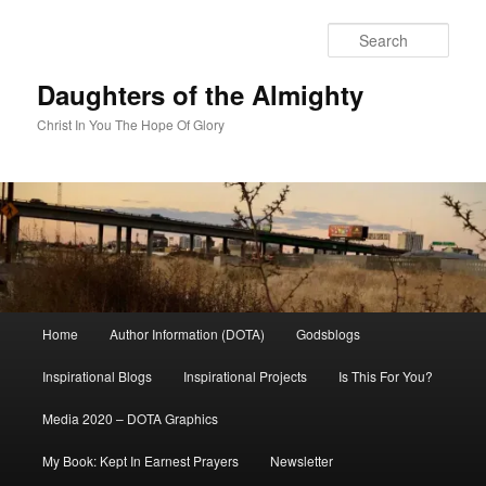
Skip
to
Sear
primary
content
Daughters of the Almighty
Christ In You The Hope Of Glory
Main
Home
Author Information (DOTA)
Godsblogs
menu
Inspirational Blogs
Inspirational Projects
Is This For You?
Media 2020 – DOTA Graphics
My Book: Kept In Earnest Prayers
Newsletter