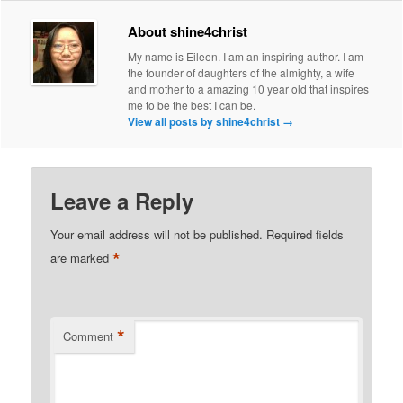
About shine4christ
My name is Eileen. I am an inspiring author. I am
the founder of daughters of the almighty, a wife
and mother to a amazing 10 year old that inspires
me to be the best I can be.
View all posts by shine4christ
→
Leave a Reply
Your email address will not be published.
Required fields
*
are marked
*
Comment