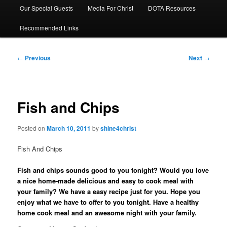
Our Special Guests
Media For Christ
DOTA Resources
Recommended Links
Post
←
Previous
Next
→
navigation
Fish and Chips
Posted on
March 10, 2011
by
shine4christ
Fish And Chips
Fish and chips sounds good to you tonight? Would you love
a nice home-made delicious and easy to cook meal with
your family? We have a easy recipe just for you. Hope you
enjoy what we have to offer to you tonight. Have a healthy
home cook meal and an awesome night with your family.