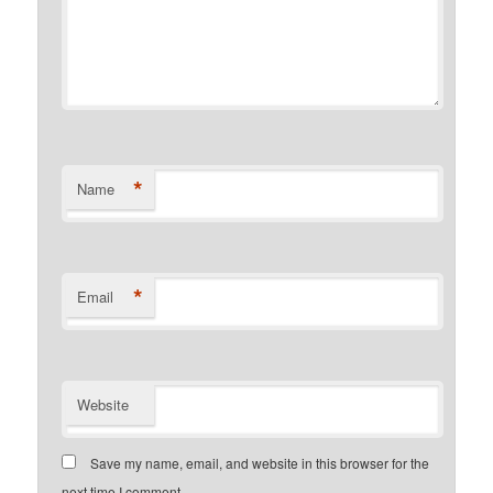
*
Name
*
Email
Website
Save my name, email, and website in this browser for the
next time I comment.