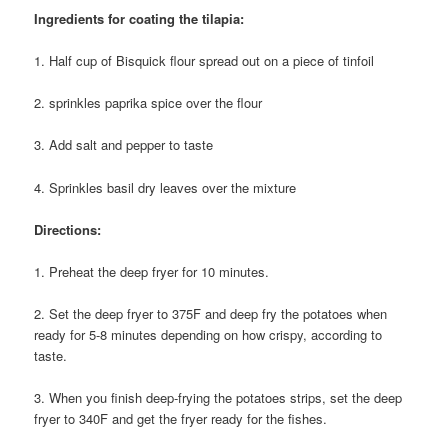
Ingredients for coating the tilapia:
1. Half cup of Bisquick flour spread out on a piece of tinfoil
2. sprinkles paprika spice over the flour
3. Add salt and pepper to taste
4. Sprinkles basil dry leaves over the mixture
Directions:
1. Preheat the deep fryer for 10 minutes.
2. Set the deep fryer to 375F and deep fry the potatoes when
ready for 5-8 minutes depending on how crispy, according to
taste.
3. When you finish deep-frying the potatoes strips, set the deep
fryer to 340F and get the fryer ready for the fishes.