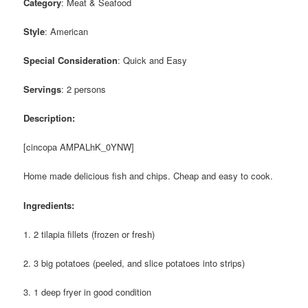
Category
: Meat & Seafood
Style
: American
Special Consideration
: Quick and Easy
Servings
: 2 persons
Description:
[cincopa AMPALhK_0YNW]
Home made delicious fish and chips. Cheap and easy to cook.
Ingredients:
1. 2 tilapia fillets (frozen or fresh)
2. 3 big potatoes (peeled, and slice potatoes into strips)
3. 1 deep fryer in good condition