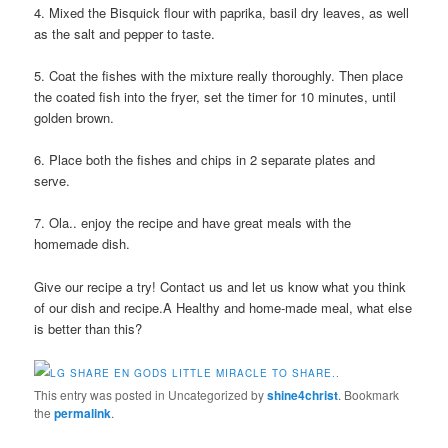
4. Mixed the Bisquick flour with paprika, basil dry leaves, as well
as the salt and pepper to taste.
5. Coat the fishes with the mixture really thoroughly. Then place
the coated fish into the fryer, set the timer for 10 minutes, until
golden brown.
6. Place both the fishes and chips in 2 separate plates and
serve.
7. Ola.. enjoy the recipe and have great meals with the
homemade dish.
Give our recipe a try! Contact us and let us know what you think
of our dish and recipe.A Healthy and home-made meal, what else
is better than this?
This entry was posted in Uncategorized by
shine4christ
. Bookmark
the
permalink
.