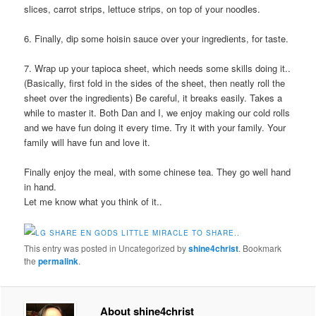
slices, carrot strips, lettuce strips, on top of your noodles.
6. Finally, dip some hoisin sauce over your ingredients, for taste.
7. Wrap up your tapioca sheet, which needs some skills doing it..
(Basically, first fold in the sides of the sheet, then neatly roll the
sheet over the ingredients) Be careful, it breaks easily. Takes a
while to master it. Both Dan and I, we enjoy making our cold rolls
and we have fun doing it every time. Try it with your family. Your
family will have fun and love it.
Finally enjoy the meal, with some chinese tea. They go well hand
in hand.
Let me know what you think of it..
This entry was posted in Uncategorized by
shine4christ
. Bookmark
the
permalink
.
About shine4christ