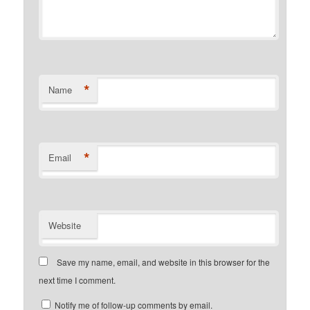
*
Name
*
Email
Website
Save my name, email, and website in this browser for the
next time I comment.
Notify me of follow-up comments by email.