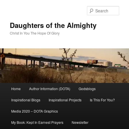
Skip
to
Sear
primary
content
Daughters of the Almighty
Christ In You The Hope Of Glory
Main
Home
Author Information (DOTA)
Godsblogs
menu
Inspirational Blogs
Inspirational Projects
Is This For You?
Media 2020 – DOTA Graphics
My Book: Kept In Earnest Prayers
Newsletter