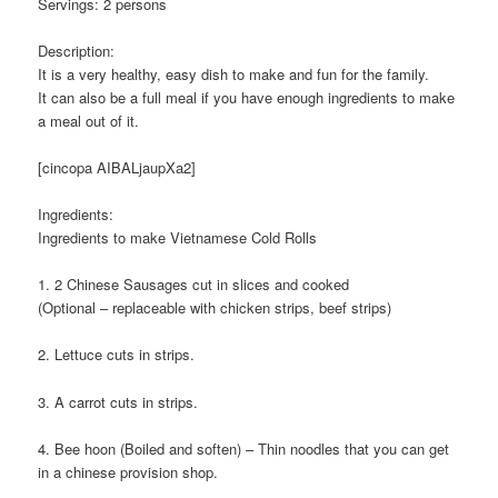
Servings: 2 persons
Description:
It is a very healthy, easy dish to make and fun for the family.
It can also be a full meal if you have enough ingredients to make
a meal out of it.
[cincopa AIBALjaupXa2]
Ingredients:
Ingredients to make Vietnamese Cold Rolls
1. 2 Chinese Sausages cut in slices and cooked
(Optional – replaceable with chicken strips, beef strips)
2. Lettuce cuts in strips.
3. A carrot cuts in strips.
4. Bee hoon (Boiled and soften) – Thin noodles that you can get
in a chinese provision shop.