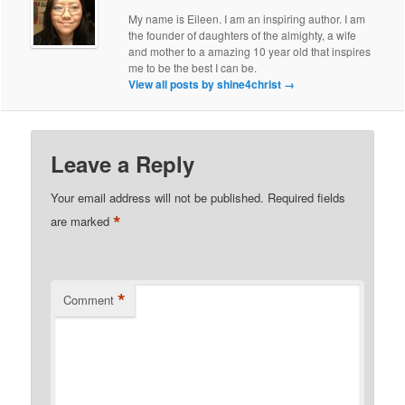
My name is Eileen. I am an inspiring author. I am
the founder of daughters of the almighty, a wife
and mother to a amazing 10 year old that inspires
me to be the best I can be.
View all posts by shine4christ
→
Leave a Reply
Your email address will not be published.
Required fields
*
are marked
*
Comment