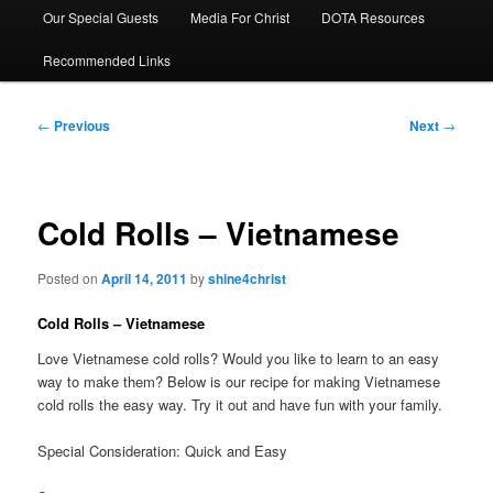
Our Special Guests
Media For Christ
DOTA Resources
Recommended Links
Post
←
Previous
Next
→
navigation
Cold Rolls – Vietnamese
Posted on
April 14, 2011
by
shine4christ
Cold Rolls – Vietnamese
Love Vietnamese cold rolls? Would you like to learn to an easy
way to make them? Below is our recipe for making Vietnamese
cold rolls the easy way. Try it out and have fun with your family.
Special Consideration: Quick and Easy