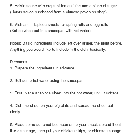
5. Hoisin sauce with drops of lemon juice and a pinch of sugar.
(Hoisin sauce purchased from a chinese provision shop)
6. Vietnam – Tapioca sheets for spring rolls and egg rolls
(Soften when put in a saucepan with hot water)
Notes: Basic ingredients include left over dinner, the night before.
Anything you would like to include in the dish, basically.
Directions:
1. Prepare the ingredients in advance.
2. Boil some hot water using the saucepan.
3. First, place a tapioca sheet into the hot water, until it softens
4. Dish the sheet on your big plate and spread the sheet out
nicely
5. Place some softened bee hoon on to your sheet, spread it out
like a sausage, then put your chicken strips, or chinese sausage