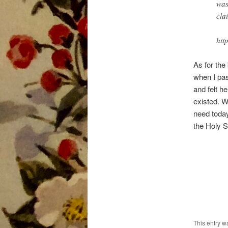
was
cla
htt
As for the
when I pas
and felt h
existed. W
need today
the Holy S
This entry 