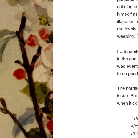
noticing u
himself as
illegal cr
me involvin
weeping.” 
Fortunatel
in the end
was eventu
to do goo
The horrif
issue. Peo
when it co
“Th
aft
Pen