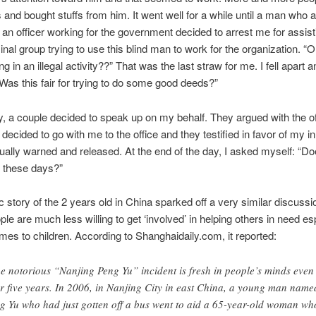
s and bought stuffs from him. It went well for a while until a man who
 an officer working for the government decided to arrest me for assist
iminal group trying to use this blind man to work for the organization. “
g in an illegal activity??” That was the last straw for me. I fell apart 
Was this fair for trying to do some good deeds?”
y, a couple decided to speak up on my behalf. They argued with the of
, decided to go with me to the office and they testified in favor of my i
ally warned and released. At the end of the day, I asked myself: “Do
d these days?”
ic story of the 2 years old in China sparked off a very similar discussi
ple are much less willing to get ‘involved’ in helping others in need es
mes to children. According to Shanghaidaily.com, it reported:
e notorious “Nanjing Peng Yu” incident is fresh in people’s minds even
er five years. In 2006, in Nanjing City in east China, a young man name
g Yu who had just gotten off a bus went to aid a 65-year-old woman wh