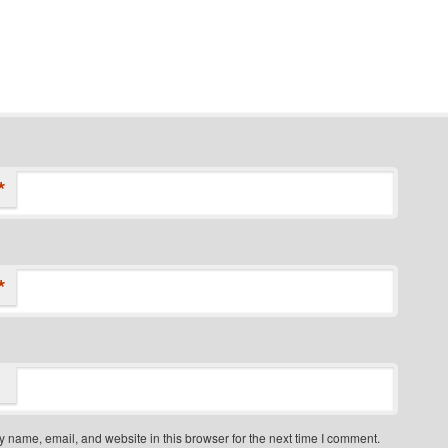
*
*
 name, email, and website in this browser for the next time I comment.