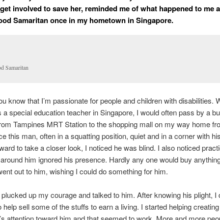
o get involved to save her, reminded me of what happened to me as
ood Samaritan once in my hometown in Singapore.
d Samaritan
u know that I’m passionate for people and children with disabilities. 
 a special education teacher in Singapore, I would often pass by a b
from Tampines MRT Station to the shopping mall on my way home fro
ce this man, often in a squatting position, quiet and in a corner with h
ard to take a closer look, I noticed he was blind. I also noticed practi
around him ignored his presence. Hardly any one would buy anything
ent out to him, wishing I could do something for him.
 plucked up my courage and talked to him. After knowing his plight, I 
 help sell some of the stuffs to earn a living. I started helping creating
’s attention toward him and that seemed to work. More and more peop