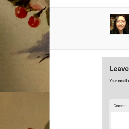
Leave
Your email 
Commen