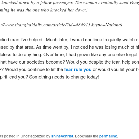
 knocked down by a fellow passenger. The woman eventually sued Peng
iming he was the one who knocked her down.”
p://www.shanghaidaily.com/article/?id=484913&type=National
 blind man I’ve helped.. Much later, I would continue to quietly watch o
sed by that area. As time went by, I noticed he was losing much of h
elpless to do anything. Over time, I had grown like any one else forgot
hat have our societies become? Would you despite the fear, help so
? Would you continue to let the
fear rule you
or would you let your h
pirit lead you? Something needs to change today!
was posted in Uncategorized by
shine4christ
. Bookmark the
permalink
.