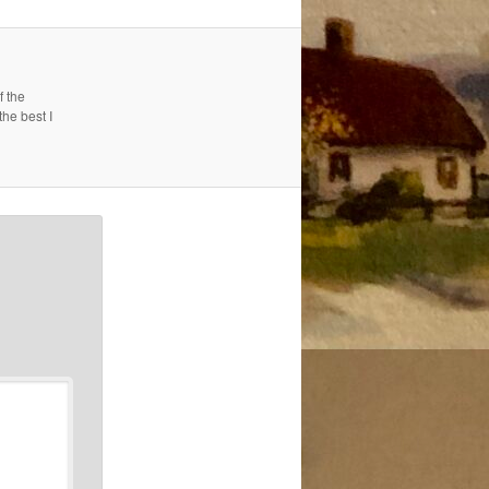
f the
the best I