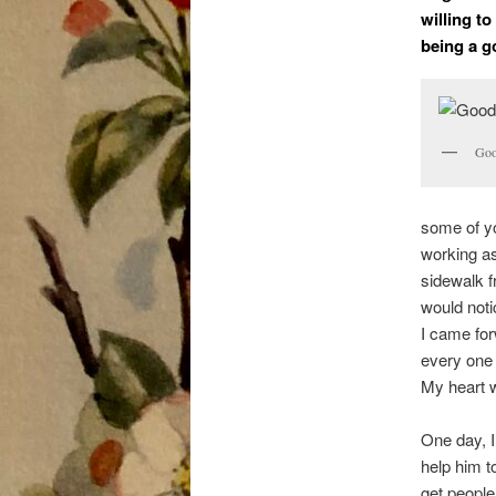
willing t
being a g
Goo
some of yo
working as
sidewalk 
would noti
I came forw
every one 
My heart w
One day, I
help him to
get people