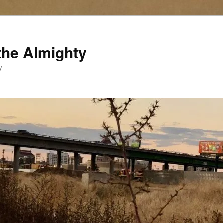
the Almighty
y