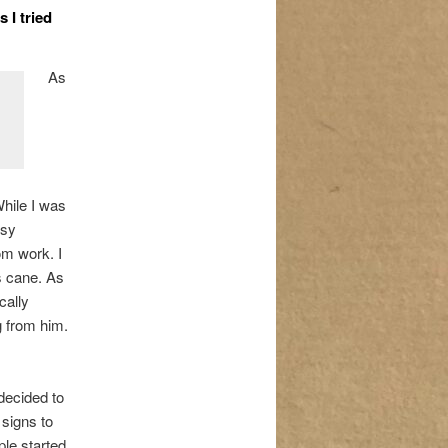
 I tried
As
While I was
usy
m work. I
is cane. As
cally
 from him.
decided to
 signs to
le started