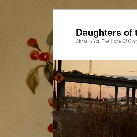
Skip
to
primary
Daughters of 
content
Christ In You The Hope Of Glor