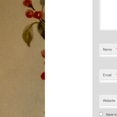
Name
Email
Website
Save my