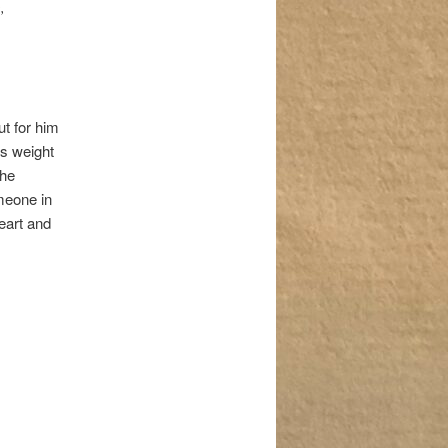
,
ut for him
is weight
 he
meone in
eart and