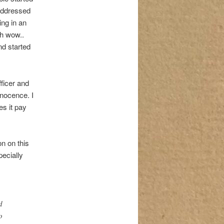
 addressed
ing in an
Oh wow..
and started
ficer and
nnocence. I
es it pay
on on this
pecially
d
o