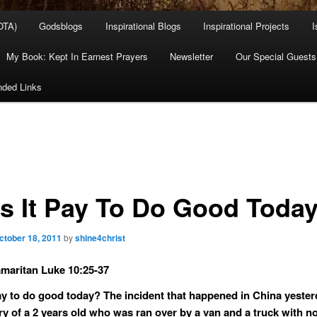
OTA)
Godsblogs
Inspirational Blogs
Inspirational Projects
I
My Book: Kept In Earnest Prayers
Newsletter
Our Special Guests
ded Links
s It Pay To Do Good Toda
ctober 18, 2011
by
shine4christ
aritan Luke 10:25-37
ay to do good today? The incident that happened in China yester
ory of a 2 years old who was ran over by a van and a truck with n