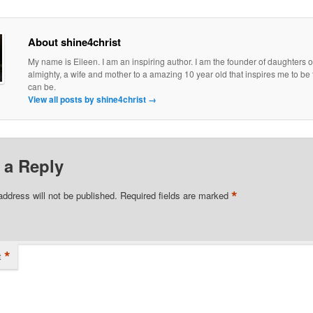
About shine4christ
My name is Eileen. I am an inspiring author. I am the founder of daughters o
almighty, a wife and mother to a amazing 10 year old that inspires me to be 
can be.
View all posts by shine4christ
→
 a Reply
*
address will not be published.
Required fields are marked
*
t