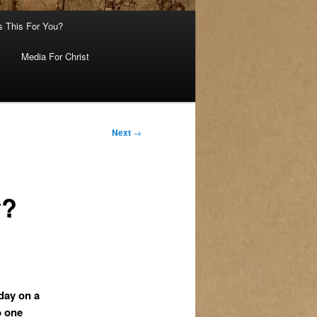
s This For You?
Media For Christ
Next
→
y?
day on a
o one