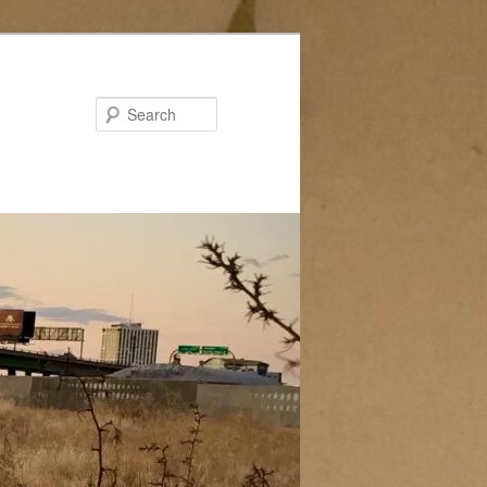
Search