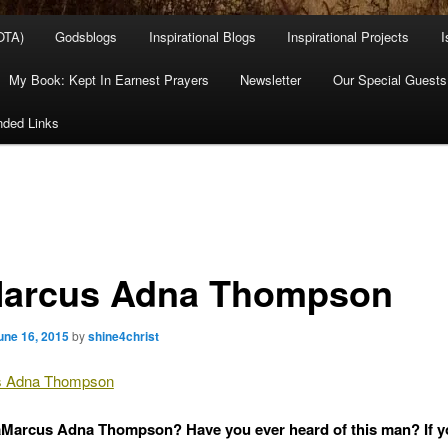
OTA)
Godsblogs
Inspirational Blogs
Inspirational Projects
I
My Book: Kept In Earnest Prayers
Newsletter
Our Special Guests
ded Links
arcus Adna Thompson
une 16, 2015
by
shine4christ
 Adna Thompson
Marcus Adna Thompson? Have you ever heard of this man? If y