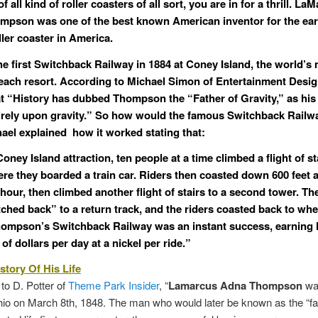
f all kind of roller coasters of all sort, you are in for a thrill.
LaM
ompson
was one of the best known American inventor for the ear
ler coaster in America.
the first Switchback Railway in 1884 at Coney Island, the world’s
ach resort. According to Michael Simon of Entertainment Desig
at “History has dubbed
Thompson
the “Father of Gravity,” as his
tirely upon gravity.” So how would the famous Switchback Rail
ael explained how it worked stating that:
oney Island attraction, ten people at a time climbed a flight of st
re they boarded a train car. Riders then coasted down 600 feet a
hour, then climbed another flight of stairs to a second tower. The
ched back” to a return track, and the riders coasted back to whe
ompson’s Switchback Railway was an instant success, earning
f dollars per day at a nickel per ride.”
story Of His Life
to D. Potter of
Theme Park Insider
, “
Lamarcus Adna Thompson
was
io on March 8th, 1848. The man who would later be known as the “fa