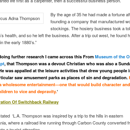
tarted life first as a carpenter, then a successful business person.
By the age of 35 he had made a fortune af
founding a company that manufactured 
stockings. The hosiery business took a tol
 health, and so he left the business. After a trip out west, he found h
n the early 1880’s.”
doing further research I came across this From
Museum of the 
ipt
, that Thompson was a devout Christian who was also a Sund
He was appalled at the leisure activities that drew young people i
rticular saw amusement parks as places of sin and degradation.
 a wholesome entertainment—one that would build character and
ildren to vice and depravity.
‘
ration Of Switchback Railway
stated ‘L.A. Thompson was inspired by a trip to the hills in eastern
ia, where a railroad line running through Carbon County converted f
nto a tourist attraction.