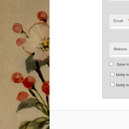
Email
Website
Save my
Notify m
Notify m