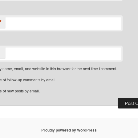
*
 name, email, and website in this browser for the next time I comment.
e of follow-up comments by email.
e of new posts by email.
Proudly powered by WordPress