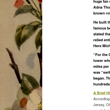
huge fan o
Adna Th
known rol
He built 
famous be
stated th
relied en
Here Mich
“For the C
tower whe
miles per 
was “swit
began. Th
hundreds o
A Brief Hi
According 
Jersey, Oh