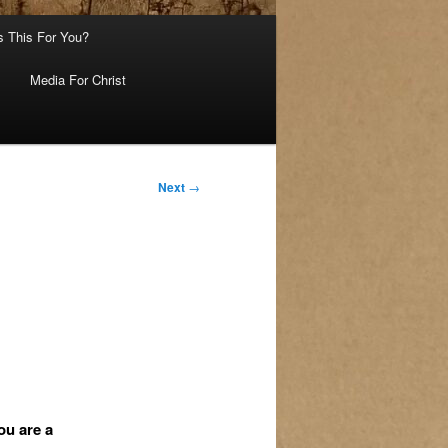
s This For You?
Media For Christ
Next
→
ou are a