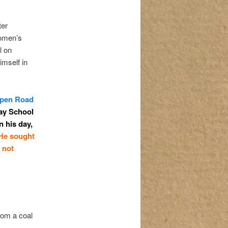
ter
women’s
l on
imself in
Open Road
ay School
n his day,
He sought
 not
rom a coal