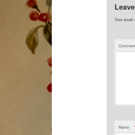
Leave
Your email 
Commen
Name