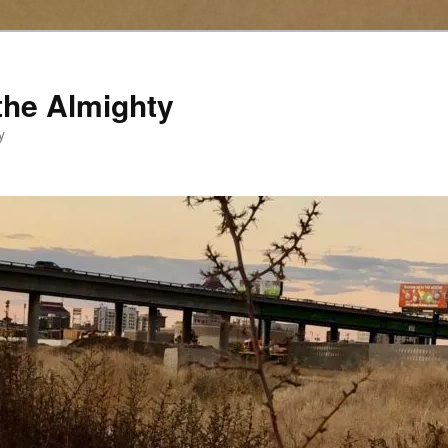
the Almighty
y