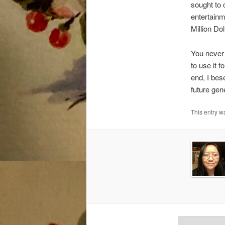
sought to 
entertainm
Million Do
You never 
to use it f
end, I bes
future gen
This entry 