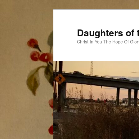
Skip
to
primary
Daughters of 
content
Christ In You The Hope Of Glor