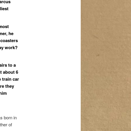
arcus
liest
 most
ner
,
he
 coasters
way work?
airs to a
t about 6
 train car
re they
 him
 born in
ther of