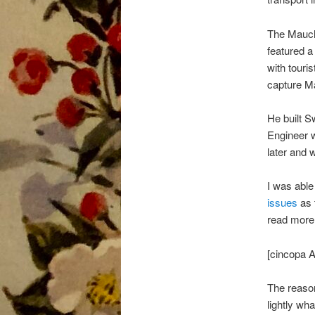
The Mauch
featured a
with touri
capture M
He built S
Engineer w
later and 
I was able
issues
as t
read more 
[cincopa
The reason
lightly w