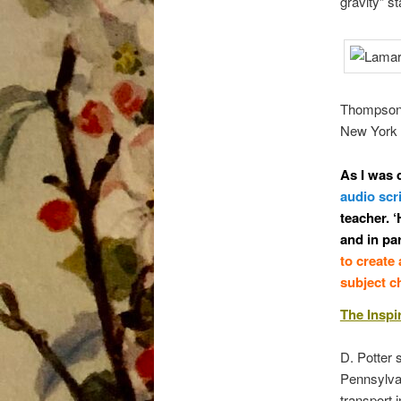
gravity” s
Thompson’s
New York i
As I was 
audio scr
teacher. ‘
and in pa
to create
subject ch
The Inspi
D. Potter 
Pennsylvan
transport i