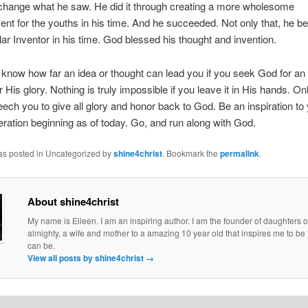
change what he saw. He did it through creating a more wholesome
ent for the youths in his time. And he succeeded. Not only that, he 
llar Inventor in his time. God blessed his thought and invention.
know how far an idea or thought can lead you if you seek God for an
or His glory. Nothing is truly impossible if you leave it in His hands. Onl
eech you to give all glory and honor back to God. Be an inspiration to
eration beginning as of today. Go, and run along with God.
was posted in Uncategorized by
shine4christ
. Bookmark the
permalink
.
About shine4christ
My name is Eileen. I am an inspiring author. I am the founder of daughters o
almighty, a wife and mother to a amazing 10 year old that inspires me to be 
can be.
View all posts by shine4christ
→