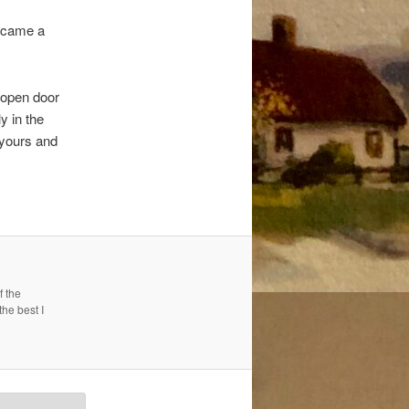
became a
 open door
y in the
 yours and
f the
the best I