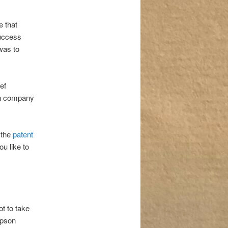
 that
success
was to
ef
own company
 the
patent
ou like to
t to take
mpson