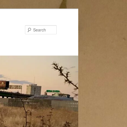
Search