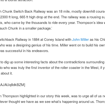
 Chunk Switch Back Railway was an 18 mile, mostly downhill course
 2300 ft long, 665 ft high drop at the end. The railway was a rousing 
sts, who came by the thousands to ride every year. Thompson’s idea 
auch Chunk in a smaller package.’
witchback Railway in 1884 at Coney Island with
John Miller
as his Chi
ho was a designing genius of his time. Miller went on to build his 
was successful in his endeavors.
 to dig up some interesting facts about the contradictions surrounding
o who was truly the first inventor of the roller coaster in the West, if y
about it.
 AAJAUq8dkBZM]
 Thompson highlighted in our story this week, was to urge all of us no
hatever thought we have as we see what’s happening around us. Tho