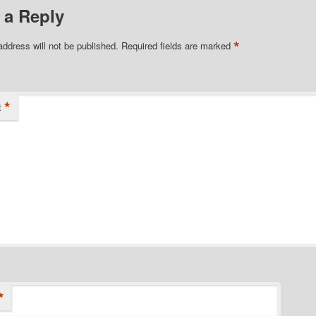
 a Reply
*
address will not be published.
Required fields are marked
*
t
*