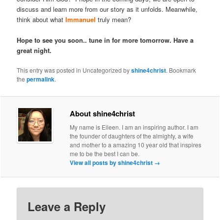
discuss and learn more from our story as it unfolds. Meanwhile,
think about what
Immanuel
truly mean?
Hope to see you soon.. tune in for more tomorrow. Have a
great night.
This entry was posted in Uncategorized by
shine4christ
. Bookmark
the
permalink
.
About shine4christ
My name is Eileen. I am an inspiring author. I am
the founder of daughters of the almighty, a wife
and mother to a amazing 10 year old that inspires
me to be the best I can be.
View all posts by shine4christ
→
Leave a Reply