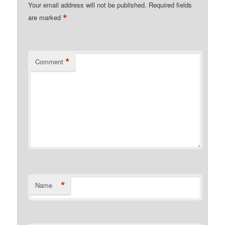
Your email address will not be published.
Required fields
*
are marked
*
Comment
*
Name