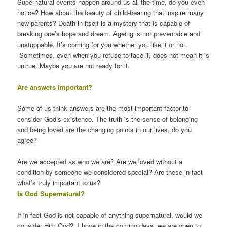
Supernatural events happen around us all the time, do you even
notice? How about the beauty of child-bearing that inspire many
new parents? Death in itself is a mystery that is capable of
breaking one’s hope and dream. Ageing is not preventable and
unstoppable. It’s coming for you whether you like it or not.
Sometimes, even when you refuse to face it, does not mean it is
untrue. Maybe you are not ready for it.
Are answers important?
Some of us think answers are the most important factor to
consider God’s existence. The truth is the sense of belonging
and being loved are the changing points in our lives, do you
agree?
Are we accepted as who we are? Are we loved without a
condition by someone we considered special? Are these in fact
what’s truly important to us?
Is God Supernatural?
If in fact God is not capable of anything supernatural, would we
consider Him God? I hope in the coming days, we are open to