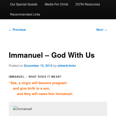
Our Special Guests
Media For Christ
DOTA Resources
Recommended Links
Post
←
Previous
Next
→
navigation
Immanuel – God With Us
Posted on
December 15, 2015
by
shine4christ
IMMANUEL – WHAT DOES IT MEAN?
“See, a virgin will become pregnant
and give birth to a son,
and they will name him Immanuel,’