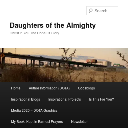
Skip
to
Sear
primary
content
Daughters of the Almighty
Christ In You The Hope Of Glory
Main
Home
Author Information (DOTA)
Godsblogs
menu
Inspirational Blogs
Inspirational Projects
Is This For You?
Media 2020 – DOTA Graphics
My Book: Kept In Earnest Prayers
Newsletter