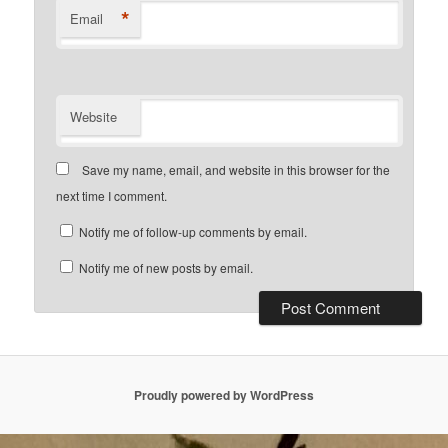
*
Email
Website
Save my name, email, and website in this browser for the
next time I comment.
Notify me of follow-up comments by email.
Notify me of new posts by email.
Proudly powered by WordPress