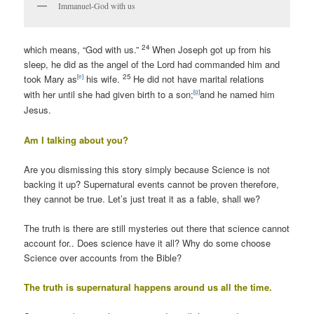
Immanuel-God with us
24
which means, “God with us.”
When Joseph got up from his
sleep, he did as the angel of the Lord had commanded him and
25
[
e
]
took Mary as
his wife.
He did not have marital relations
[
g
]
with her until she had given birth to a son;
and he named him
Jesus.
Am I talking about you?
Are you dismissing this story simply because Science is not
backing it up? Supernatural events cannot be proven therefore,
they cannot be true. Let’s just treat it as a fable, shall we?
The truth is there are still mysteries out there that science cannot
account for.. Does science have it all? Why do some choose
Science over accounts from the Bible?
The truth is supernatural happens around us all the time.