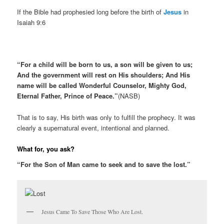
If the Bible had prophesied long before the birth of
Jesus
in
Isaiah 9:6
“For a child will be born to us, a son will be given to us;
And the government will rest on His shoulders; And His
name will be called Wonderful Counselor, Mighty God,
Eternal Father, Prince of Peace.”
(NASB)
That is to say, His birth was only to fulfill the prophecy. It was
clearly a supernatural event, intentional and planned.
What for, you ask?
“For the Son of Man came to seek and to save the lost.”
Jesus Came To Save Those Who Are Lost.