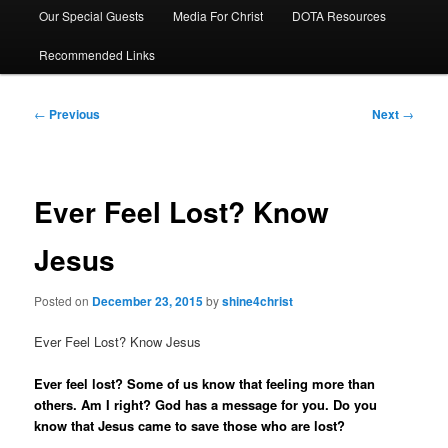
Our Special Guests
Media For Christ
DOTA Resources
Recommended Links
Post
←
Previous
Next
→
navigation
Ever Feel Lost? Know
Jesus
Posted on
December 23, 2015
by
shine4christ
Ever Feel Lost? Know Jesus
Ever feel lost? Some of us know that feeling more than
others. Am I right? God has a message for you. Do you
know that Jesus came to save those who are lost?