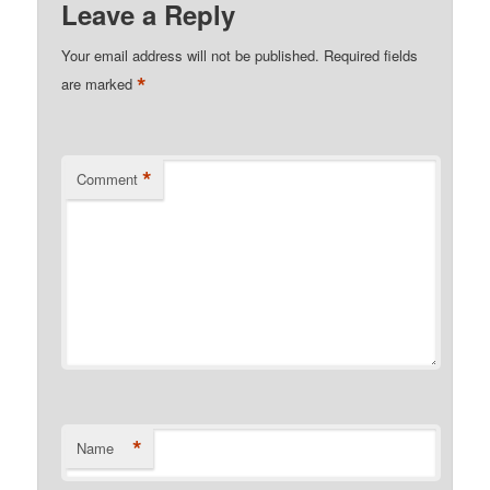
Leave a Reply
Your email address will not be published.
Required fields
*
are marked
*
Comment
*
Name