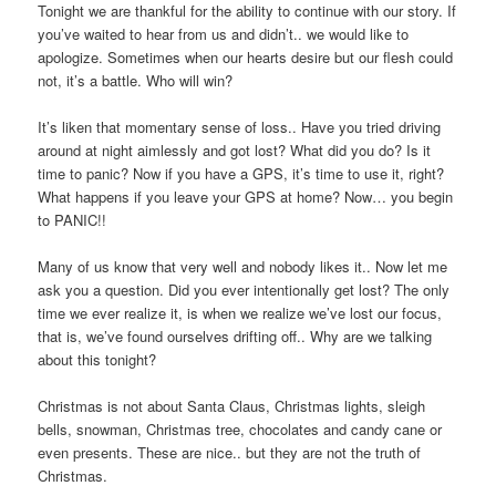
Tonight we are thankful for the ability to continue with our story. If
you’ve waited to hear from us and didn’t.. we would like to
apologize. Sometimes when our hearts desire but our flesh could
not, it’s a battle. Who will win?
It’s liken that momentary sense of loss.. Have you tried driving
around at night aimlessly and got lost? What did you do? Is it
time to panic? Now if you have a GPS, it’s time to use it, right?
What happens if you leave your GPS at home? Now… you begin
to PANIC!!
Many of us know that very well and nobody likes it.. Now let me
ask you a question. Did you ever intentionally get lost? The only
time we ever realize it, is when we realize we’ve lost our focus,
that is, we’ve found ourselves drifting off.. Why are we talking
about this tonight?
Christmas is not about Santa Claus, Christmas lights, sleigh
bells, snowman, Christmas tree, chocolates and candy cane or
even presents. These are nice.. but they are not the truth of
Christmas.