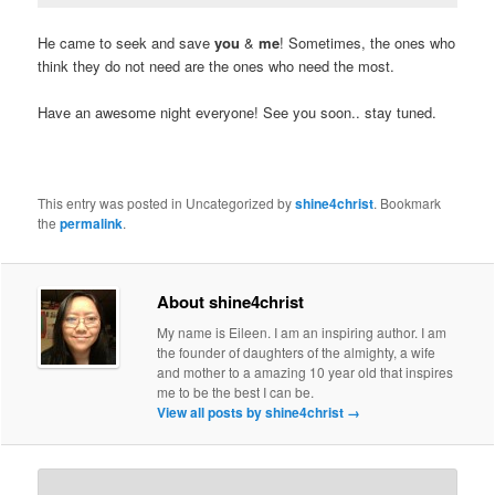
He came to seek and save
you
&
me
! Sometimes, the ones who
think they do not need are the ones who need the most.
Have an awesome night everyone! See you soon.. stay tuned.
This entry was posted in Uncategorized by
shine4christ
. Bookmark
the
permalink
.
About shine4christ
My name is Eileen. I am an inspiring author. I am
the founder of daughters of the almighty, a wife
and mother to a amazing 10 year old that inspires
me to be the best I can be.
View all posts by shine4christ
→