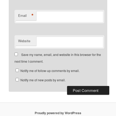
*
Email
Website
Save my name, email, and website in this browser for the
next time I comment.
Notify me of follow-up comments by email.
Notify me of new posts by email.
Proudly powered by WordPress