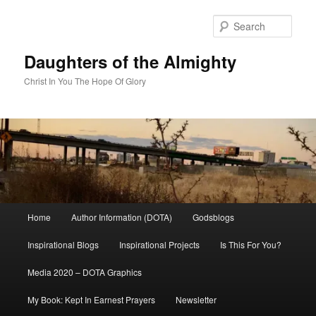
Skip
to
Sear
primary
content
Daughters of the Almighty
Christ In You The Hope Of Glory
Main
Home
Author Information (DOTA)
Godsblogs
menu
Inspirational Blogs
Inspirational Projects
Is This For You?
Media 2020 – DOTA Graphics
My Book: Kept In Earnest Prayers
Newsletter