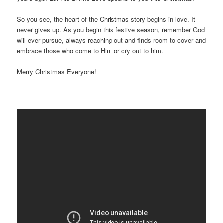
So you see, the heart of the Christmas story begins in love. It
never gives up. As you begin this festive season, remember God
will ever pursue, always reaching out and finds room to cover and
embrace those who come to Him or cry out to him.
Merry Christmas Everyone!