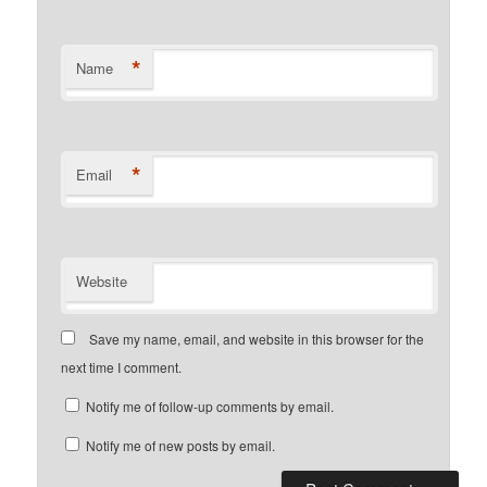
*
Name
*
Email
Website
Save my name, email, and website in this browser for the
next time I comment.
Notify me of follow-up comments by email.
Notify me of new posts by email.