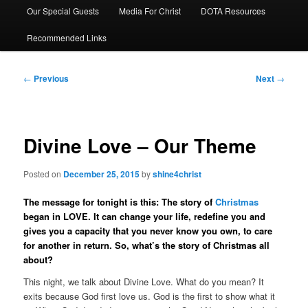
Our Special Guests
Media For Christ
DOTA Resources
Recommended Links
Post
←
Previous
Next
→
navigation
Divine Love – Our Theme
Posted on
December 25, 2015
by
shine4christ
The message for tonight is this: The story of
Christmas
began in LOVE. It can change your life, redefine you and
gives you a capacity that you never know you own, to care
for another in return. So, what’s the story of Christmas all
about?
This night, we talk about Divine Love. What do you mean? It
exits because God first love us. God is the first to show what it