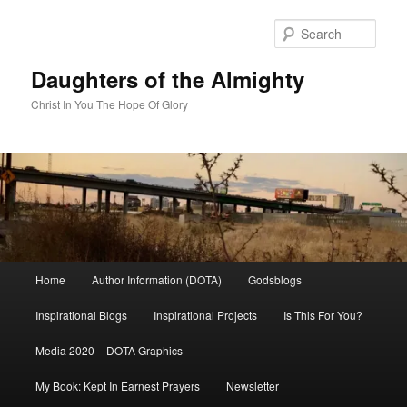
Skip
to
Sear
primary
content
Daughters of the Almighty
Christ In You The Hope Of Glory
Main
Home
Author Information (DOTA)
Godsblogs
menu
Inspirational Blogs
Inspirational Projects
Is This For You?
Media 2020 – DOTA Graphics
My Book: Kept In Earnest Prayers
Newsletter