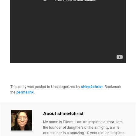
This entry was posted in Uncategorized by
shine4christ
. Bookmark
the
permalink
.
About shine4christ
My name is Eileen. I am an inspiring author. I am
the founder of daughters of the almighty, a wife
and mother to a amazing 10 year old that inspires