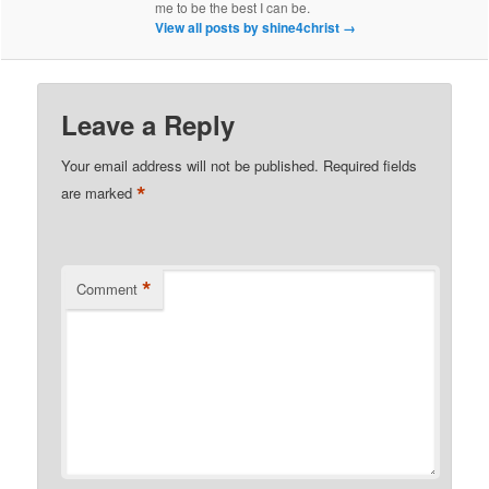
me to be the best I can be.
View all posts by shine4christ
→
Leave a Reply
Your email address will not be published.
Required fields
*
are marked
*
Comment