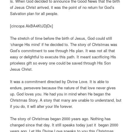
is. When God decided to announce the Good News that the birth
of Jesus Christ arrived, it was the point of no return for God’s
Salvation plan for all people.
[cincopa AkBA4KtJDjDx]
The stretch of time before the birth of Jesus, God could still
‘change His mind’ if he decided to. The story of Christmas was
God’s commitment to see through His plan. It was not all that
easy or delightful to execute this path. It meant sacrificing His
priceless gift so every one could be saved through His Son
Jesus Christ.
It was a commitment directed by Divine Love. It is able to
endure, persevere because the nature of that love never gives
up. God loves you. He had you in mind when He began the
Christmas Story. A story that many are unable to understand, but
if you do, it will alter your life forever.
The story of Christmas began 2000 years ago. Nothing has
changed since that day. It still speaks today just it began 2000
years ago. Let His Divine Love speaks to you this Christmas.