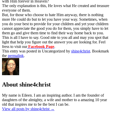
with Him forever in Heaven?
The only explanation is this, He loves what He created and treasure
everyone of them.
But, for those who choose to hate Him anyway, there is nothing
more He could do but to let you have your way. Sometimes, when
you do your best to provide for your children and yet your children
cannot appreciate the good you do for them, you simply have to let
them go and give them time to find their way home back to you.
This is all I have to say. Good nite to you all and may you spot that
light that help you figure out the answer you are looking for. Feel
fress to visit our
Facebook Page
.
This entry was posted in Uncategorized by
shine4christ
. Bookmark
the
permalink
.
About shine4christ
My name is Eileen. I am an inspiring author. I am the founder of
daughters of the almighty, a wife and mother to a amazing 10 year
old that inspires me to be the best I can be.
View all posts by shine4christ
→