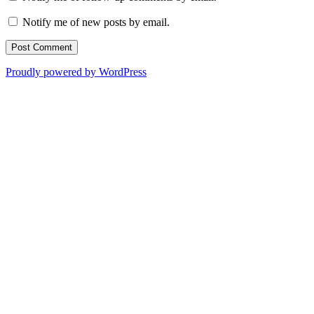
Notify me of new posts by email.
Proudly powered by WordPress