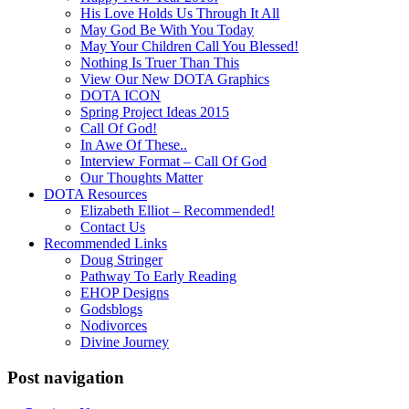
His Love Holds Us Through It All
May God Be With You Today
May Your Children Call You Blessed!
Nothing Is Truer Than This
View Our New DOTA Graphics
DOTA ICON
Spring Project Ideas 2015
Call Of God!
In Awe Of These..
Interview Format – Call Of God
Our Thoughts Matter
DOTA Resources
Elizabeth Elliot – Recommended!
Contact Us
Recommended Links
Doug Stringer
Pathway To Early Reading
EHOP Designs
Godsblogs
Nodivorces
Divine Journey
Post navigation