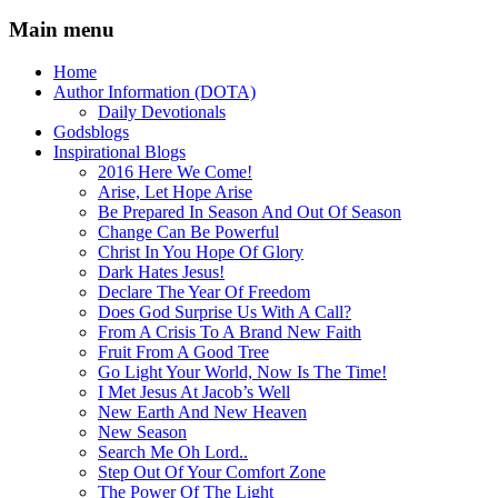
Main menu
Home
Author Information (DOTA)
Daily Devotionals
Godsblogs
Inspirational Blogs
2016 Here We Come!
Arise, Let Hope Arise
Be Prepared In Season And Out Of Season
Change Can Be Powerful
Christ In You Hope Of Glory
Dark Hates Jesus!
Declare The Year Of Freedom
Does God Surprise Us With A Call?
From A Crisis To A Brand New Faith
Fruit From A Good Tree
Go Light Your World, Now Is The Time!
I Met Jesus At Jacob’s Well
New Earth And New Heaven
New Season
Search Me Oh Lord..
Step Out Of Your Comfort Zone
The Power Of The Light