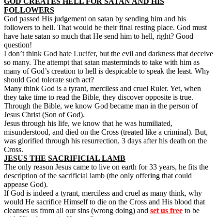
GOD CREATES HELL FOR SATAN AND HIS
FOLLOWERS
God passed His judgement on satan by sending him and his
followers to hell. That would be their final resting place. God must
have hate satan so much that He send him to hell, right? Good
question!
I don’t think God hate Lucifer, but the evil and darkness that deceive
so many. The attempt that satan masterminds to take with him as
many of God’s creation to hell is despicable to speak the least. Why
should God tolerate such act?
Many think God is a tyrant, merciless and cruel Ruler. Yet, when
they take time to read the Bible, they discover opposite is true.
Through the Bible, we know God became man in the person of
Jesus Christ (Son of God).
Jesus through his life, we know that he was humiliated,
misunderstood, and died on the Cross (treated like a criminal). But,
was glorified through his resurrection, 3 days after his death on the
Cross.
JESUS THE SACRIFICIAL LAMB
The only reason Jesus came to live on earth for 33 years, he fits the
description of the sacrificial lamb (the only offering that could
appease God).
If God is indeed a tyrant, merciless and cruel as many think, why
would He sacrifice Himself to die on the Cross and His blood that
cleanses us from all our sins (wrong doing) and
set us free
to be