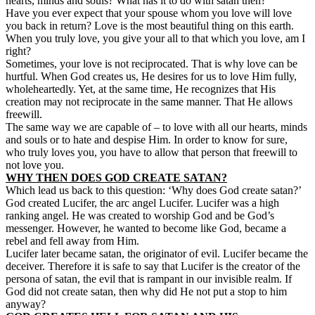
hearts, minds and souls? What has it to do with satan then?
Have you ever expect that your spouse whom you love will love
you back in return? Love is the most beautiful thing on this earth.
When you truly love, you give your all to that which you love, am I
right?
Sometimes, your love is not reciprocated. That is why love can be
hurtful. When God creates us, He desires for us to love Him fully,
wholeheartedly. Yet, at the same time, He recognizes that His
creation may not reciprocate in the same manner. That He allows
freewill
.
The same way we are capable of – to love with all our hearts, minds
and souls or to hate and despise Him. In order to know for sure,
who truly loves you, you have to allow that person that freewill to
not love you.
WHY THEN DOES GOD CREATE SATAN?
Which lead us back to this question: ‘Why does God create satan?’
God created Lucifer, the arc angel Lucifer. Lucifer was a high
ranking angel. He was created to worship God and be God’s
messenger. However, he wanted to become like God, became a
rebel and fell away from Him.
Lucifer later became satan, the originator of evil. Lucifer became the
deceiver. Therefore it is safe to say that Lucifer is the creator of the
persona of satan, the evil that is rampant in our invisible realm. If
God did not create satan, then why did He not put a stop to him
anyway?