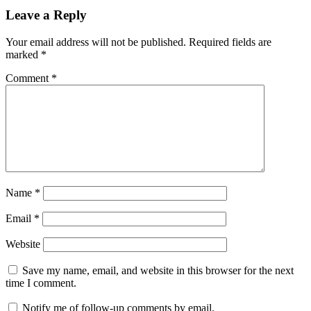
Leave a Reply
Your email address will not be published.
Required fields are
marked
*
Comment
*
Name
*
Email
*
Website
Save my name, email, and website in this browser for the next
time I comment.
Notify me of follow-up comments by email.