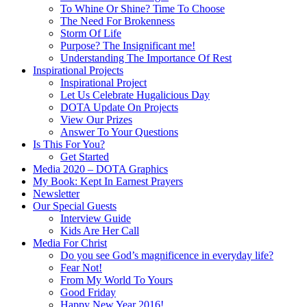
To Whine Or Shine? Time To Choose
The Need For Brokenness
Storm Of Life
Purpose? The Insignificant me!
Understanding The Importance Of Rest
Inspirational Projects
Inspirational Project
Let Us Celebrate Hugalicious Day
DOTA Update On Projects
View Our Prizes
Answer To Your Questions
Is This For You?
Get Started
Media 2020 – DOTA Graphics
My Book: Kept In Earnest Prayers
Newsletter
Our Special Guests
Interview Guide
Kids Are Her Call
Media For Christ
Do you see God’s magnificence in everyday life?
Fear Not!
From My World To Yours
Good Friday
Happy New Year 2016!