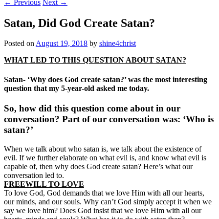
←
Previous
Next
→
Satan, Did God Create Satan?
Posted on
August 19, 2018
by
shine4christ
WHAT LED TO THIS QUESTION ABOUT SATAN?
Satan- ‘Why does God create satan?’ was the most interesting
question that my 5-year-old asked me today.
So, how did this question come about in our
conversation? Part of our conversation was: ‘Who is
satan?’
When we talk about who satan is, we talk about the existence of
evil. If we further elaborate on what evil is, and know what evil is
capable of, then why does God create satan? Here’s what our
conversation led to.
FREEWILL TO LOVE
To love God, God demands that we love Him with all our hearts,
our minds, and our souls. Why can’t God simply accept it when we
say we love him? Does God insist that we love Him with all our