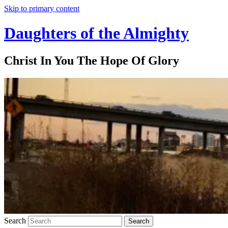
Skip to primary content
Daughters of the Almighty
Christ In You The Hope Of Glory
Search