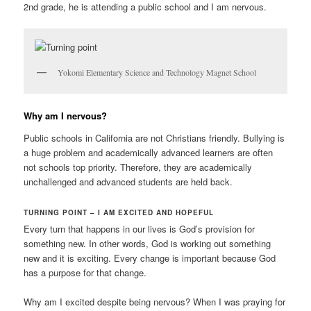
2nd grade, he is attending a public school and I am nervous.
Yokomi Elementary Science and Technology Magnet School
Why am I nervous
?
Public schools in California are not Christians friendly. Bullying is
a huge problem and academically advanced learners are often
not schools top priority. Therefore, they are academically
unchallenged and advanced students are held back.
TURNING POINT – I AM EXCITED AND HOPEFUL
Every turn that happens in our lives is God’s provision for
something new. In other words, God is working out something
new and it is exciting. Every change is important because God
has a purpose for that change.
Why am I excited despite being nervous? When I was praying for