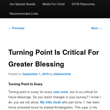
Our Special Guests
Media For Christ
DOTA Resources
Recommended Links
Post
←
Previous
Next
→
navigation
Turning Point Is Critical For
Greater Blessing
Posted on
September 1, 2019
by
shine4christ
Turning Point Is Scary
Turning point is scary for every
new mom
, but is so critical for
future blessings. Do you resist changes in your journey? I know I
do, you are not alone.
My little dude
who just turns 7, has been
home schooled since he started Kindergarten. This year, in his