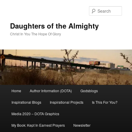
Skip
to
Sear
primary
content
Daughters of the Almighty
Christ In You The Hope Of Glory
Main
Home
Author Information (DOTA)
Godsblogs
menu
Inspirational Blogs
Inspirational Projects
Is This For You?
Media 2020 – DOTA Graphics
My Book: Kept In Earnest Prayers
Newsletter