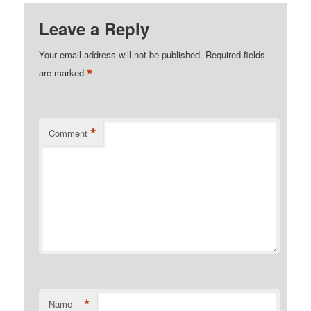
Leave a Reply
Your email address will not be published.
Required fields
*
are marked
*
Comment
*
Name