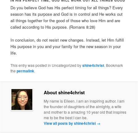
IN HIS PERFECT TIME, GOD WILL WORK OUT ALL THINGS GOOD
Do you believe God has His perfect timing for all things? Every
season has its purpose and God is in control and He works out
all things together for the good of those who love Him and are
called according to His purpose. (Romans 8:28)
In conclusion, do not resist new changes. Instead, let Him fulfill
His purpose in you and your family for the new season in your
life.
This entry was posted in Uncategorized by
shine4christ
. Bookmark
the
permalink
.
About shine4christ
My name is Eileen. I am an inspiring author. I am
the founder of daughters of the almighty, a wife
and mother to a amazing 10 year old that inspires
me to be the best I can be.
View all posts by shine4christ
→