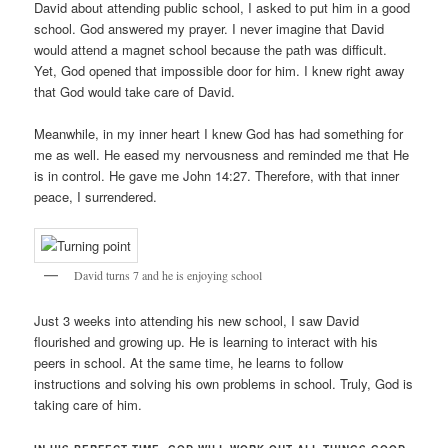
David about attending public school, I asked to put him in a good
school. God answered my prayer. I never imagine that David
would attend a magnet school because the path was difficult.
Yet, God opened that impossible door for him. I knew right away
that God would take care of David.
Meanwhile, in my inner heart I knew God has had something for
me as well. He eased my nervousness and reminded me that He
is in control. He gave me John 14:27. Therefore, with that inner
peace, I surrendered.
David turns 7 and he is enjoying school
Just 3 weeks into attending his new school, I saw David
flourished and growing up. He is learning to interact with his
peers in school. At the same time, he learns to follow
instructions and solving his own problems in school. Truly, God is
taking care of him.