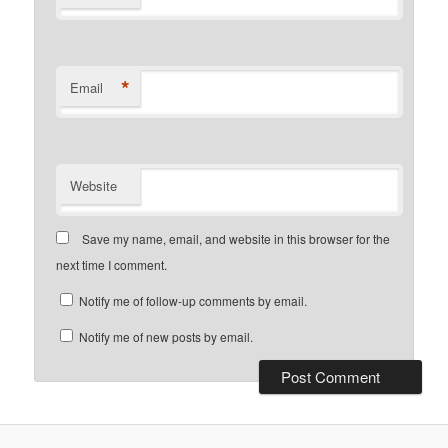
*
Email
Website
Save my name, email, and website in this browser for the
next time I comment.
Notify me of follow-up comments by email.
Notify me of new posts by email.