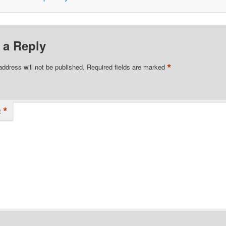
 a Reply
*
address will not be published.
Required fields are marked
*
t