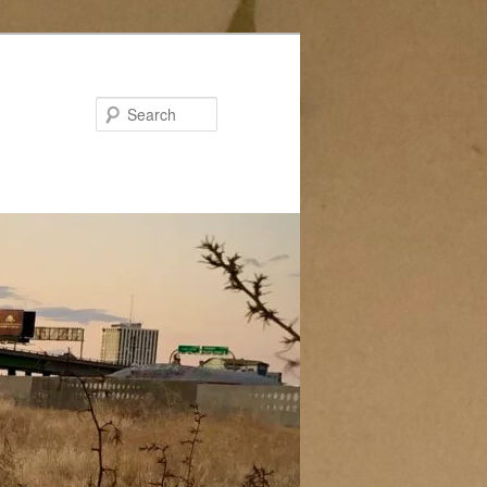
Search