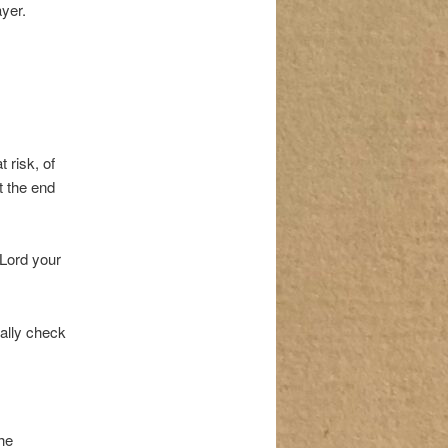
ayer.
 risk, of
t the end
 Lord your
ally check
he