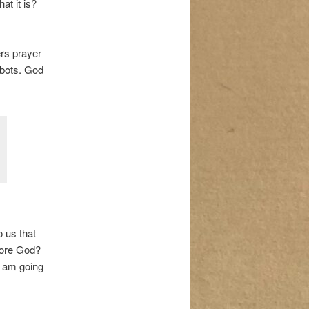
t it is?
rs prayer
obots. God
o us that
fore God?
I am going