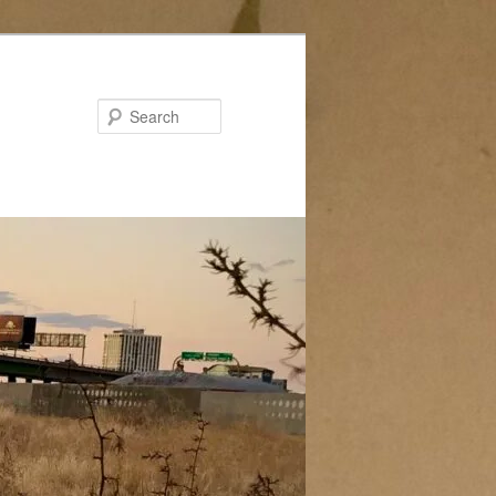
Search