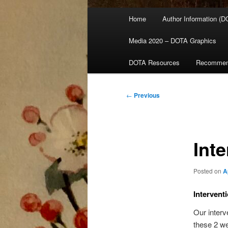
Main
Home
Author Information (D
menu
Media 2020 – DOTA Graphics
DOTA Resources
Recommen
Post
←
Previous
navigation
Int
Posted on
A
Intervent
Our interv
these 2 we