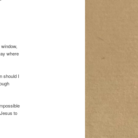
s window,
 way where
n should I
rough
impossible
 Jesus to