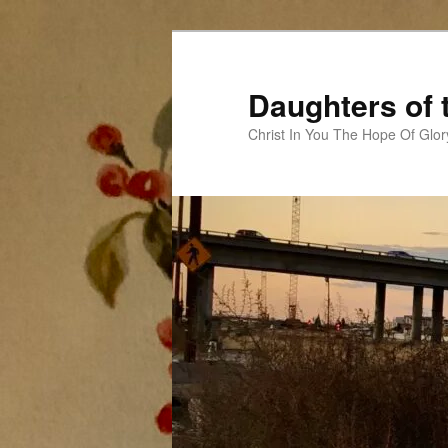
Skip
to
primary
Daughters of 
content
Christ In You The Hope Of Glor