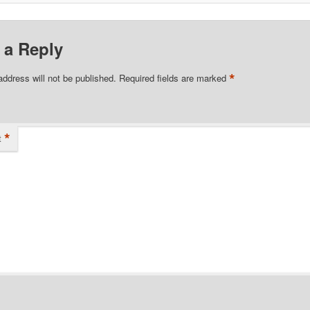
 a Reply
*
address will not be published.
Required fields are marked
*
t