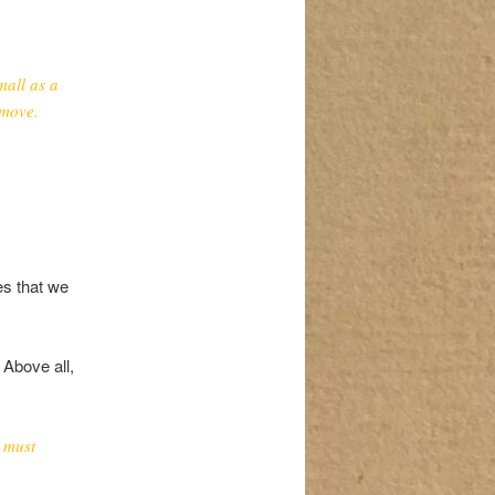
mall as a
 move.
es that we
 Above all,
 must