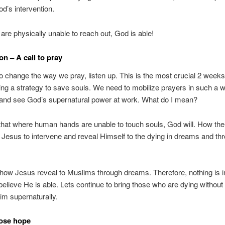
od’s intervention.
re physically unable to reach out, God is able!
on – A call to pray
 change the way we pray, listen up. This is the most crucial 2 week
ing a strategy to save souls. We need to mobilize prayers in such a
and see God’s supernatural power at work. What do I mean?
that where human hands are unable to touch souls, God will. How the
Jesus to intervene and reveal Himself to the dying in dreams and th
how Jesus reveal to Muslims through dreams. Therefore, nothing is 
 believe He is able. Lets continue to bring those who are dying without
m supernaturally.
lose hope