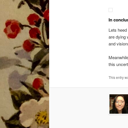
In conclu
Lets heed 
are dying 
and vision
Meanwhile
this uncer
This entry 