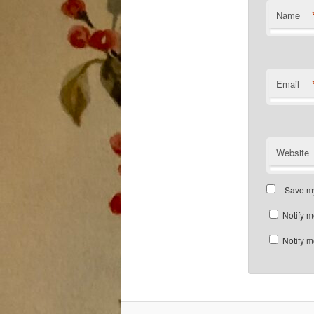
Name
Email
Website
Save my
Notify m
Notify m