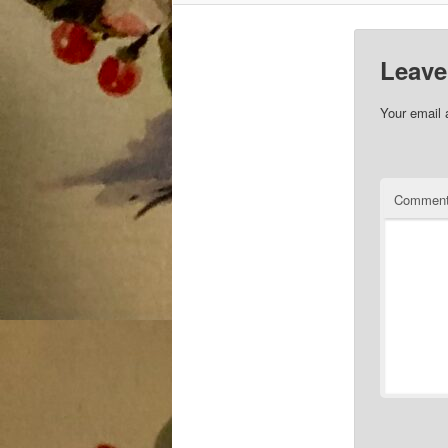
Leave
Your email 
Commen