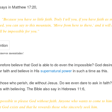
says in Matthew 17:20,
 “Because you have so little faith. Truly I tell you, if you have faith as s
ed, you can say to this mountain, ‘Move from here to there,’ and it will
ll be impossible for you.”
h moves mountains
!
refore believe that God is able to do even the impossible? God desir
ur faith and believe in His
supernatural power
in such a time as this.
 those who perish, die without Jesus. Do we even dare to ask in faith?
s with believing. The Bible also say in Hebrews 11:6,
impossible to please God without faith. Anyone who wants to come to him
at God exists and that he rewards those who sincerely seek him.