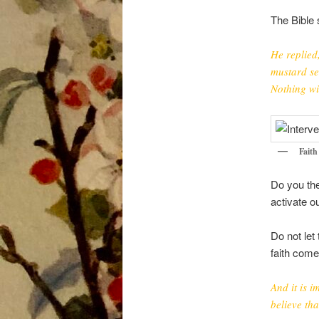
The Bible 
He replied,
mustard se
Nothing wi
Fait
Do you the
activate o
Do not let
faith come
And it is 
believe th