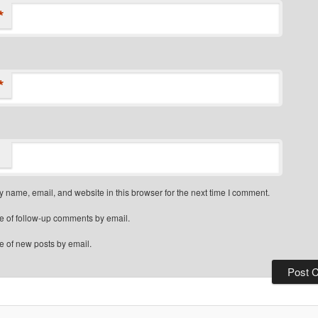
*
*
 name, email, and website in this browser for the next time I comment.
e of follow-up comments by email.
e of new posts by email.