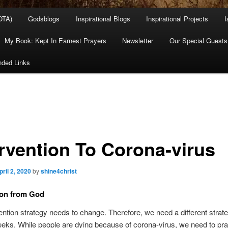
OTA)
Godsblogs
Inspirational Blogs
Inspirational Projects
I
My Book: Kept In Earnest Prayers
Newsletter
Our Special Guests
ded Links
ervention To Corona-virus
pril 2, 2020
by
shine4christ
ion from God
ention strategy needs to change. Therefore, we need a different strate
eks. While people are dying because of corona-virus, we need to pra