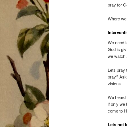
pray for G
Where we a
Interventi
We need to
God is giv
we watch 
Lets pray 
pray? Ask 
visions.
We heard 
if only we
come to Hi
Lets not 