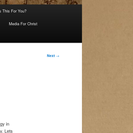
s This For You?
Media For Christ
Next
→
gy in
y. Lets