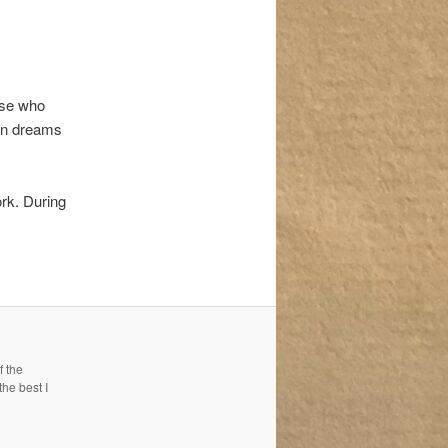
ose who
 in dreams
ork. During
f the
the best I