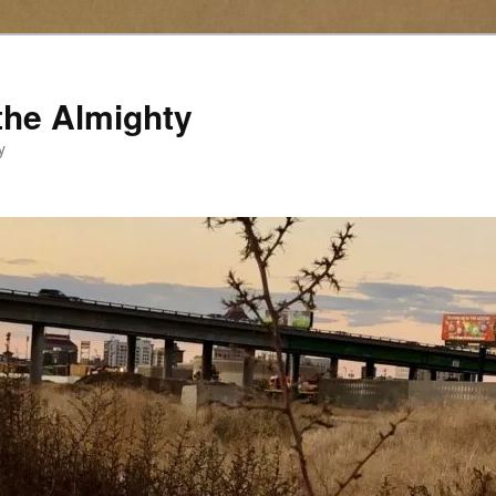
the Almighty
y