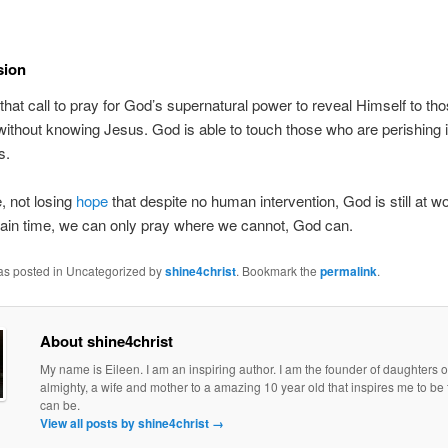
sion
that call to pray for God’s supernatural power to reveal Himself to th
without knowing Jesus. God is able to touch those who are perishing
s.
, not losing
hope
that despite no human intervention, God is still at w
tain time, we can only pray where we cannot, God can.
was posted in Uncategorized by
shine4christ
. Bookmark the
permalink
.
About shine4christ
My name is Eileen. I am an inspiring author. I am the founder of daughters o
almighty, a wife and mother to a amazing 10 year old that inspires me to be 
can be.
View all posts by shine4christ
→