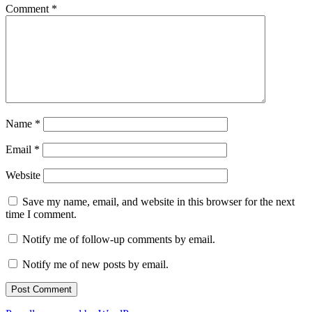
Comment
*
Name
*
Email
*
Website
Save my name, email, and website in this browser for the next
time I comment.
Notify me of follow-up comments by email.
Notify me of new posts by email.