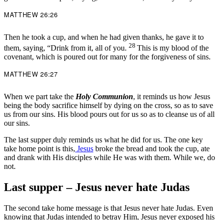
MATTHEW 26:26
Then he took a cup, and when he had given thanks, he gave it to
28
them, saying, “Drink from it, all of you.
This is my blood of the
covenant, which is poured out for many for the forgiveness of sins.
MATTHEW 26:27
When we part take the
Holy Communion
, it reminds us how Jesus
being the body sacrifice himself by dying on the cross, so as to save
us from our sins. His blood pours out for us so as to cleanse us of all
our sins.
The last supper duly reminds us what he did for us. The one key
take home point is this,
Jesus
broke the bread and took the cup, ate
and drank with His disciples while He was with them. While we, do
not.
Last supper – Jesus never hate Judas
The second take home message is that Jesus never hate Judas. Even
knowing that Judas intended to betray Him, Jesus never exposed his