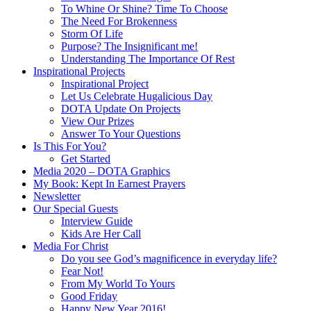
To Whine Or Shine? Time To Choose
The Need For Brokenness
Storm Of Life
Purpose? The Insignificant me!
Understanding The Importance Of Rest
Inspirational Projects
Inspirational Project
Let Us Celebrate Hugalicious Day
DOTA Update On Projects
View Our Prizes
Answer To Your Questions
Is This For You?
Get Started
Media 2020 – DOTA Graphics
My Book: Kept In Earnest Prayers
Newsletter
Our Special Guests
Interview Guide
Kids Are Her Call
Media For Christ
Do you see God’s magnificence in everyday life?
Fear Not!
From My World To Yours
Good Friday
Happy New Year 2016!