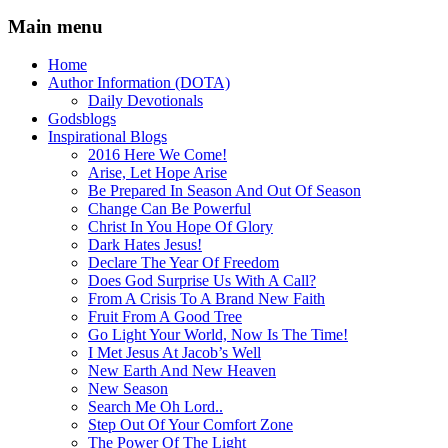
Main menu
Home
Author Information (DOTA)
Daily Devotionals
Godsblogs
Inspirational Blogs
2016 Here We Come!
Arise, Let Hope Arise
Be Prepared In Season And Out Of Season
Change Can Be Powerful
Christ In You Hope Of Glory
Dark Hates Jesus!
Declare The Year Of Freedom
Does God Surprise Us With A Call?
From A Crisis To A Brand New Faith
Fruit From A Good Tree
Go Light Your World, Now Is The Time!
I Met Jesus At Jacob’s Well
New Earth And New Heaven
New Season
Search Me Oh Lord..
Step Out Of Your Comfort Zone
The Power Of The Light