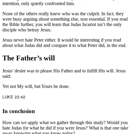
intention, only quietly confronted him.
None of the others really knew who was the culprit. In fact, they
were busy arguing about something else, non essential. If you read
the Bible further, you will learn that Judas Iscariot isn’t the only
disciple who betray Jesus.
Jesus never hate Peter either. It would be interesting if you read
about what Judas did and compare it to what Peter did, in the end.
The Father’s will
Jesus’ desire was to please His Father and to fulfill His will. Jesus
said:
Yet not My will, but Yours be done.
LUKE 22:42
In conclusion
How can we apply what we gather through this study? Would you
hate Judas for what he did if you were Jesus? What is that one take
away knowing what you know today?