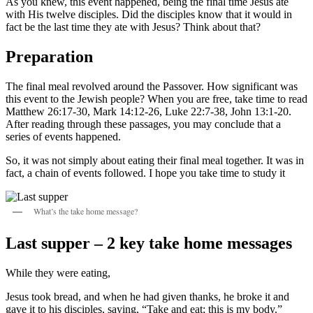
As you knew, this event happened, being the final time Jesus ate
with His twelve disciples. Did the disciples know that it would in
fact be the last time they ate with Jesus? Think about that?
Preparation
The final meal revolved around the Passover. How significant was
this event to the Jewish people? When you are free, take time to read
Matthew 26:17-30, Mark 14:12-26, Luke 22:7-38, John 13:1-20.
After reading through these passages, you may conclude that a
series of events happened.
So, it was not simply about eating their final meal together. It was in
fact, a chain of events followed. I hope you take time to study it
What’s the take home message?
Last supper – 2 key take home messages
While they were eating,
Jesus took bread, and when he had given thanks, he broke it and
gave it to his disciples, saying, “Take and eat; this is my body.”