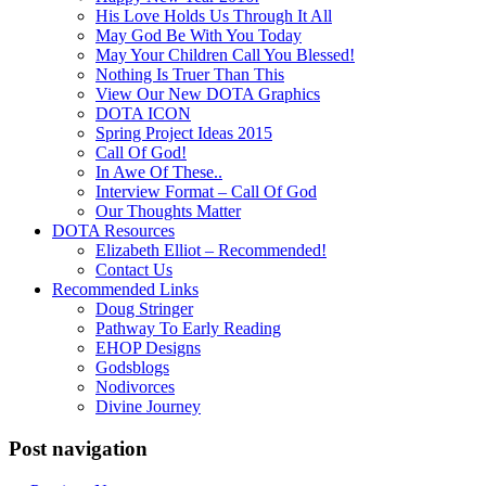
His Love Holds Us Through It All
May God Be With You Today
May Your Children Call You Blessed!
Nothing Is Truer Than This
View Our New DOTA Graphics
DOTA ICON
Spring Project Ideas 2015
Call Of God!
In Awe Of These..
Interview Format – Call Of God
Our Thoughts Matter
DOTA Resources
Elizabeth Elliot – Recommended!
Contact Us
Recommended Links
Doug Stringer
Pathway To Early Reading
EHOP Designs
Godsblogs
Nodivorces
Divine Journey
Post navigation