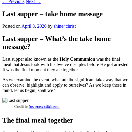
←
Previous
Next
→
Last supper – take home message
Posted on
April 8, 2020
by
shine4christ
Last supper – What’s the take home
message?
Last supper also known as the
Holy Communion
was the final
meal that Jesus took with his twelve disciples before He got arrested.
It was the final moment they ate together.
As we examine the event, what are the significant takeaway that we
can observe, highlight and apply to ourselves? As we keep these in
mind, let us begin, shall we?
Credit to
free-cross-stitch.com
The final meal together