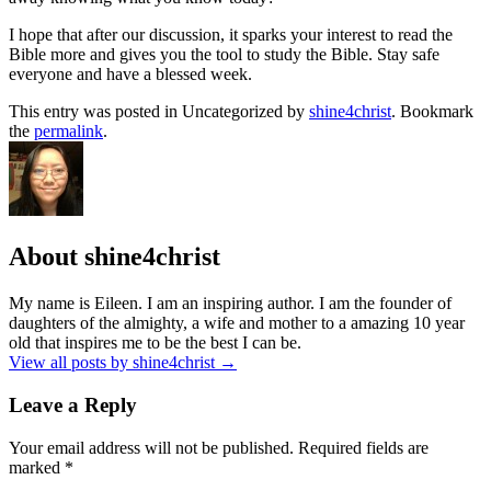
I hope that after our discussion, it sparks your interest to read the
Bible more and gives you the tool to study the Bible. Stay safe
everyone and have a blessed week.
This entry was posted in Uncategorized by
shine4christ
. Bookmark
the
permalink
.
About shine4christ
My name is Eileen. I am an inspiring author. I am the founder of
daughters of the almighty, a wife and mother to a amazing 10 year
old that inspires me to be the best I can be.
View all posts by shine4christ
→
Leave a Reply
Your email address will not be published.
Required fields are
marked
*