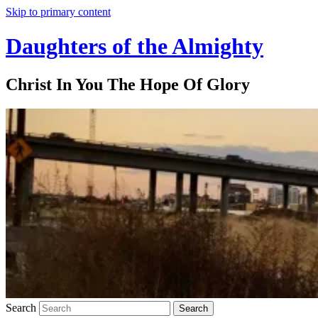
Skip to primary content
Daughters of the Almighty
Christ In You The Hope Of Glory
Search