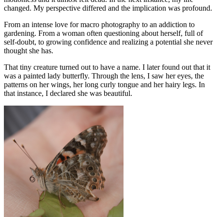
changed. My perspective differed and the implication was profound.
From an intense love for macro photography to an addiction to
gardening. From a woman often questioning about herself, full of
self-doubt, to growing confidence and realizing a potential she never
thought she has.
That tiny creature turned out to have a name. I later found out that it
was a painted lady butterfly. Through the lens, I saw her eyes, the
patterns on her wings, her long curly tongue and her hairy legs. In
that instance, I declared she was beautiful.