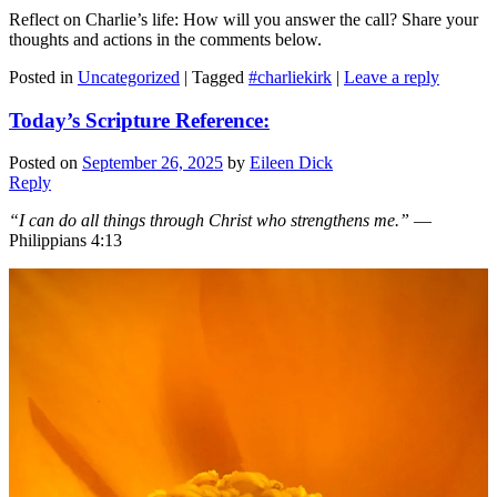
Reflect on Charlie’s life: How will you answer the call? Share your
thoughts and actions in the comments below.
Posted in
Uncategorized
|
Tagged
#charliekirk
|
Leave a reply
Today’s Scripture Reference:
Posted on
September 26, 2025
by
Eileen Dick
Reply
“I can do all things through Christ who strengthens me.”
—
Philippians 4:13