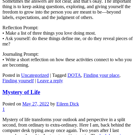
Sometimes the answers are not clear, and that’s okay. The important
thing is to keep asking questions, exploring, and giving yourself the
freedom to grow into the person you are meant to be—beyond
labels, expectations, and the judgment of others.
Reflection Prompt:
• Make a list of three things you love doing most.
• Ask yourself: do these things define me, or do they reveal pieces of
me?
Journaling Prompt:
• Write a short reflection on how these activities connect to who you
are becoming.
Posted in
Uncategorized
|
Tagged
DOTA
,
Finding your place
,
Finding yourself
|
Leave a reply
Mystery of Life
Posted on
May 27, 2022
by
Eileen Dick
1
Mystery of life transforms your outlook and perspective in a split
second, from ordinary to extra-ordinary. Here I am, back behind the
computer desk typing away once again. Two years after I last