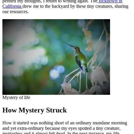
penned my thoughts, I return to writing again. The
lockdown in
California
drew me to the backyard by these tiny creatures, sharing
our resources.
Mystery of life
How Mystery Struck
How it started was nothing short of an ordinary mundane morning
and yet extra-ordinary because my eyes spotted a tiny creature,
motionless and it almost felt dead. In the next instance, my life