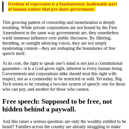
freedom of expression is a fundamental, inalienable part
of human nature that pre-dates government.
This growing pattern of censorship and monetization is deeply
troubling. While private corporations are not bound by the First
Amendment in the same way governments are, they nonetheless
wield immense influence over public discourse. By filtering,
throttling, or outright silencing voices, they are not simply
moderating content—they are reshaping the boundaries of free
speech itself.
At its core, the right to speak one’s mind is not just a constitutional
guarantee—it is a God-given right, inherent to every human being.
Governments and corporations alike should treat this right with
respect, not as a commodity to be restricted or sold. Yet today, Big
Tech seems to be creating a two-tier system of speech: one for those
who can pay, and another for those who cannot.
Free speech: Supposed to be free, not
hidden behind a paywall.
And this raises a serious question: are only the wealthy entitled to be
heard? Families across the country are already struggling to make