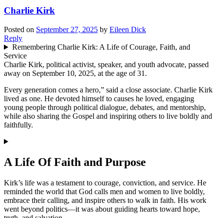
Charlie Kirk
Posted on
September 27, 2025
by
Eileen Dick
Reply
Remembering Charlie Kirk: A Life of Courage, Faith, and
Service
Charlie Kirk, political activist, speaker, and youth advocate, passed
away on September 10, 2025, at the age of 31.
Every generation comes a hero,” said a close associate. Charlie Kirk
lived as one. He devoted himself to causes he loved, engaging
young people through political dialogue, debates, and mentorship,
while also sharing the Gospel and inspiring others to live boldly and
faithfully.
A Life Of Faith and Purpose
Kirk’s life was a testament to courage, conviction, and service. He
reminded the world that God calls men and women to live boldly,
embrace their calling, and inspire others to walk in faith. His work
went beyond politics—it was about guiding hearts toward hope,
truth, and salvation.