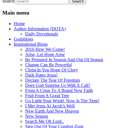
Search
Main menu
Home
Author Information (DOTA)
Daily Devotionals
Godsblogs
Inspirational Blogs
2016 Here We Come!
Arise, Let Hope Arise
Be Prepared In Season And Out Of Season
Change Can Be Powerful
Christ In You Hope Of Glory
Dark Hates Jesus!
Declare The Year Of Freedom
Does God Surprise Us With A Call?
From A Crisis To A Brand New Faith
Fruit From A Good Tree
Go Light Your World, Now Is The Time!
I Met Jesus At Jacob’s Well
New Earth And New Heaven
New Season
Search Me Oh Lord..
Step Out Of Your Comfort Zone