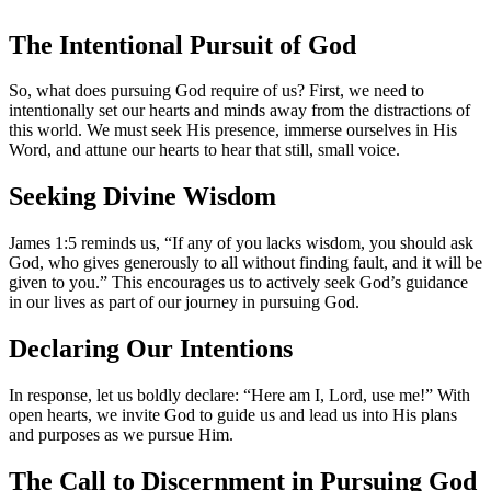
The Intentional Pursuit of God
So, what does pursuing God require of us? First, we need to
intentionally set our hearts and minds away from the distractions of
this world. We must seek His presence, immerse ourselves in His
Word, and attune our hearts to hear that still, small voice.
Seeking Divine Wisdom
James 1:5 reminds us, “If any of you lacks wisdom, you should ask
God, who gives generously to all without finding fault, and it will be
given to you.” This encourages us to actively seek God’s guidance
in our lives as part of our journey in pursuing God.
Declaring Our Intentions
In response, let us boldly declare: “Here am I, Lord, use me!” With
open hearts, we invite God to guide us and lead us into His plans
and purposes as we pursue Him.
The Call to Discernment in Pursuing God