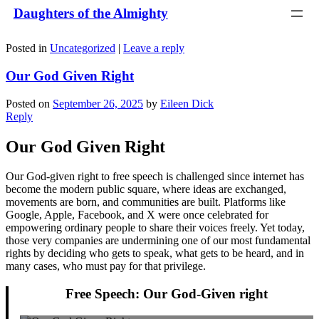
Daughters of the Almighty
Posted in
Uncategorized
|
Leave a reply
Our God Given Right
Posted on
September 26, 2025
by
Eileen Dick
Reply
Our God Given Right
Our God-given right to free speech is challenged since internet has
become the modern public square, where ideas are exchanged,
movements are born, and communities are built. Platforms like
Google, Apple, Facebook, and X were once celebrated for
empowering ordinary people to share their voices freely. Yet today,
those very companies are undermining one of our most fundamental
rights by deciding who gets to speak, what gets to be heard, and in
many cases, who must pay for that privilege.
Free Speech: Our God-Given right