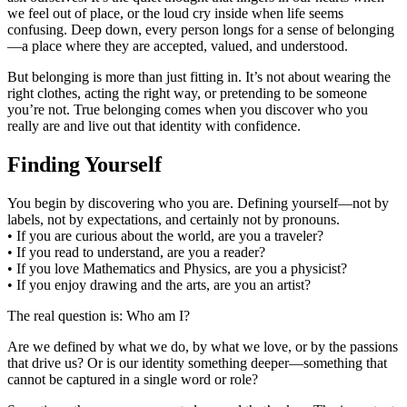
we feel out of place, or the loud cry inside when life seems
confusing. Deep down, every person longs for a sense of belonging
—a place where they are accepted, valued, and understood.
But belonging is more than just fitting in. It’s not about wearing the
right clothes, acting the right way, or pretending to be someone
you’re not. True belonging comes when you discover who you
really are and live out that identity with confidence.
Finding Yourself
You begin by discovering who you are. Defining yourself—not by
labels, not by expectations, and certainly not by pronouns.
• If you are curious about the world, are you a traveler?
• If you read to understand, are you a reader?
• If you love Mathematics and Physics, are you a physicist?
• If you enjoy drawing and the arts, are you an artist?
The real question is: Who am I?
Are we defined by what we do, by what we love, or by the passions
that drive us? Or is our identity something deeper—something that
cannot be captured in a single word or role?