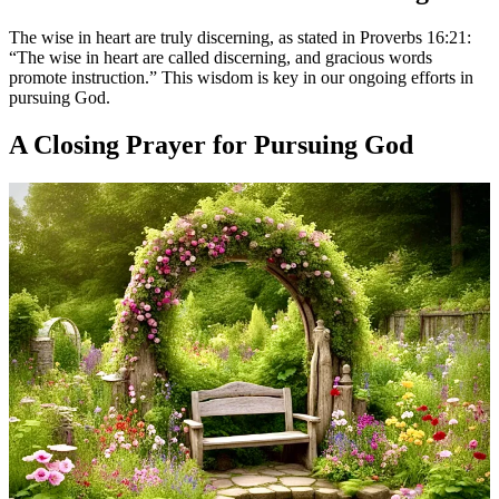
The wise in heart are truly discerning, as stated in Proverbs 16:21:
“The wise in heart are called discerning, and gracious words
promote instruction.” This wisdom is key in our ongoing efforts in
pursuing God.
A Closing Prayer for Pursuing God