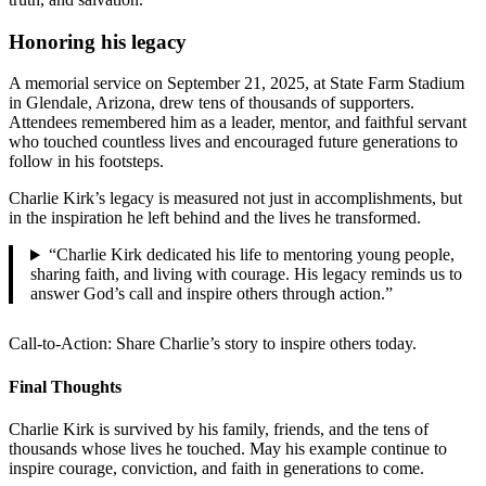
Honoring his legacy
A memorial service on September 21, 2025, at State Farm Stadium
in Glendale, Arizona, drew tens of thousands of supporters.
Attendees remembered him as a leader, mentor, and faithful servant
who touched countless lives and encouraged future generations to
follow in his footsteps.
Charlie Kirk’s legacy is measured not just in accomplishments, but
in the inspiration he left behind and the lives he transformed.
“Charlie Kirk dedicated his life to mentoring young people,
sharing faith, and living with courage. His legacy reminds us to
answer God’s call and inspire others through action.”
Call-to-Action: Share Charlie’s story to inspire others today.
Final Thoughts
Charlie Kirk is survived by his family, friends, and the tens of
thousands whose lives he touched. May his example continue to
inspire courage, conviction, and faith in generations to come.