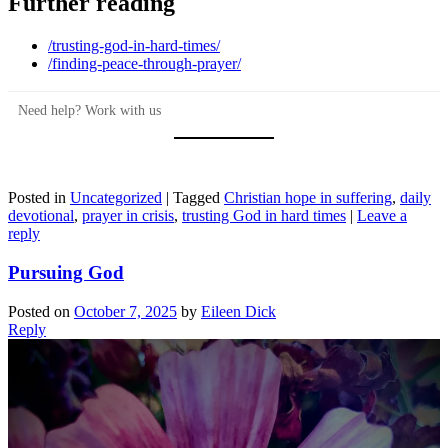
Further reading
/trusting-god-in-hard-times/
/finding-peace-through-prayer/
Need help? Work with us
Posted in
Uncategorized
|
Tagged
Christian hope in suffering
,
daily
devotional
,
prayer in crisis
,
trusting God in hard times
|
Leave a
reply
Pursuing God
Posted on
October 7, 2025
by
Eileen Dick
Reply