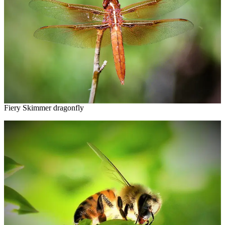
Fiery Skimmer dragonfly