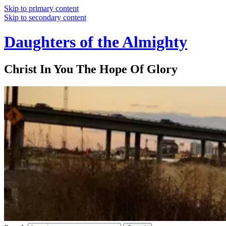
Skip to primary content
Skip to secondary content
Daughters of the Almighty
Christ In You The Hope Of Glory