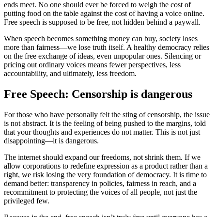
ends meet. No one should ever be forced to weigh the cost of
putting food on the table against the cost of having a voice online.
Free speech is supposed to be free, not hidden behind a paywall.
When speech becomes something money can buy, society loses
more than fairness—we lose truth itself. A healthy democracy relies
on the free exchange of ideas, even unpopular ones. Silencing or
pricing out ordinary voices means fewer perspectives, less
accountability, and ultimately, less freedom.
Free Speech: Censorship is dangerous
For those who have personally felt the sting of censorship, the issue
is not abstract. It is the feeling of being pushed to the margins, told
that your thoughts and experiences do not matter. This is not just
disappointing—it is dangerous.
The internet should expand our freedoms, not shrink them. If we
allow corporations to redefine expression as a product rather than a
right, we risk losing the very foundation of democracy. It is time to
demand better: transparency in policies, fairness in reach, and a
recommitment to protecting the voices of all people, not just the
privileged few.