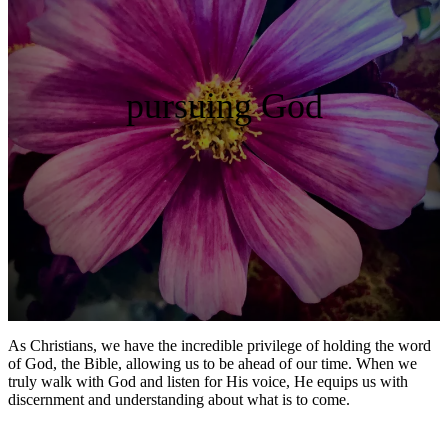
pursuing God
As Christians, we have the incredible privilege of holding the word
of God, the Bible, allowing us to be ahead of our time. When we
truly walk with God and listen for His voice, He equips us with
discernment and understanding about what is to come.