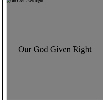
Our God Given Right