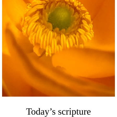
Today’s scripture