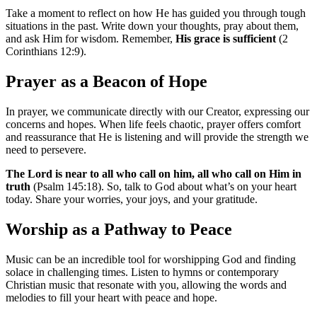
Take a moment to reflect on how He has guided you through tough
situations in the past. Write down your thoughts, pray about them,
and ask Him for wisdom. Remember,
His grace is sufficient
(2
Corinthians 12:9).
Prayer as a Beacon of Hope
In prayer, we communicate directly with our Creator, expressing our
concerns and hopes. When life feels chaotic, prayer offers comfort
and reassurance that He is listening and will provide the strength we
need to persevere.
The Lord is near to all who call on him, all who call on Him in
truth
(Psalm 145:18). So, talk to God about what’s on your heart
today. Share your worries, your joys, and your gratitude.
Worship as a Pathway to Peace
Music can be an incredible tool for worshipping God and finding
solace in challenging times. Listen to hymns or contemporary
Christian music that resonate with you, allowing the words and
melodies to fill your heart with peace and hope.