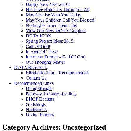
Happy New Year 2016!
His Love Holds Us Through It All
May God Be With You Today
May Your Children Call You Blessed!
Nothing Is Truer Than This
View Our New DOTA Graphics
DOTA ICON
Spring Project Ideas 2015
Call Of God!
In Awe Of These..
Interview Format – Call Of God
Our Thoughts Matter
DOTA Resources
Elizabeth Elliot – Recommended!
Contact Us
Recommended Links
Doug Stringer
Pathway To Early Reading
EHOP Designs
Godsblogs
Nodivorces
Divine Journey
Category Archives:
Uncategorized