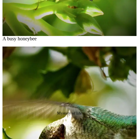
A busy honeybee
Mystery of life