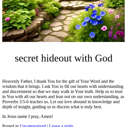
secret hideout with God
Heavenly Father, I thank You for the gift of Your Word and the
wisdom that it brings. I ask You to fill our hearts with understanding
and discernment so that we may walk in Your truth. Help us to trust
in You with all our hearts and lean not on our own understanding, as
Proverbs 3:5-6 teaches us. Let our love abound in knowledge and
depth of insight, guiding us to discern what is truly best.
In Jesus name I pray, Amen!
Posted in
Uncategorized
|
Leave a reply