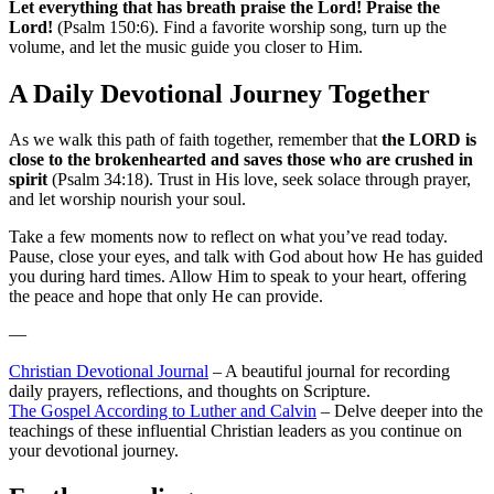
Let everything that has breath praise the Lord! Praise the
Lord!
(Psalm 150:6). Find a favorite worship song, turn up the
volume, and let the music guide you closer to Him.
A Daily Devotional Journey Together
As we walk this path of faith together, remember that
the LORD is
close to the brokenhearted and saves those who are crushed in
spirit
(Psalm 34:18). Trust in His love, seek solace through prayer,
and let worship nourish your soul.
Take a few moments now to reflect on what you’ve read today.
Pause, close your eyes, and talk with God about how He has guided
you during hard times. Allow Him to speak to your heart, offering
the peace and hope that only He can provide.
—
Christian Devotional Journal
– A beautiful journal for recording
daily prayers, reflections, and thoughts on Scripture.
The Gospel According to Luther and Calvin
– Delve deeper into the
teachings of these influential Christian leaders as you continue on
your devotional journey.