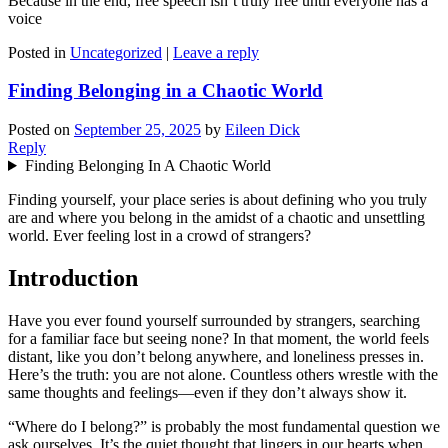
Because in the end, free speech isn’t truly free until everyone has a
voice
Posted in
Uncategorized
|
Leave a reply
Finding Belonging in a Chaotic World
Posted on
September 25, 2025
by
Eileen Dick
Reply
Finding Belonging In A Chaotic World
Finding yourself, your place series is about defining who you truly
are and where you belong in the amidst of a chaotic and unsettling
world. Ever feeling lost in a crowd of strangers?
Introduction
Have you ever found yourself surrounded by strangers, searching
for a familiar face but seeing none? In that moment, the world feels
distant, like you don’t belong anywhere, and loneliness presses in.
Here’s the truth: you are not alone. Countless others wrestle with the
same thoughts and feelings—even if they don’t always show it.
“Where do I belong?” is probably the most fundamental question we
ask ourselves. It’s the quiet thought that lingers in our hearts when