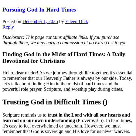
Pursuing God In Hard Times
Posted on
December 1, 2025
by
Eileen Dick
Reply
Disclosure: This page contains affiliate links. If you purchase
through them, we may earn a commission at no extra cost to you.
Finding God in the Midst of Hard Times: A Daily
Devotional for Christians
Hello, dear reader! As we journey through life together, it’s essential
to remember that our Heavenly Father is always by our side. Today,
let’s talk about finding Him in the midst of hard times and the
powerful role prayer, Scripture, and worship play during crises.
Trusting God in Difficult Times ()
Scripture reminds us to
trust in the Lord with all our hearts and
lean not on our own understanding
(Proverbs 3:5). In hard times,
it’s easy to feel overwhelmed or uncertain. However, we must
remember that God is sovereign and His love for us never waivers.