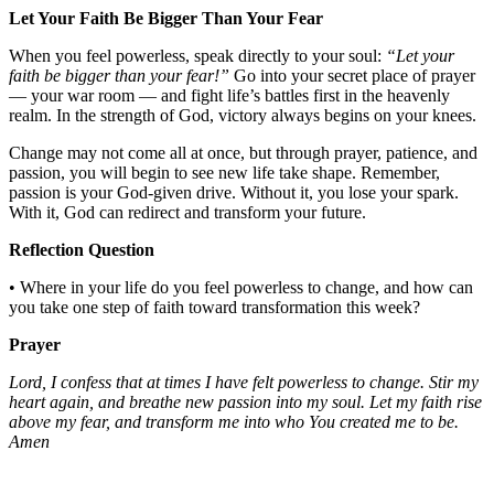
Let Your Faith Be Bigger Than Your Fear
When you feel powerless, speak directly to your soul:
“Let your
faith be bigger than your fear!”
Go into your secret place of prayer
— your war room — and fight life’s battles first in the heavenly
realm. In the strength of God, victory always begins on your knees.
Change may not come all at once, but through prayer, patience, and
passion, you will begin to see new life take shape. Remember,
passion is your God-given drive. Without it, you lose your spark.
With it, God can redirect and transform your future.
Reflection Question
• Where in your life do you feel powerless to change, and how can
you take one step of faith toward transformation this week?
Prayer
Lord, I confess that at times I have felt powerless to change. Stir my
heart again, and breathe new passion into my soul. Let my faith rise
above my fear, and transform me into who You created me to be.
Amen