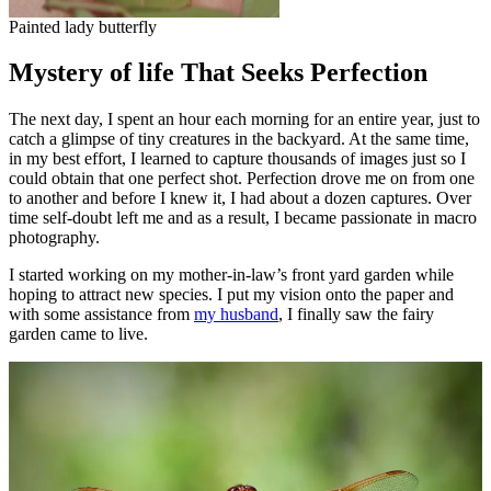
Painted lady butterfly
Mystery of life That Seeks Perfection
The next day, I spent an hour each morning for an entire year, just to
catch a glimpse of tiny creatures in the backyard. At the same time,
in my best effort, I learned to capture thousands of images just so I
could obtain that one perfect shot. Perfection drove me on from one
to another and before I knew it, I had about a dozen captures. Over
time self-doubt left me and as a result, I became passionate in macro
photography.
I started working on my mother-in-law’s front yard garden while
hoping to attract new species. I put my vision onto the paper and
with some assistance from
my husband
, I finally saw the fairy
garden came to live.