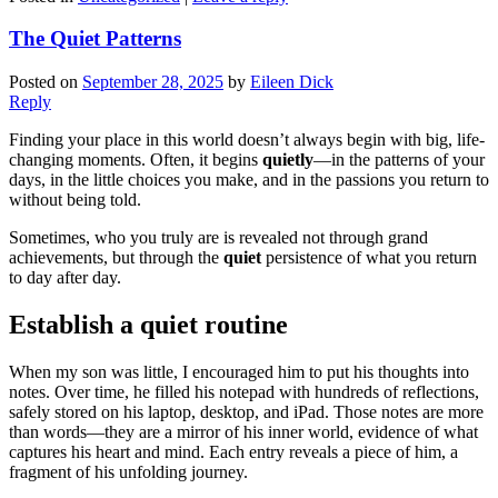
The Quiet Patterns
Posted on
September 28, 2025
by
Eileen Dick
Reply
Finding your place in this world doesn’t always begin with big, life-
changing moments. Often, it begins
quietly
—in the patterns of your
days, in the little choices you make, and in the passions you return to
without being told.
Sometimes, who you truly are is revealed not through grand
achievements, but through the
quiet
persistence of what you return
to day after day.
Establish a quiet routine
When my son was little, I encouraged him to put his thoughts into
notes. Over time, he filled his notepad with hundreds of reflections,
safely stored on his laptop, desktop, and iPad. Those notes are more
than words—they are a mirror of his inner world, evidence of what
captures his heart and mind. Each entry reveals a piece of him, a
fragment of his unfolding journey.