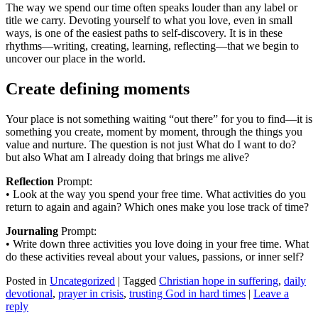
The way we spend our time often speaks louder than any label or
title we carry. Devoting yourself to what you love, even in small
ways, is one of the easiest paths to self-discovery. It is in these
rhythms—writing, creating, learning, reflecting—that we begin to
uncover our place in the world.
Create defining moments
Your place is not something waiting “out there” for you to find—it is
something you create, moment by moment, through the things you
value and nurture. The question is not just What do I want to do?
but also What am I already doing that brings me alive?
Reflection
Prompt:
• Look at the way you spend your free time. What activities do you
return to again and again? Which ones make you lose track of time?
Journaling
Prompt:
• Write down three activities you love doing in your free time. What
do these activities reveal about your values, passions, or inner self?
Posted in
Uncategorized
|
Tagged
Christian hope in suffering
,
daily
devotional
,
prayer in crisis
,
trusting God in hard times
|
Leave a
reply