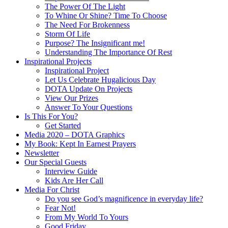
The Power Of The Light
To Whine Or Shine? Time To Choose
The Need For Brokenness
Storm Of Life
Purpose? The Insignificant me!
Understanding The Importance Of Rest
Inspirational Projects
Inspirational Project
Let Us Celebrate Hugalicious Day
DOTA Update On Projects
View Our Prizes
Answer To Your Questions
Is This For You?
Get Started
Media 2020 – DOTA Graphics
My Book: Kept In Earnest Prayers
Newsletter
Our Special Guests
Interview Guide
Kids Are Her Call
Media For Christ
Do you see God’s magnificence in everyday life?
Fear Not!
From My World To Yours
Good Friday