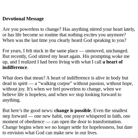
Devotional Message
Are you powerless to change? Has anything stirred your heart lately,
or has life become so routine that nothing excites you anymore?
When was the last time you clearly heard God speaking to you?
For years, I felt stuck in the same place — unmoved, unchanged.
But recently, God stirred my heart again. His prompting woke me
up, and I realized I had been living with what I call
a heart of
indifference
.
What does that mean? A heart of indifference is alive in body but
dead in spirit — a “walking corpse” without passion, without hope,
without joy. It’s when we feel powerless to change, when we
believe life is hopeless, and when we stop looking forward to
anything.
But here’s the good news:
change is possible
. Even the smallest
step forward — one new habit, one prayer whispered in faith, one
moment of obedience — can open the door to transformation.
Change begins when we no longer settle for hopelessness, but dare
to envision what God can make new in our lives.