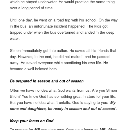
which he stayed underwater. He would practice the same thing
over a long period of time.
Until one day, he went on a road trip with his school. On the way
in the bus, an unfortunate incident happened. The kids got
trapped under when the bus overturned and landed in the deep
water.
Simon immediately got into action. He saved all his friends that
day. However, in the end, he did not make it and he passed
away. He saved everyone while sacrificing his own life. He
became a well beloved hero.
Be prepared
in season and out of season
Often we have no idea what God wants from us. Are you Simon
Birch? You know God has something great in store for your life.
But you have no idea what it entails. God is saying to you: ‘
My
sons and daughters, be ready in season and out of season
‘.
Keep your focus on God
To prepare for
ME
any time now. Keep your focus on
ME
! When