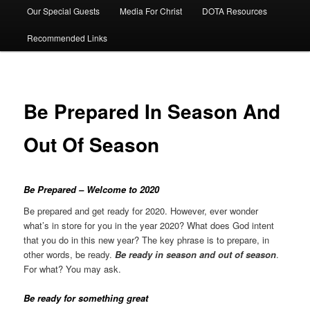
Our Special Guests
Media For Christ
DOTA Resources
Recommended Links
Be Prepared In Season And
Out Of Season
Be Prepared –
Welcome to 2020
Be prepared and get ready for 2020. However, ever wonder
what’s in store for you in the year 2020? What does God intent
that you do in this new year? The key phrase is to prepare, in
other words, be ready.
Be ready in season and out of season
.
For what? You may ask.
Be ready for something great