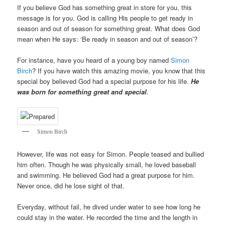
If you believe God has something great in store for you, this
message is for you. God is calling His people to get ready in
season and out of season for something great. What does God
mean when He says: ‘Be ready in season and out of season’?
For instance, have you heard of a young boy named
Simon
Birch
? If you have watch this amazing movie, you know that this
special boy believed God had a special purpose for his life.
He
was born for something great and special
.
Simon Birch
However, life was not easy for Simon. People teased and bullied
him often. Though he was physically small, he loved baseball
and swimming. He believed God had a great purpose for him.
Never once, did he lose sight of that.
Everyday, without fail, he dived under water to see how long he
could stay in the water. He recorded the time and the length in