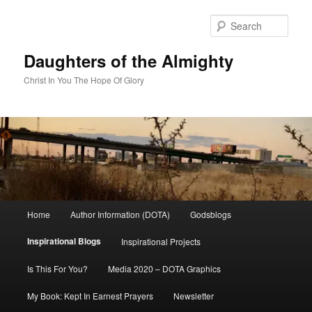
Skip
to
Sear
primary
content
Daughters of the Almighty
Christ In You The Hope Of Glory
Main
Home
Author Information (DOTA)
Godsblogs
menu
Inspirational Blogs
Inspirational Projects
Is This For You?
Media 2020 – DOTA Graphics
My Book: Kept In Earnest Prayers
Newsletter