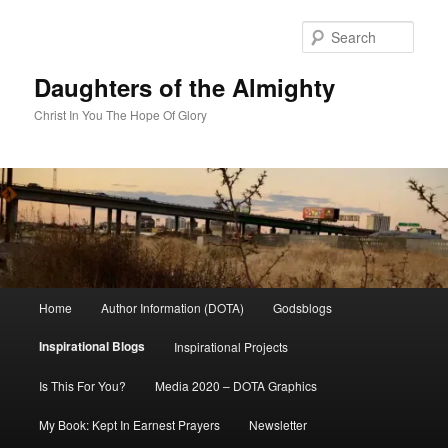
Skip
to
Sear
primary
content
Daughters of the Almighty
Christ In You The Hope Of Glory
Main
Home
Author Information (DOTA)
Godsblogs
menu
Inspirational Blogs
Inspirational Projects
Is This For You?
Media 2020 – DOTA Graphics
My Book: Kept In Earnest Prayers
Newsletter