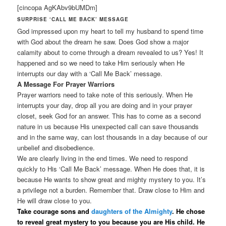
[cincopa AgKAbv9bUMDm]
SURPRISE ‘CALL ME BACK’ MESSAGE
God impressed upon my heart to tell my husband to spend time
with God about the dream he saw. Does God show a major
calamity about to come through a dream revealed to us? Yes! It
happened and so we need to take Him seriously when He
interrupts our day with a ‘Call Me Back’ message.
A Message For Prayer Warriors
Prayer warriors need to take note of this seriously. When He
interrupts your day, drop all you are doing and in your prayer
closet, seek God for an answer. This has to come as a second
nature in us because His unexpected call can save thousands
and in the same way, can lost thousands in a day because of our
unbelief and disobedience.
We are clearly living in the end times. We need to respond
quickly to His ‘Call Me Back’ message. When He does that, it is
because He wants to show great and mighty mystery to you. It’s
a privilege not a burden. Remember that. Draw close to Him and
He will draw close to you.
Take courage sons and
daughters of the Almighty
. He chose
to reveal great mystery to you because you are His child. He