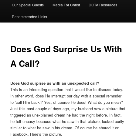
Our Special Guests
Media For Christ
DOTA Resources
Recommended Links
Does God Surprise Us With
A Call?
Does God surprise us with an unexpected call?
This is an interesting question that I would like to discuss today.
In other word, does He interrupt our day with a special reminder
to ‘call Him back’? Yes, of course He does! What do you mean?
Just this past couple of days ago, my husband saw a picture that
triggered an unexplained dream he had the night before. In fact,
he felt uneasy because what he saw in that picture, looked eerily
similar to what he saw in his dream. Of course he shared it on
Facebook. Here’s the picture.