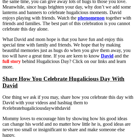
the same time, you can give away lots of hugs to those you love.
Meanwhile, since hugs brighten your day, why don’t we add some
lanterns and banners to celebrate hugalicious moments. David
enjoys playing with friends. Watch the
phenomenon
together with
friends and families. The best part of this celebration is you cannot
celebrate this day alone.
What David and mom hope is that you have fun and enjoy this
special time with family and friends. We hope that by making
beautiful memories just as hugs do when you give them away, you
too will have a great time. If you are keen to know
David
and the
full story
behind Hugalicious Day? Click on our links and learn
more.
Share How You Celebrate Hugalicious Day With
David
One thing we ask if you may, share how you celebrate this day with
David with your videos and hashtag them to
#celebratehugaliciousdaywithdavid
Mommy loves to encourage him by showing how his good ideas
can change his world and no matter how little he is, good ideas are
never too small or insignificant to share and make someone else
happy.