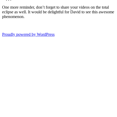
One more reminder, don’t forget to share your videos on the total
eclipse as well. It would be delightful for David to see this awesome
phenomenon.
Proudly powered by WordPress