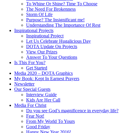
To Whine Or Shine? Time To Choose
The Need For Brokenness
Storm Of Life
Purpose? The Insignificant me!
Understanding The Importance Of Rest
Inspirational Projects
Inspirational Project
Let Us Celebrate Hugalicious Day
DOTA Update On Projects
View Our Prizes
Answer To Your Questions
Is This For You?
Get Started
Media 2020 – DOTA Graphics
My Book: Kept In Earnest Prayers
Newsletter
Our Special Guests
Interview Guide
Kids Are Her Call
Media For Christ
Do you see God’s magnificence in everyday life?
Fear Not!
From My World To Yours
Good Friday
Happy New Year 2016!