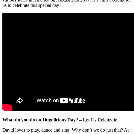
us to celebrate this special day?
What do you do on Hugalicious Day?
– Let Us Celebrate
David loves to play, dance and sing. Why don’t we do just that? At