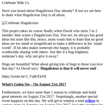
Celebrate With Us
Have you heard about Hugalicious Day already? If not we are here
to share what Hugalicious Day is all about.
This project takes its course finally when David who turns 5 in 2
months’ time wants a Hugalicious Day. You see, he always has good
ideas but none like this, hence, mom wants him to learn that no good
ideas are too small or insignificant to make a difference in his ‘small
world’. If his idea makes someone else happy, it is probably
worthwhile sharing with others. Just like if a hug brightens
someone’s day, why not give it away?
Hugs are beautiful! What about giving lots of hugs to those you love
that day? As David says: ‘
Hugalicious is that it will never end
‘.
https://youtu.be/5_Vq8cEkJ4I
What’s Going On – On August 21st 2017
Furthermore, we have more than 1 reason to celebrate and build
great memory on August 21st 2017. Surprisingly, another special
event happens on this day. We will get to witness a total
eclipse
in
various states in America on August 21st 2017. Isn’t this exciting for