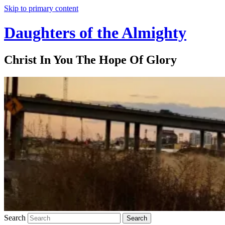
Skip to primary content
Daughters of the Almighty
Christ In You The Hope Of Glory
Search