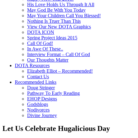
His Love Holds Us Through It All
May God Be With You Today
May Your Children Call You Blessed!
Nothing Is Truer Than This
View Our New DOTA Graphics
DOTA ICON
Spring Project Ideas 2015
Call Of God!
In Awe Of These..
Interview Format – Call Of God
Our Thoughts Matter
DOTA Resources
Elizabeth Elliot – Recommended!
Contact Us
Recommended Links
Doug Stringer
Pathway To Early Reading
EHOP Designs
Godsblogs
Nodivorces
Divine Journey
Let Us Celebrate Hugalicious Day