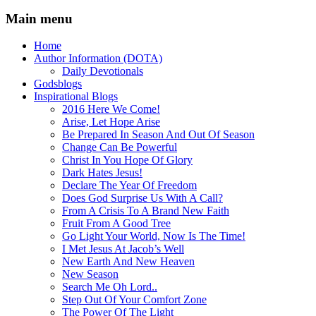
Main menu
Home
Author Information (DOTA)
Daily Devotionals
Godsblogs
Inspirational Blogs
2016 Here We Come!
Arise, Let Hope Arise
Be Prepared In Season And Out Of Season
Change Can Be Powerful
Christ In You Hope Of Glory
Dark Hates Jesus!
Declare The Year Of Freedom
Does God Surprise Us With A Call?
From A Crisis To A Brand New Faith
Fruit From A Good Tree
Go Light Your World, Now Is The Time!
I Met Jesus At Jacob’s Well
New Earth And New Heaven
New Season
Search Me Oh Lord..
Step Out Of Your Comfort Zone
The Power Of The Light