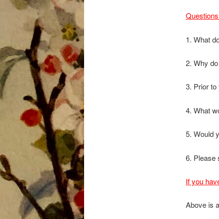
Questions 
1. What do
2. Why do
3. Prior t
4. What wo
5. Would 
6. Please 
If you hav
Above is a