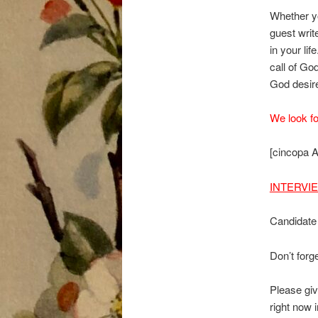
Whether yo
guest writ
in your li
call of Go
God desires
We look fo
[cincopa
INTERVI
Candidate
Don’t forge
Please giv
right now 