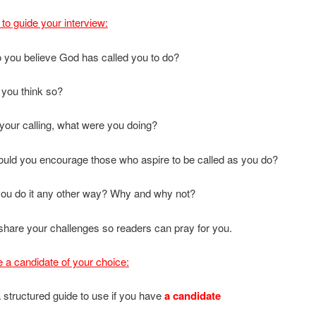
to guide your interview:
 you believe God has called you to do?
 you think so?
o your calling, what were you doing?
uld you encourage those who aspire to be called as you do?
you do it any other way? Why and why not?
share your challenges so readers can pray for you.
e a candidate of your choice:
 structured guide to use if you have
a candidate