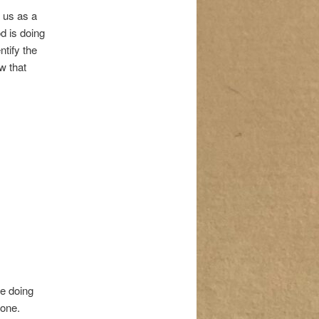
 us as a
d is doing
ntify the
w that
re doing
 one.