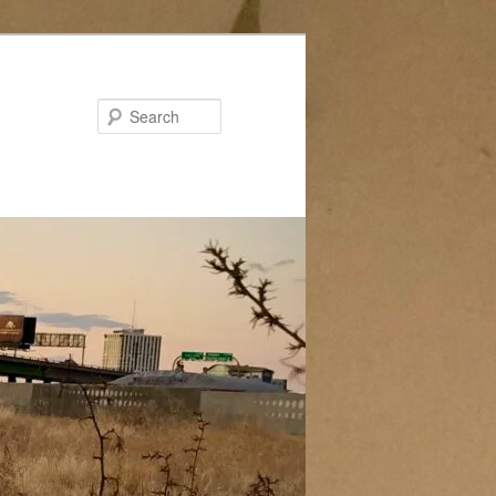
Search