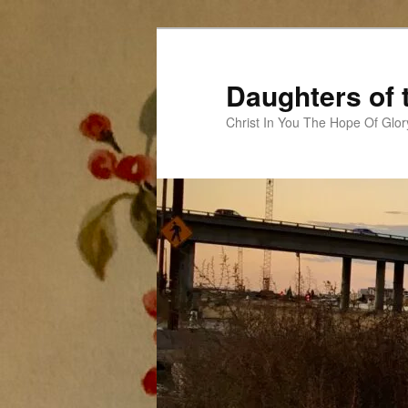
Skip
to
primary
Daughters of 
content
Christ In You The Hope Of Glor