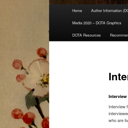
Main
Home
Author Information (D
menu
Media 2020 – DOTA Graphics
DOTA Resources
Recommen
Int
Interview
Interview 
interviewe
who are liv