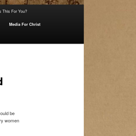
s This For You?
Media For Christ
d
would be
nary women