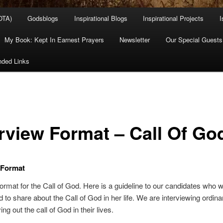
OTA)
Godsblogs
Inspirational Blogs
Inspirational Projects
I
My Book: Kept In Earnest Prayers
Newsletter
Our Special Guests
ded Links
erview Format – Call Of Go
 Format
format for the Call of God. Here is a guideline to our candidates who 
d to share about the Call of God in her life. We are interviewing ordi
ing out the call of God in their lives.