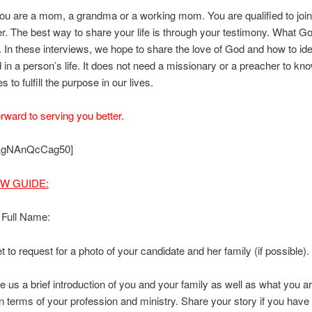
u are a mom, a grandma or a working mom. You are qualified to join
er. The best way to share your life is through your testimony. What Go
fe. In these interviews, we hope to share the love of God and how to ide
d in a person’s life. It does not need a missionary or a preacher to kno
 to fulfill the purpose in our lives.
rward to serving you better.
 AgNAnQcCag50]
EW GUIDE:
 Full Name:
t to request for a photo of your candidate and her family (if possible).
e us a brief introduction of you and your family as well as what you a
in terms of your profession and ministry. Share your story if you have