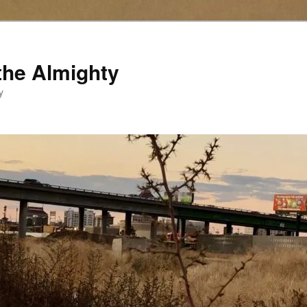
the Almighty
y