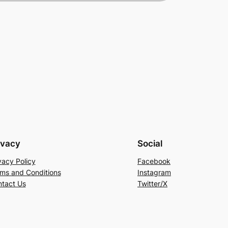
ivacy
Social
vacy Policy
Facebook
ms and Conditions
Instagram
tact Us
Twitter/X