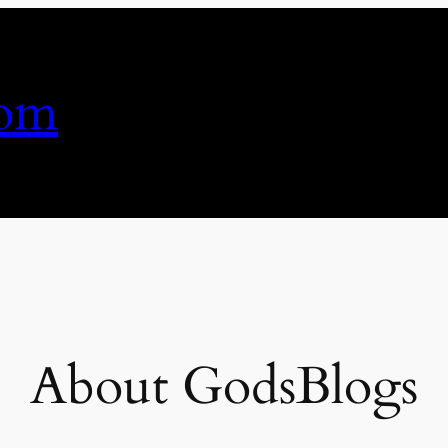
com
About GodsBlogs