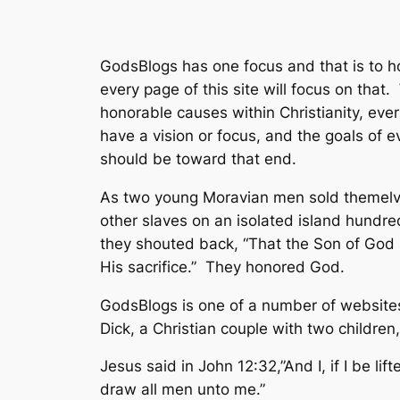
GodsBlogs has one focus and that is to h
every page of this site will focus on tha
honorable causes within Christianity, eve
have a vision or focus, and the goals of 
should be toward that end.
As two young Moravian men sold themelves
other slaves on an isolated island hundred
they shouted back, “That the Son of God 
His sacrifice.” They honored God.
GodsBlogs is one of a number of website
Dick, a Christian couple with two children
Jesus said in John 12:32,”And I, if I be lif
draw all men unto me.”