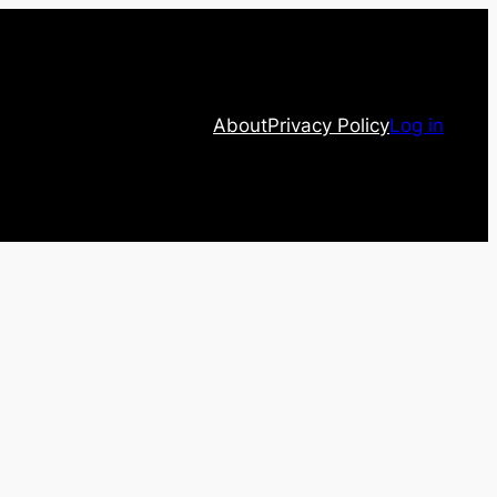
About
Privacy Policy
Log in