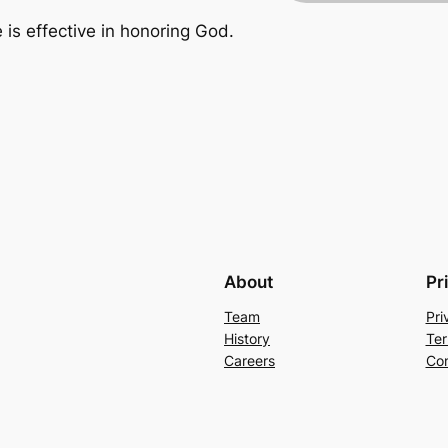
e is effective in honoring God.
About
Pr
Team
Pri
History
Ter
Careers
Con