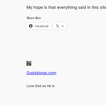
My hope is that everything said in this sit
Share this:
Facebook
X
Godsblogs.com
Love God as He is