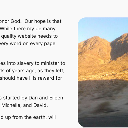
onor God. Our hope is that
t. While there my be many
r quality website needs to
every word on every page
 into slavery to minister to
s of years ago, as they left,
should have His reward for
s started by Dan and Eileen
, Michelle, and David.
ted up from the earth, will