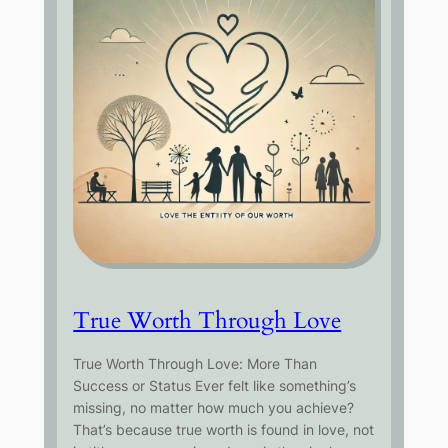
True Worth Through Love
True Worth Through Love: More Than
Success or Status Ever felt like something’s
missing, no matter how much you achieve?
That’s because true worth is found in love, not