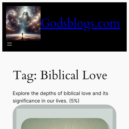
Skip
to
Godsblogs.com
content
Tag:
Biblical Love
Explore the depths of biblical love and its
significance in our lives. (5%)