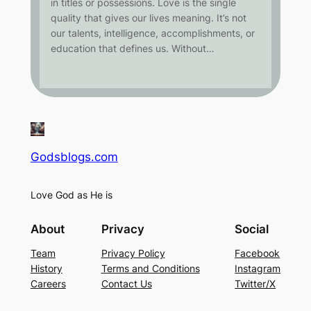
in titles or possessions. Love is the single
quality that gives our lives meaning. It’s not
our talents, intelligence, accomplishments, or
education that defines us. Without…
Godsblogs.com
Love God as He is
About
Privacy
Social
Team
Privacy Policy
Facebook
History
Terms and Conditions
Instagram
Careers
Contact Us
Twitter/X