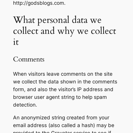
http://godsblogs.com.
What personal data we
collect and why we collect
it
Comments
When visitors leave comments on the site
we collect the data shown in the comments
form, and also the visitor’s IP address and
browser user agent string to help spam
detection.
An anonymized string created from your
email address (also called a hash) may be
provided to the Gravatar service to see if