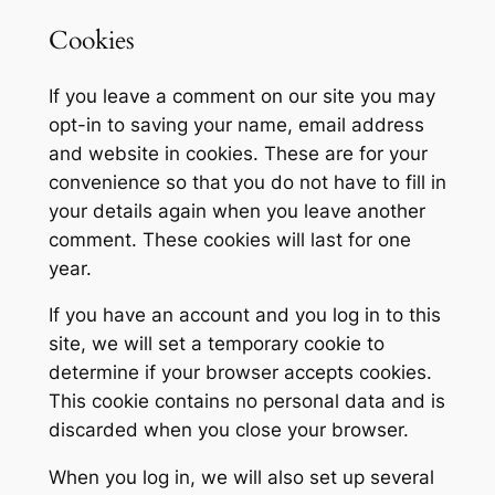
Cookies
If you leave a comment on our site you may
opt-in to saving your name, email address
and website in cookies. These are for your
convenience so that you do not have to fill in
your details again when you leave another
comment. These cookies will last for one
year.
If you have an account and you log in to this
site, we will set a temporary cookie to
determine if your browser accepts cookies.
This cookie contains no personal data and is
discarded when you close your browser.
When you log in, we will also set up several