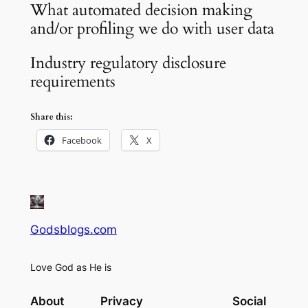
What automated decision making
and/or profiling we do with user data
Industry regulatory disclosure
requirements
Share this:
Facebook
X
Godsblogs.com
Love God as He is
About
Privacy
Social