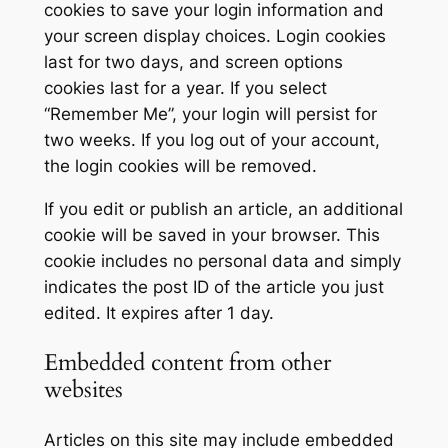
cookies to save your login information and
your screen display choices. Login cookies
last for two days, and screen options
cookies last for a year. If you select
“Remember Me”, your login will persist for
two weeks. If you log out of your account,
the login cookies will be removed.
If you edit or publish an article, an additional
cookie will be saved in your browser. This
cookie includes no personal data and simply
indicates the post ID of the article you just
edited. It expires after 1 day.
Embedded content from other
websites
Articles on this site may include embedded