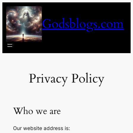
Skip
to
Godsblogs.com
content
Privacy Policy
Who we are
Our website address is: