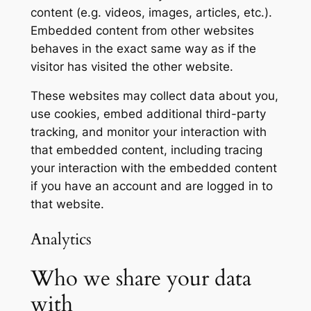
content (e.g. videos, images, articles, etc.).
Embedded content from other websites
behaves in the exact same way as if the
visitor has visited the other website.
These websites may collect data about you,
use cookies, embed additional third-party
tracking, and monitor your interaction with
that embedded content, including tracing
your interaction with the embedded content
if you have an account and are logged in to
that website.
Analytics
Who we share your data
with