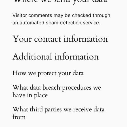
Visitor comments may be checked through
an automated spam detection service.
Your contact information
Additional information
How we protect your data
What data breach procedures we
have in place
What third parties we receive data
from