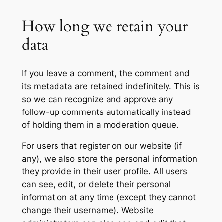
How long we retain your
data
If you leave a comment, the comment and
its metadata are retained indefinitely. This is
so we can recognize and approve any
follow-up comments automatically instead
of holding them in a moderation queue.
For users that register on our website (if
any), we also store the personal information
they provide in their user profile. All users
can see, edit, or delete their personal
information at any time (except they cannot
change their username). Website