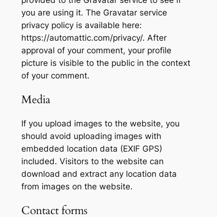
you are using it. The Gravatar service
privacy policy is available here:
https://automattic.com/privacy/. After
approval of your comment, your profile
picture is visible to the public in the context
of your comment.
Media
If you upload images to the website, you
should avoid uploading images with
embedded location data (EXIF GPS)
included. Visitors to the website can
download and extract any location data
from images on the website.
Contact forms