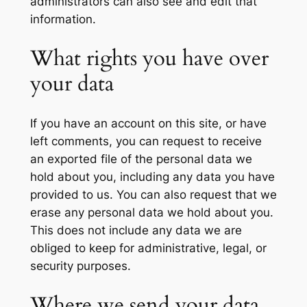
administrators can also see and edit that
information.
What rights you have over
your data
If you have an account on this site, or have
left comments, you can request to receive
an exported file of the personal data we
hold about you, including any data you have
provided to us. You can also request that we
erase any personal data we hold about you.
This does not include any data we are
obliged to keep for administrative, legal, or
security purposes.
Where we send your data