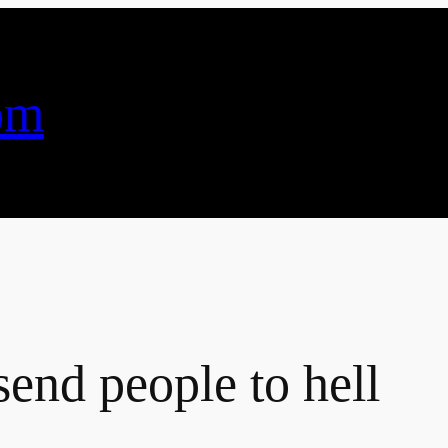
om
end people to hell