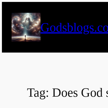
Skip
to
content
Godsblogs.c
Tag:
Does God s