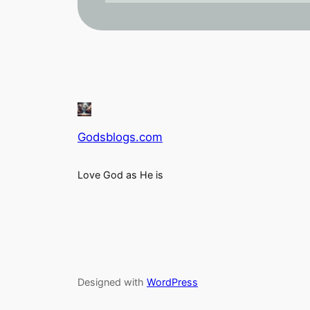
Godsblogs.com
Love God as He is
Designed with
WordPress