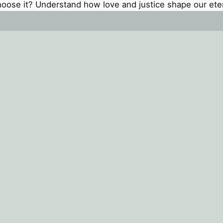
oose it? Understand how love and justice shape our eter