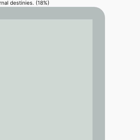
nal destinies. (18%)