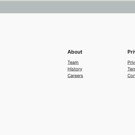
About
Pr
Team
Pri
History
Ter
Careers
Con