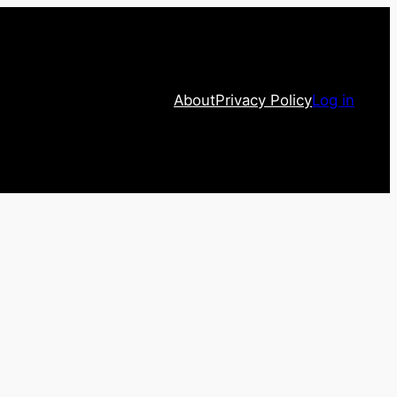
About
Privacy Policy
Log in