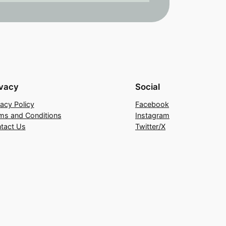
ivacy
Social
vacy Policy
Facebook
ms and Conditions
Instagram
tact Us
Twitter/X