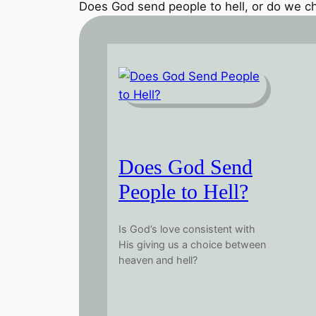
Does God send people to hell, or do we ch
Does God Send
People to Hell?
Is God’s love consistent with
His giving us a choice between
heaven and hell?