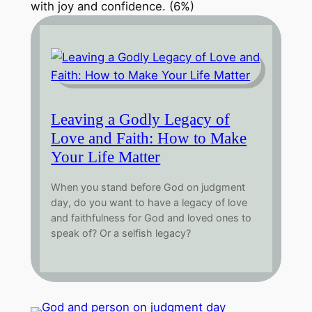
with joy and confidence. (6%)
Leaving a Godly Legacy of
Love and Faith: How to Make
Your Life Matter
When you stand before God on judgment
day, do you want to have a legacy of love
and faithfulness for God and loved ones to
speak of? Or a selfish legacy?