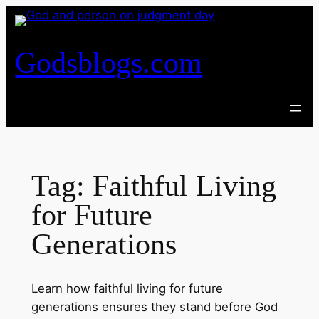
Skip
to
content
Godsblogs.com
Tag:
Faithful Living
for Future
Generations
Learn how faithful living for future
generations ensures they stand before God