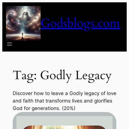
Skip
to
Godsblogs.com
content
Tag:
Godly Legacy
Discover how to leave a Godly legacy of love
and faith that transforms lives and glorifies
God for generations. (20%)