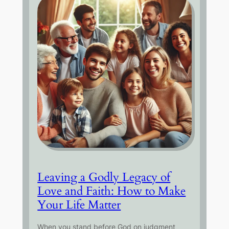
Leaving a Godly Legacy of
Love and Faith: How to Make
Your Life Matter
When you stand before God on judgment