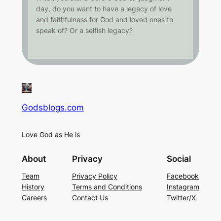
day, do you want to have a legacy of love
and faithfulness for God and loved ones to
speak of? Or a selfish legacy?
Godsblogs.com
Love God as He is
About
Privacy
Social
Team
Privacy Policy
Facebook
History
Terms and Conditions
Instagram
Careers
Contact Us
Twitter/X