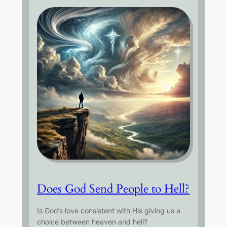
Does God Send People to Hell?
Is God’s love consistent with His giving us a
choice between heaven and hell?