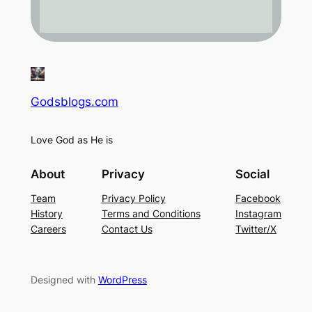
Godsblogs.com
Love God as He is
About
Privacy
Social
Team
Privacy Policy
Facebook
History
Terms and Conditions
Instagram
Careers
Contact Us
Twitter/X
Designed with
WordPress