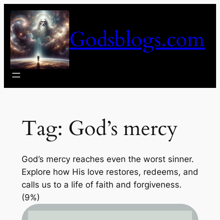
Skip
to
Godsblogs.com
content
Tag:
God’s mercy
God’s mercy reaches even the worst sinner.
Explore how His love restores, redeems, and
calls us to a life of faith and forgiveness.
(9%)