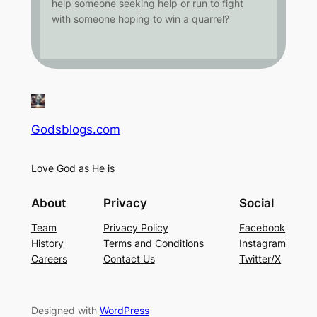
help someone seeking help or run to fight
with someone hoping to win a quarrel?
Godsblogs.com
Love God as He is
About
Privacy
Social
Team
Privacy Policy
Facebook
History
Terms and Conditions
Instagram
Careers
Contact Us
Twitter/X
Designed with
WordPress