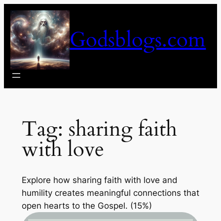
Skip
to
Godsblogs.com
content
Tag:
sharing faith
with love
Explore how sharing faith with love and
humility creates meaningful connections that
open hearts to the Gospel. (15%)