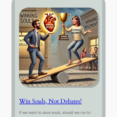
Win Souls, Not Debates!
If we want to save souls, should we run to