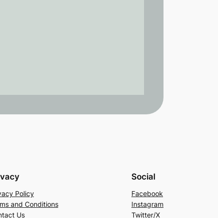
ivacy
Social
vacy Policy
Facebook
ms and Conditions
Instagram
tact Us
Twitter/X