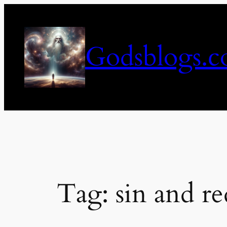
Skip
to
content
Godsblogs.
Tag:
sin and r