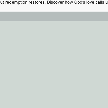
t redemption restores. Discover how God’s love calls us