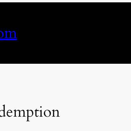
com
edemption