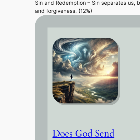
Sin and Redemption – Sin separates us, bu
and forgiveness. (12%)
Does God Send