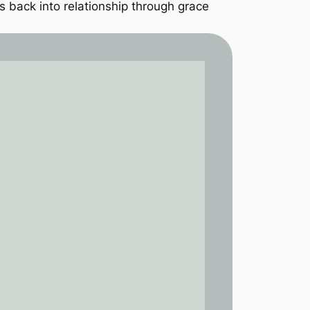
 back into relationship through grace