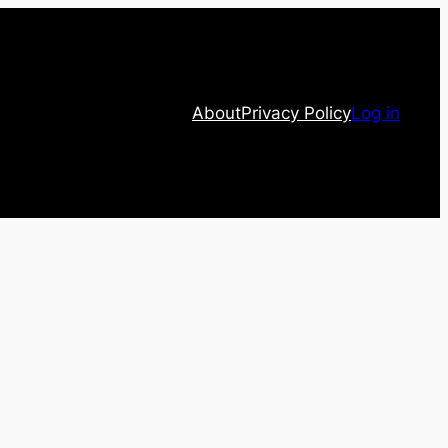
About
Privacy Policy
Log in