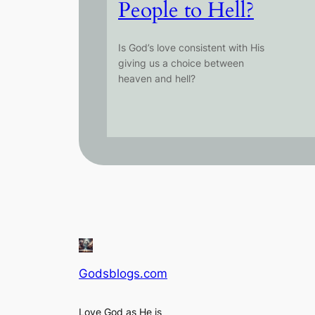
People to Hell?
Is God’s love consistent with His
giving us a choice between
heaven and hell?
Godsblogs.com
Love God as He is