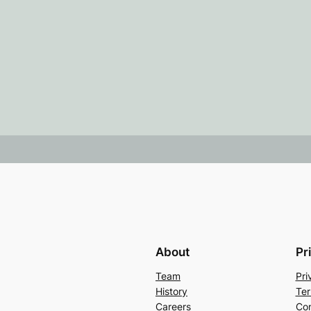
About
Pr
Team
Pri
History
Ter
Careers
Con