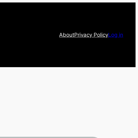
About
Privacy Policy
Log in