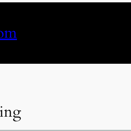
com
ing