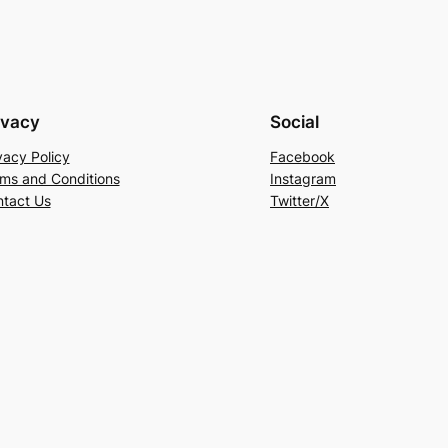
ivacy
Social
vacy Policy
Facebook
ms and Conditions
Instagram
tact Us
Twitter/X