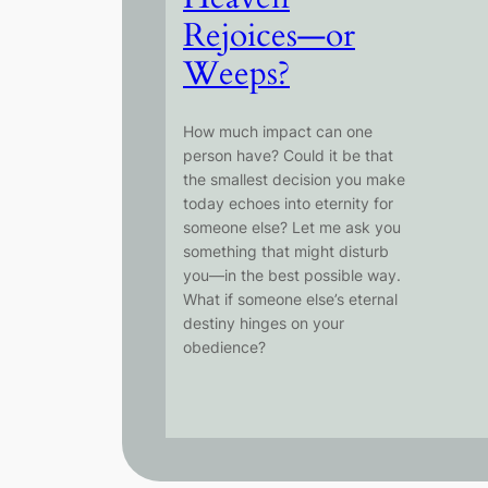
Rejoices—or
Weeps?
How much impact can one
person have? Could it be that
the smallest decision you make
today echoes into eternity for
someone else? Let me ask you
something that might disturb
you—in the best possible way.
What if someone else’s eternal
destiny hinges on your
obedience?