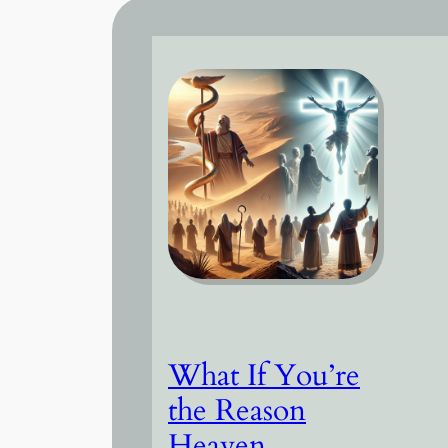
What If You’re
the Reason
Heaven