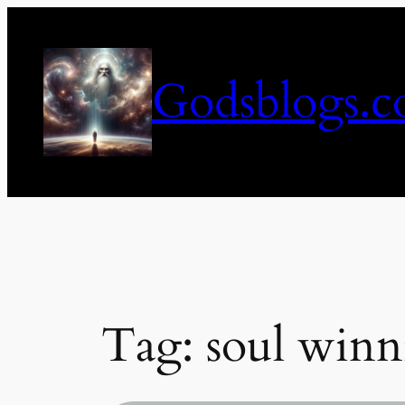
Skip
to
content
Godsblogs.
Tag:
soul winn