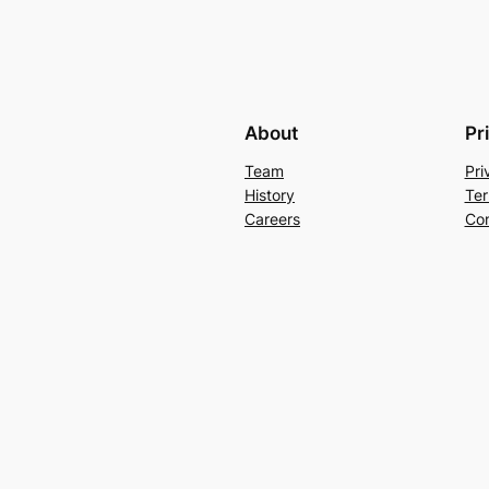
About
Pr
Team
Pri
History
Ter
Careers
Con