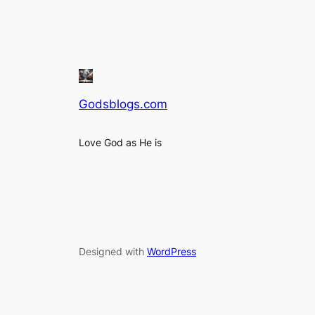
Godsblogs.com
Love God as He is
Designed with
WordPress