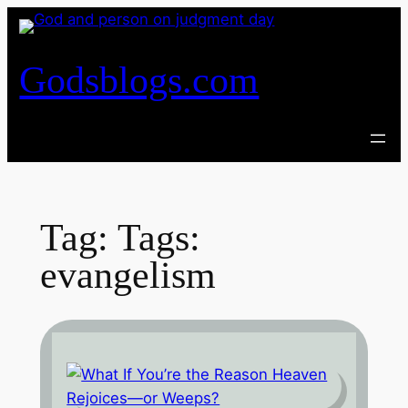
Skip
to
content
Godsblogs.com
Tag:
Tags:
evangelism