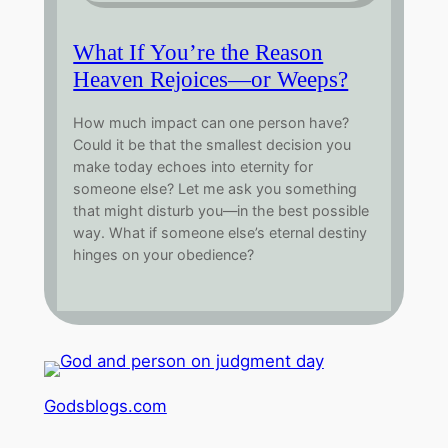
What If You’re the Reason
Heaven Rejoices—or Weeps?
How much impact can one person have?
Could it be that the smallest decision you
make today echoes into eternity for
someone else? Let me ask you something
that might disturb you—in the best possible
way. What if someone else’s eternal destiny
hinges on your obedience?
Godsblogs.com