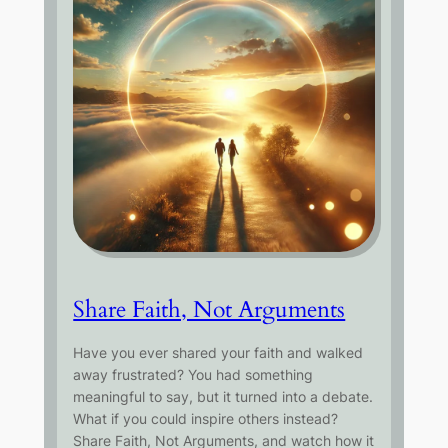
Share Faith, Not Arguments
Have you ever shared your faith and walked
away frustrated? You had something
meaningful to say, but it turned into a debate.
What if you could inspire others instead?
Share Faith, Not Arguments, and watch how it