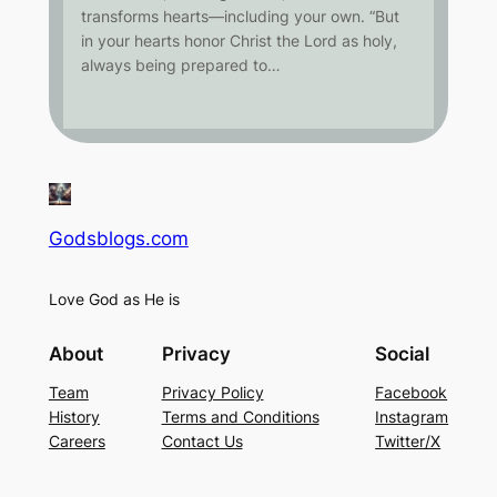
transforms hearts—including your own. “But
in your hearts honor Christ the Lord as holy,
always being prepared to…
Godsblogs.com
Love God as He is
About
Privacy
Social
Team
Privacy Policy
Facebook
History
Terms and Conditions
Instagram
Careers
Contact Us
Twitter/X