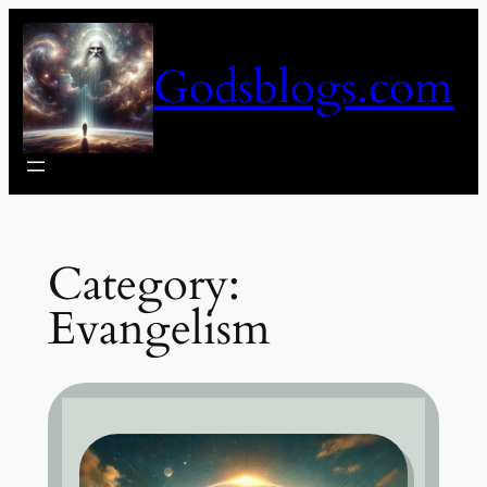
Skip
to
Godsblogs.com
content
Category:
Evangelism