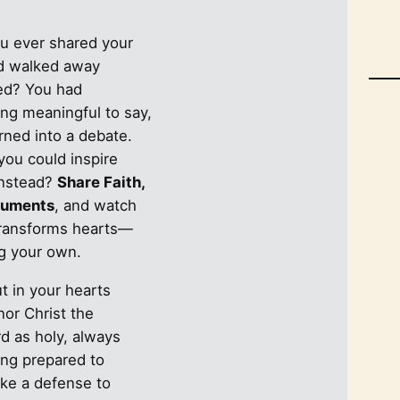
u ever shared your
nd walked away
ted? You had
ng meaningful to say,
urned into a debate.
you could inspire
instead?
Share Faith,
guments
, and watch
transforms hearts—
ng your own.
t in your hearts
nor Christ the
d as holy, always
ing prepared to
ke a defense to