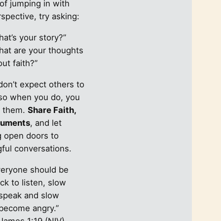
of jumping in with
spective, try asking:
at’s your story?”
hat are your thoughts
ut faith?”
don’t expect others to
so when you do, you
e them.
Share Faith,
guments
, and let
g open doors to
ful conversations.
veryone should be
ck to listen, slow
 speak and slow
 become angry.”
James 1:19 (NIV)