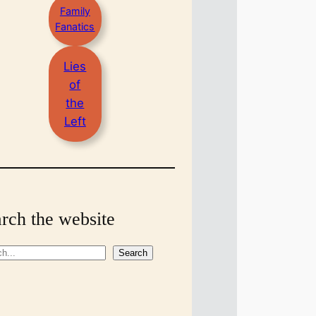
Family
Fanatics
Lies
of
the
Left
rch the website
Search