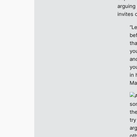
arguing 
invites 
“Le
be
th
yo
and
yo
in
Ma