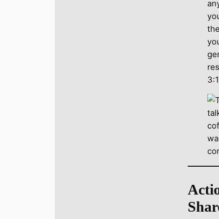
an
you
the
you
ge
re
3:
Acti
Shar