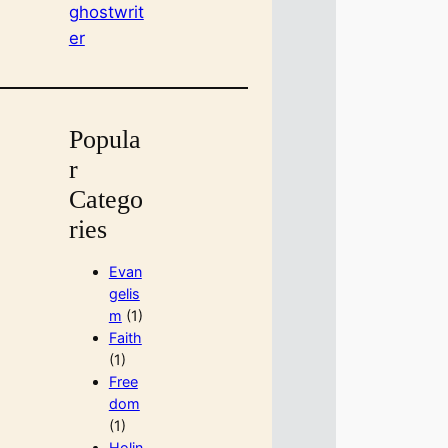
ghostwrit
er
Popula
r
Catego
ries
Evan
gelis
m
(1)
Faith
(1)
Free
dom
(1)
Holin