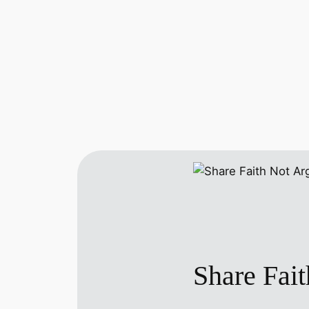
Share Fai