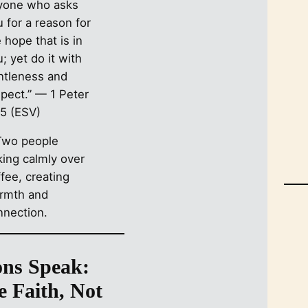
yone who asks
 for a reason for
 hope that is in
; yet do it with
ntleness and
spect.” — 1 Peter
15 (ESV)
ons Speak:
e Faith, Not