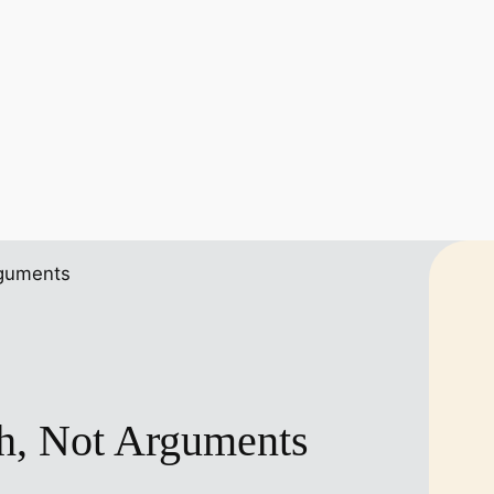
th, Not Arguments