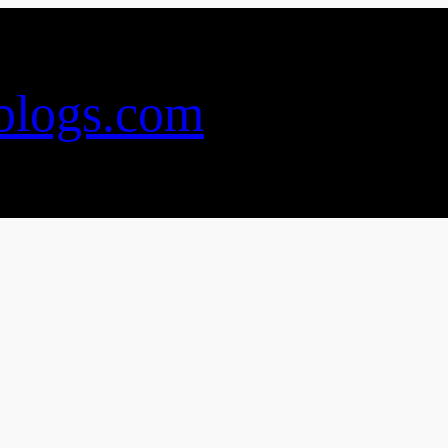
blogs.com