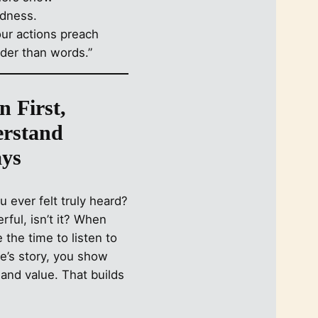
our actions preach
uder than words.”
n First,
rstand
ys
 ever felt truly heard?
erful, isn’t it? When
 the time to listen to
’s story, you show
and value. That builds