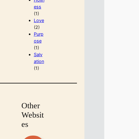
ess
(1)
Love
(2)
Purp
ose
(1)
Salv
ation
(1)
Other
Websit
es