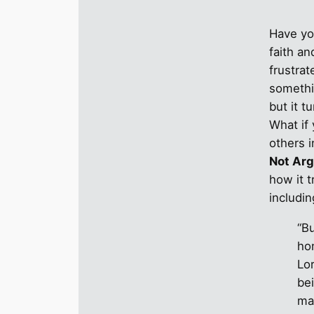
Have yo
faith a
frustra
somethi
but it t
What if 
others 
Not Ar
how it 
includi
“Bu
ho
Lor
be
ma