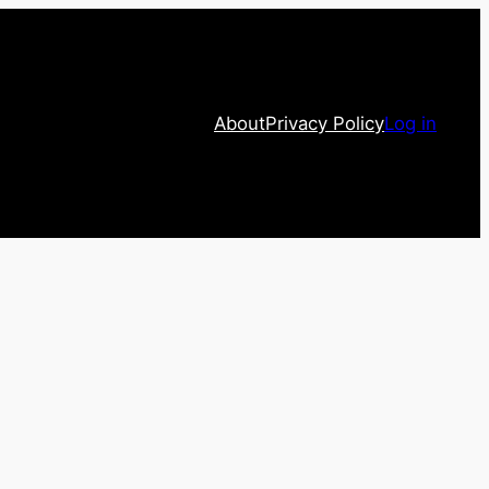
About
Privacy Policy
Log in