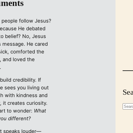
ments
 people follow Jesus?
because He debated
to belief? No, Jesus
is message. He cared
sick, comforted the
, and loved the
.
uild credibility. If
 sees you living out
Sea
th with kindness and
, it creates curiosity.
S
art to wonder:
What
e
ou different?
a
r
t speaks louder—