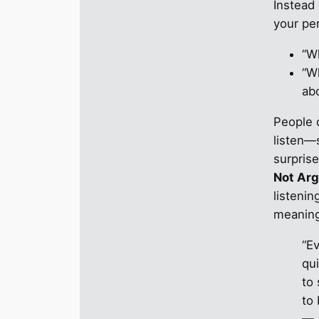
Instead 
your per
“Wh
“W
abo
People 
listen—
surpris
Not Ar
listenin
meaning
“E
qui
to
to
— 