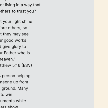
c
or living in a way that
h
others to trust you?
t your light shine
fore others, so
at they may see
ur good works
 give glory to
ur Father who is
 heaven.” —
tthew 5:16 (ESV)