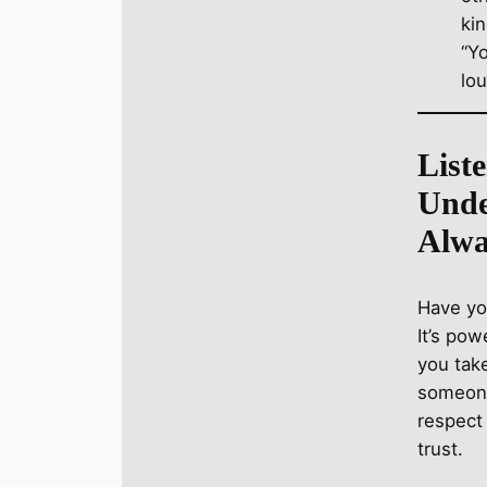
“Y
lo
Liste
Unde
Alwa
Have you
It’s pow
you take
someone
respect 
trust.