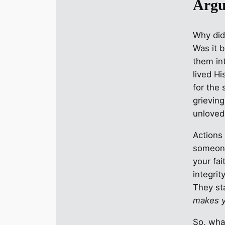
Argu
Why did
Was it 
them in
lived H
for the 
grieving
unloved
Actions b
someone
your fai
integrity
They st
makes y
So, wha