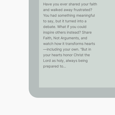
Have you ever shared your faith
and walked away frustrated?
You had something meaningful
to say, but it turned into a
debate. What if you could
inspire others instead? Share
Faith, Not Arguments, and
watch how it transforms hearts
—including your own. “But in
your hearts honor Christ the
Lord as holy, always being
prepared to…