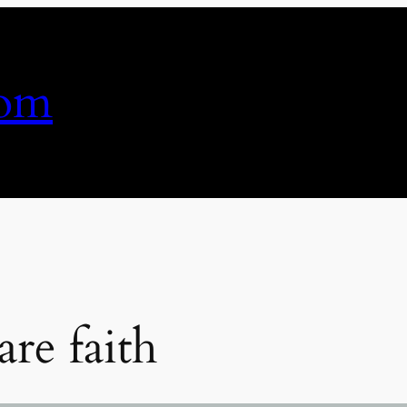
com
re faith