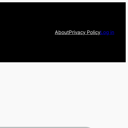
About
Privacy Policy
Log in