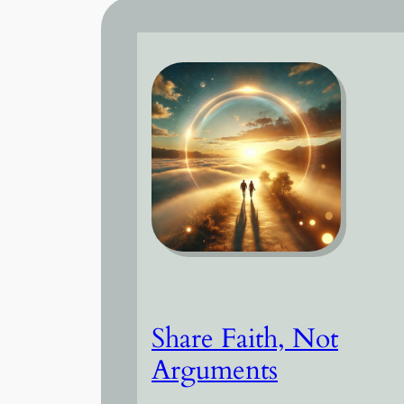
Share Faith, Not
Arguments