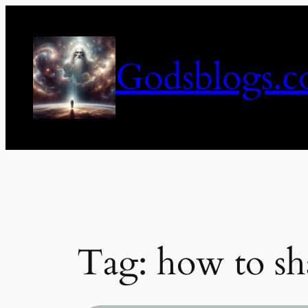
Skip
to
content
Godsblogs.
Tag:
how to sha