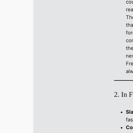
co
rea
Th
tha
fo
co
the
ne
Fr
al
2. In 
Sl
fas
Co