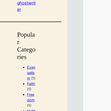
ghostwrit
er
Popula
r
Catego
ries
Evan
gelis
m
(1)
Faith
(1)
Free
dom
(1)
Holin