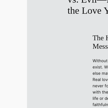
the Love 
The H
Mess
Without
exist. W
else mat
Real lo
never f
with th
life or d
faithful