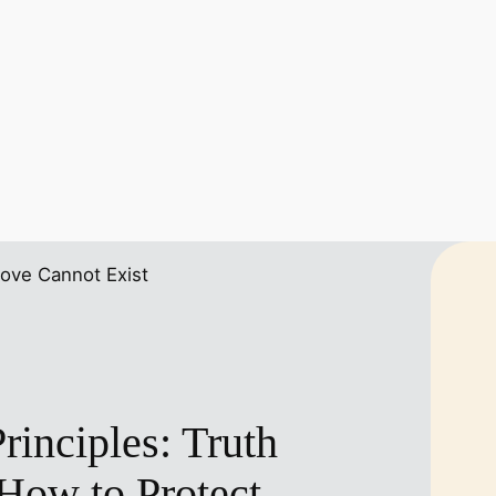
inciples: Truth
How to Protect