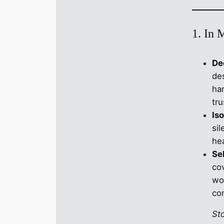
1. In 
De
de
har
tru
Iso
si
hea
Se
cov
wo
co
St