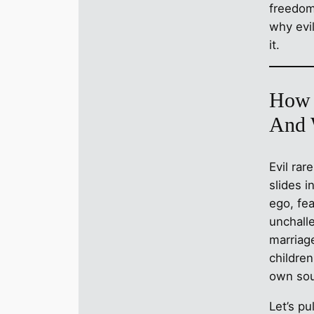
freedom 
why evil
it.
How 
And 
Evil rar
slides i
ego, fea
unchalle
marriage
childre
own sou
Let’s pu