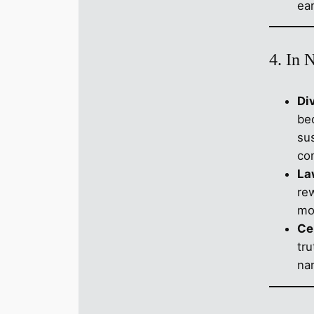
ear
4. In 
Di
be
su
co
La
re
mo
Ce
tru
nam