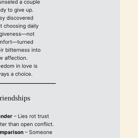
unseled a couple
c
dy to give up.
h
ey discovered
t choosing daily
rgiveness—not
mfort—turned
ir bitterness into
w affection.
eedom in love is
ways a choice.
Friendships
ander
– Lies rot trust
ter than open conflict.
mparison
– Someone