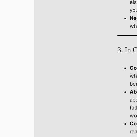
el
yo
Ne
wh
3. In 
Co
whi
ben
Ab
ab
fa
wo
Co
re