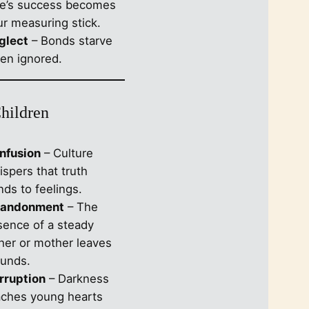
se’s success becomes
ur measuring stick.
glect
– Bonds starve
en ignored.
Children
nfusion
– Culture
spers that truth
ds to feelings.
andonment
– The
sence of a steady
ther or mother leaves
unds.
rruption
– Darkness
aches young hearts