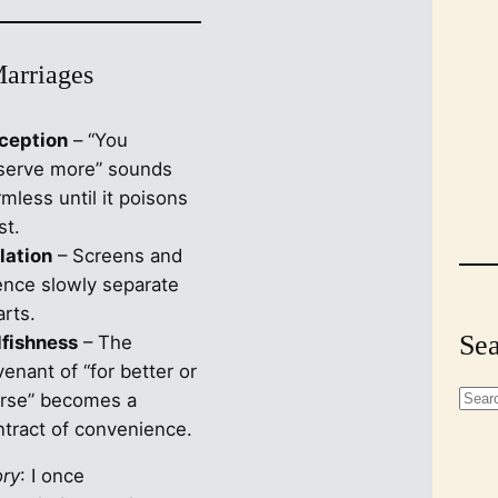
Marriages
ception
– “You
serve more” sounds
mless until it poisons
st.
lation
– Screens and
lence slowly separate
rts.
Sea
lfishness
– The
enant of “for better or
S
rse” becomes a
e
ntract of convenience.
a
ory
: I once
r