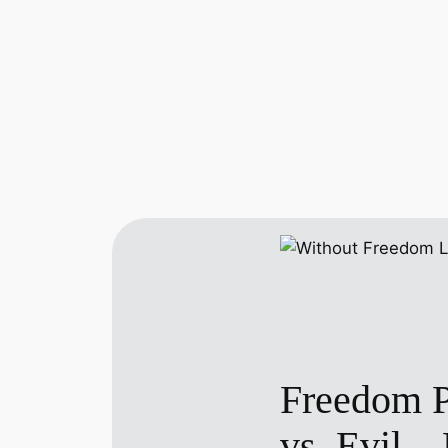
Freedom Pr
vs. Evil—