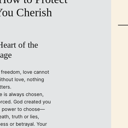
You Cherish
eart of the
age
 freedom, love cannot
ithout love, nothing
ters.
ve is always chosen,
orced. God created you
e power to choose—
eath, truth or lies,
ness or betrayal. Your