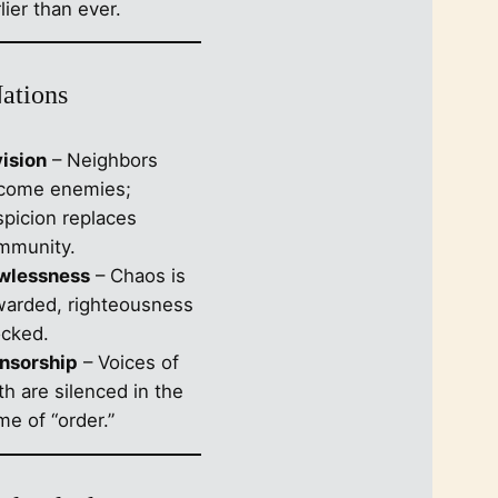
lier than ever.
Nations
vision
– Neighbors
come enemies;
spicion replaces
mmunity.
wlessness
– Chaos is
warded, righteousness
cked.
nsorship
– Voices of
th are silenced in the
e of “order.”