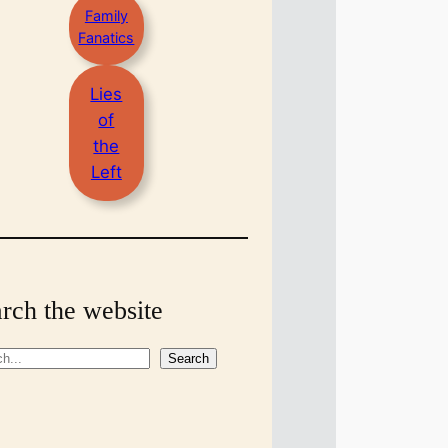
Family
Fanatics
Lies
of
the
Left
rch the website
Search