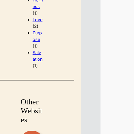
ess
(1)
Love
(2)
Purp
ose
(1)
Salv
ation
(1)
Other
Websit
es