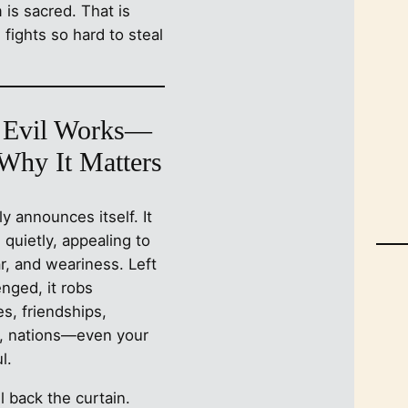
is sacred. That is
 fights so hard to steal
Evil Works—
Why It Matters
ely announces itself. It
n quietly, appealing to
r, and weariness. Left
nged, it robs
s, friendships,
n, nations—even your
l.
ll back the curtain.