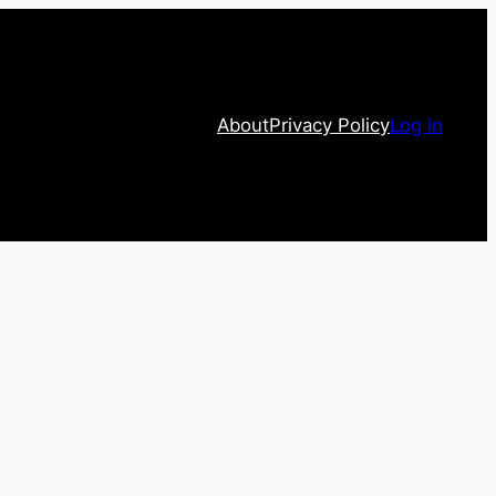
About
Privacy Policy
Log in