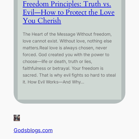
Freedom Principles: Truth vs.
Evil—How to Protect the Love
You Cherish
The Heart of the Message Without freedom,
love cannot exist. Without love, nothing else
matters.Real love is always chosen, never
forced. God created you with the power to
choose—life or death, truth or lies,
faithfulness or betrayal. Your freedom is
sacred. That is why evil fights so hard to steal
it. How Evil Works—And Why…
Godsblogs.com