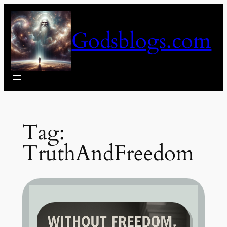
Skip
to
Godsblogs.com
content
Tag:
TruthAndFreedom