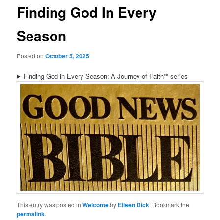
Finding God In Every
Season
Posted on
October 5, 2025
Finding God in Every Season: A Journey of Faith** series
This entry was posted in
Welcome
by
Eileen Dick
. Bookmark the
permalink
.