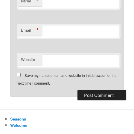
*
Name
*
Email
Website
Save my name, email, and website in this browser for the
next time I comment.
Seasons
Welcome