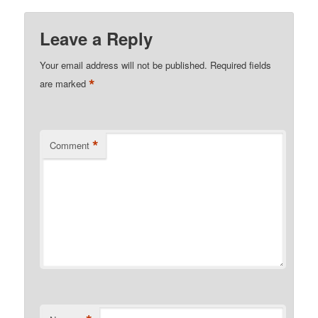
Leave a Reply
Your email address will not be published.
Required fields
*
are marked
*
Comment