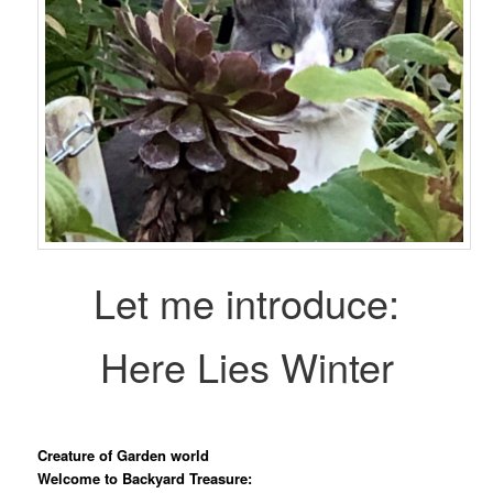
Let me introduce:
Here Lies Winter
Creature of Garden world
Welcome to Backyard Treasure: