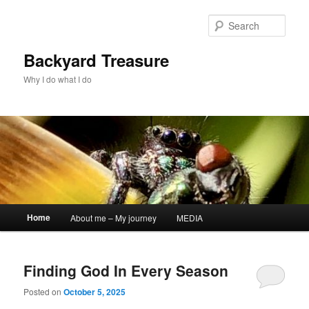
Skip
Skip
to
to
Sear
primary
secondary
content
content
Backyard Treasure
Why I do what I do
Main
Home
About me – My journey
MEDIA
menu
Finding God In Every Season
Posted on
October 5, 2025