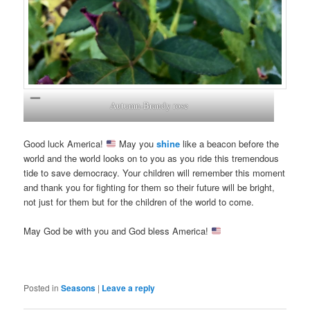
Autumn-Brandy rose
Good luck America!
May you
shine
like a beacon before the
world and the world looks on to you as you ride this tremendous
tide to save democracy. Your children will remember this moment
and thank you for fighting for them so their future will be bright,
not just for them but for the children of the world to come.
May God be with you and God bless America!
Posted in
Seasons
|
Leave a reply