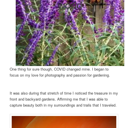
world
One thing for sure though, COVID changed mine. I began to
focus on my love for photography and passion for gardening.
It was also during that stretch of time I noticed the treasure in my
front and backyard gardens. Affirming me that I was able to
capture beauty both in my surroundings and trails that I traveled.