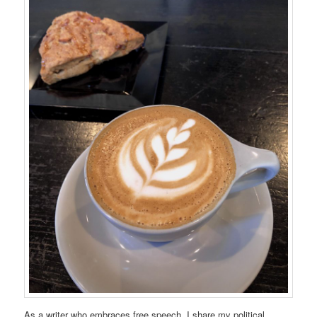
As a writer who embraces free speech, I share my political