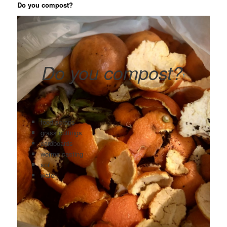
Do you compost?
Do you compost?
1
food scraps
grass cuttings
cardboards
worms casting
soil
water