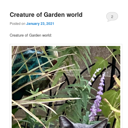
Creature of Garden world
2
Posted on
January 23, 2021
Creature of Garden world: