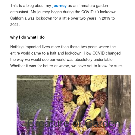
This is a blog about my
journey
as an immature garden
enthusiast. My journey began during the COVID 19 lockdown.
California was lockdown for a little over two years in 2019 to
2021.
why I do what I do
Nothing impacted lives more than those two years where the
entire world came to a halt and lockdown. How COVID changed
the way we would see our world was absolutely undeniable.
Whether it was for better or worse, we have yet to know for sure.
Creature of Garden