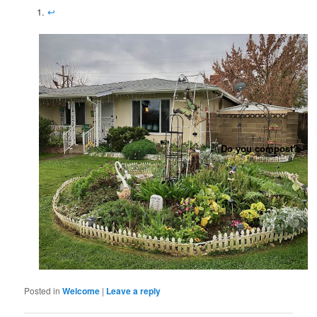
↩︎
Do you compost?
Posted in
Welcome
|
Leave a reply