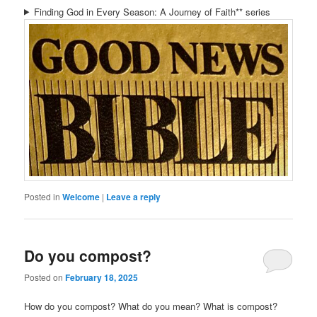
Finding God in Every Season: A Journey of Faith** series
Posted in
Welcome
|
Leave a reply
Do you compost?
Posted on
February 18, 2025
How do you compost? What do you mean? What is compost?