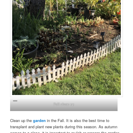
Fall clean up
Clean up the
garden
in the Fall. It is also the best time to
transplant and plant new plants during this season. As autumn
comes to a close, it is important to mulch or prepare the garden