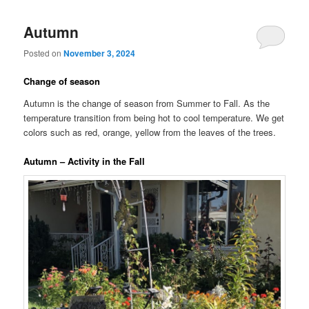
Autumn
Posted on
November 3, 2024
Change of season
Autumn is the change of season from Summer to Fall. As the
temperature transition from being hot to cool temperature. We get
colors such as red, orange, yellow from the leaves of the trees.
Autumn – Activity in the Fall