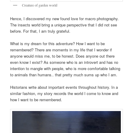
Creature of garden world
Hence, I discovered my new found love for macro photography.
The insects world bring a unique perspective that I did not see
before. For that, I am truly grateful.
What is my dream for this adventure? How I want to be
remembered? There are moments in my life that I wonder if
anyone would miss me, to be honest. Does anyone out there
even know I exist? As someone who is an introvert and has no
intention to mangle with people, who is more comfortable talking
to animals than humans.. that pretty much sums up who I am.
Historians write about important events throughout history. In a
similar fashion, my story records the world I come to know and
how I want to be remembered.