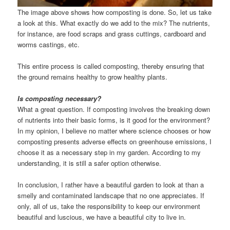
The image above shows how composting is done. So, let us take
a look at this. What exactly do we add to the mix? The nutrients,
for instance, are food scraps and grass cuttings, cardboard and
worms castings, etc.
This entire process is called composting, thereby ensuring that
the ground remains healthy to grow healthy plants.
Is composting necessary?
What a great question. If composting involves the breaking down
of nutrients into their basic forms, is it good for the environment?
In my opinion, I believe no matter where science chooses or how
composting presents adverse effects on greenhouse emissions, I
choose it as a necessary step in my garden. According to my
understanding, it is still a safer option otherwise.
In conclusion, I rather have a beautiful garden to look at than a
smelly and contaminated landscape that no one appreciates. If
only, all of us, take the responsibility to keep our environment
beautiful and luscious, we have a beautiful city to live in.