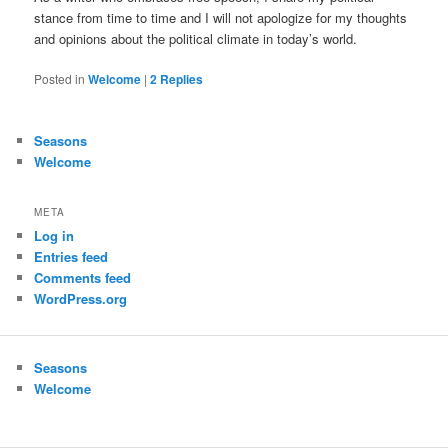
stance from time to time and I will not apologize for my thoughts
and opinions about the political climate in today’s world.
Posted in
Welcome
|
2
Replies
Seasons
Welcome
META
Log in
Entries feed
Comments feed
WordPress.org
Seasons
Welcome