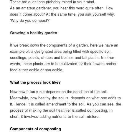
These are questions probably raised in your mind.
As an amateur gardener, you hear this word quite often. How
does it come about? At the same time, you ask yourself why,
‘Why do you compost?’
Growing a healthy garden
If we break down the components of a garden, here we have an
example of, a designated area being filled with specific soil,
seedlings, plants, shrubs and bushes and tall plants. In other
words, these plants are to be cultivated for their flowers and/or
food either edible or non edible.
What the process look like?
Now how it turns out depends on the condition of the soil.
Meanwhile, how healthy the soil is, depends on what one adds to
it. Hence, it is called amendment to the soil. As you can see, the
process of making the soil healthier is called composting. In
short, it involves adding nutrients to the soil mixture.
Components of composting