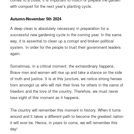
with compost for the next year’s planting cycle.
Autumn-November 5th 2024
A deep clean is absolutely necessary in preparation for a
successful new gardening cycle in the coming year. In the same
way, it is essential to clean up a corrupt and broken political
system. In order for the people to trust their government leaders
again.
Sometimes, in a critical moment, the extraordinary happens.
Brave men and women will rise up and take a stance on the side
of truth and justice. It is at this juncture, we notice strong heroes
from amongst us who will risk their lives for others in the name of
freedom and the love of the country. Therefore, we must never
lose sight of this moment as it happens.
The country will remember this moment in history. When it turns
around and it takes a different path to become the greatest nation
it will ever be. Hence, in years to come, we will remember this
day!