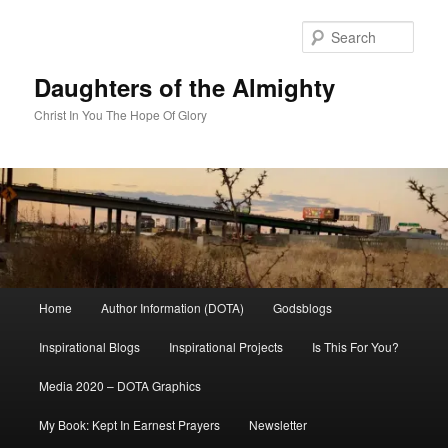
Skip
to
Sear
primary
content
Daughters of the Almighty
Christ In You The Hope Of Glory
Main
Home
Author Information (DOTA)
Godsblogs
menu
Inspirational Blogs
Inspirational Projects
Is This For You?
Media 2020 – DOTA Graphics
My Book: Kept In Earnest Prayers
Newsletter