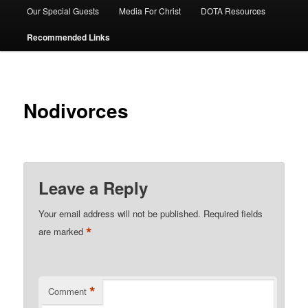
Our Special Guests
Media For Christ
DOTA Resources
Recommended Links
Nodivorces
Leave a Reply
Your email address will not be published.
Required fields
*
are marked
*
Comment