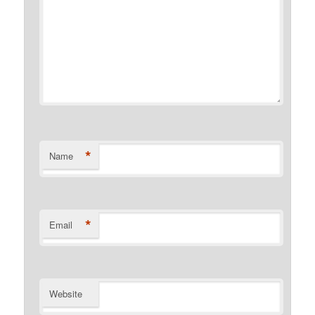
*
Name
*
Email
Website