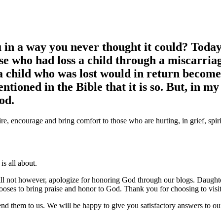
u in a way you never thought it could?
Today,
e who had loss a child through a miscarriag
 child who was lost would in return become 
mentioned in the Bible that it is so. But, in m
od.
re, encourage and bring comfort to those who are hurting, in grief, spir
s all about.
ll not however, apologize for honoring God through our blogs. Daught
ses to bring praise and honor to God. Thank you for choosing to visit 
end them to us. We will be happy to give you satisfactory answers to 