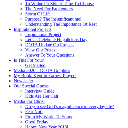
To Whine Or Shine? Time To Choose
The Need For Brokenness
Storm Of Life
Purpose? The Insignificant me!
Understanding The Importance Of Rest
Inspirational Projects
Inspirational Project
Let Us Celebrate Hugalicious Day
DOTA Update On Projects
View Our Prizes
Answer To Your Questions
Is This For You?
Get Started
Media 2020 – DOTA Graphics
My Book: Kept In Earnest Prayers
Newsletter
Our Special Guests
Interview Guide
Kids Are Her Call
Media For Christ
Do you see God’s magnificence in everyday life?
Fear Not!
From My World To Yours
Good Friday
Happy New Year 2016!