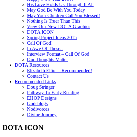
His Love Holds Us Through It All
May God Be With You Today
May Your Children Call You Blessed!
Nothing Is Truer Than This
View Our New DOTA Graphics
DOTA ICON
Spring Project Ideas 2015
Call Of God!
In Awe Of These..
Interview Format – Call Of God
Our Thoughts Matter
DOTA Resources
Elizabeth Elliot – Recommended!
Contact Us
Recommended Links
Doug Stringer
Pathway To Early Reading
EHOP Designs
Godsblogs
Nodivorces
Divine Journey
DOTA ICON