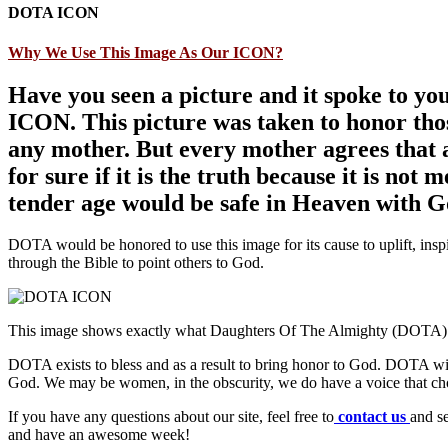
DOTA ICON
Why We Use This Image As Our ICON?
Have you seen a picture and it spoke to yo
ICON. This picture was taken to honor thos
any mother. But every mother agrees that a
for sure if it is the truth because it is not 
tender age would be safe in Heaven with G
DOTA would be honored to use this image for its cause to uplift, inspi
through the Bible to point others to God.
This image shows exactly what Daughters Of The Almighty (DOTA) i
DOTA exists to bless and as a result to bring honor to God. DOTA wi
God. We may be women, in the obscurity, we do have a voice that choo
If you have any questions about our site, feel free to
contact us
and s
and have an awesome week!