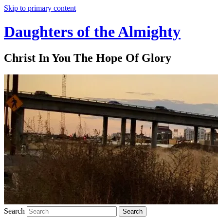
Skip to primary content
Daughters of the Almighty
Christ In You The Hope Of Glory
Search