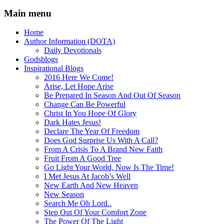
Main menu
Home
Author Information (DOTA)
Daily Devotionals
Godsblogs
Inspirational Blogs
2016 Here We Come!
Arise, Let Hope Arise
Be Prepared In Season And Out Of Season
Change Can Be Powerful
Christ In You Hope Of Glory
Dark Hates Jesus!
Declare The Year Of Freedom
Does God Surprise Us With A Call?
From A Crisis To A Brand New Faith
Fruit From A Good Tree
Go Light Your World, Now Is The Time!
I Met Jesus At Jacob’s Well
New Earth And New Heaven
New Season
Search Me Oh Lord..
Step Out Of Your Comfort Zone
The Power Of The Light