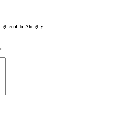
ughter of the Almighty
*