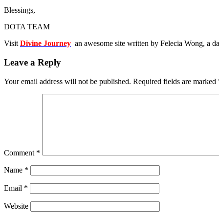
Blessings,
DOTA TEAM
Visit
Divine Journey
an awesome site written by Felecia Wong, a da
Leave a Reply
Your email address will not be published.
Required fields are marked
Comment
*
Name
*
Email
*
Website