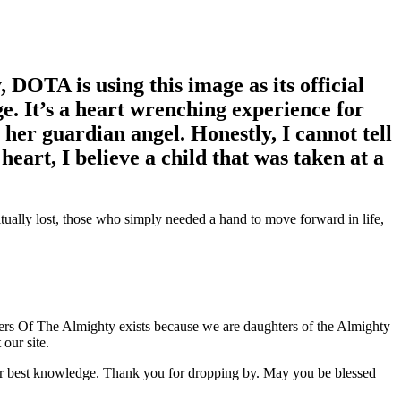
 DOTA is using this image as its official
e. It’s a heart wrenching experience for
her guardian angel. Honestly, I cannot tell
y heart, I believe a child that was taken at a
itually lost, those who simply needed a hand to move forward in life,
ers Of The Almighty exists because we are daughters of the Almighty
our site.
our best knowledge. Thank you for dropping by. May you be blessed