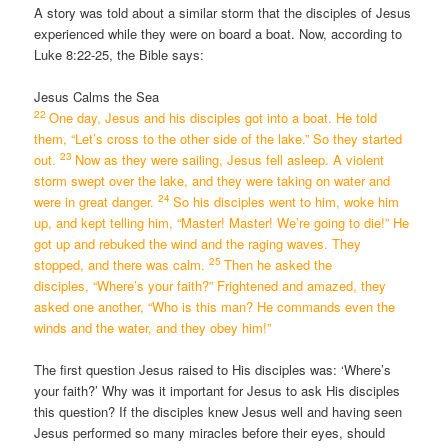
A story was told about a similar storm that the disciples of Jesus
experienced while they were on board a boat. Now, according to
Luke 8:22-25, the Bible says:
Jesus Calms the Sea
22
One day, Jesus and his disciples got into a boat. He told
them,
“Let’s cross to the other side of the lake.”
So they started
23
out.
Now as they were sailing, Jesus fell asleep. A violent
storm swept over the lake, and they were taking on water and
24
were in great danger.
So his disciples went to him, woke him
up, and kept telling him, “Master! Master! We’re going to die!” He
got up and rebuked the wind and the raging waves. They
25
stopped, and there was calm.
Then he asked the
disciples,
“Where’s your faith?”
Frightened and amazed, they
asked one another, “Who is this man? He commands even the
winds and the water, and they obey him!”
The first question Jesus raised to His disciples was: ‘Where’s
your faith?’ Why was it important for Jesus to ask His disciples
this question? If the disciples knew Jesus well and having seen
Jesus performed so many miracles before their eyes, should