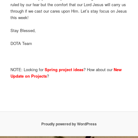
ruled by our fear but the comfort that our Lord Jesus will carry us
through if we cast our cares upon Him. Let’s stay focus on Jesus
this week!
Stay Blessed,
DOTA Team
NOTE: Looking for
Spring project ideas
? How about our
New
Update on Projects
?
Proudly powered by WordPress