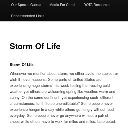
Our Special Guests
Media For Christ
DOTA Resources
Recommended Links
Storm Of Life
Storm Of Life
Whenever we mention about storm, we either avoid the subject or
wish it never happens. Some parts of United States are
experiencing huge storms this week feeling the freezing cold
weather yet others are welcoming spring like weather, warm and
sunny. On the same continent, yet experiencing such different
circumstances. Isn’t life so unpredictable? Some people never
experience hunger in a day while others go hungry without food
everyday. Some people never go anywhere without a pair of
shoes while others have to walk for miles and miles, barefooted.