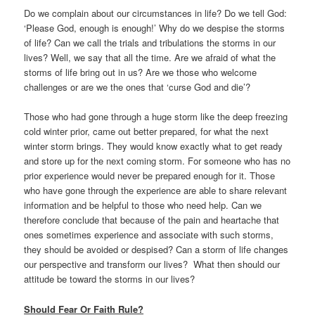
Do we complain about our circumstances in life? Do we tell God:
‘Please God, enough is enough!’ Why do we despise the storms
of life? Can we call the trials and tribulations the storms in our
lives? Well, we say that all the time. Are we afraid of what the
storms of life bring out in us? Are we those who welcome
challenges or are we the ones that ‘curse God and die’?
Those who had gone through a huge storm like the deep freezing
cold winter prior, came out better prepared, for what the next
winter storm brings. They would know exactly what to get ready
and store up for the next coming storm. For someone who has no
prior experience would never be prepared enough for it. Those
who have gone through the experience are able to share relevant
information and be helpful to those who need help. Can we
therefore conclude that because of the pain and heartache that
ones sometimes experience and associate with such storms,
they should be avoided or despised? Can a storm of life changes
our perspective and transform our lives? What then should our
attitude be toward the storms in our lives?
Should Fear Or Faith Rule?