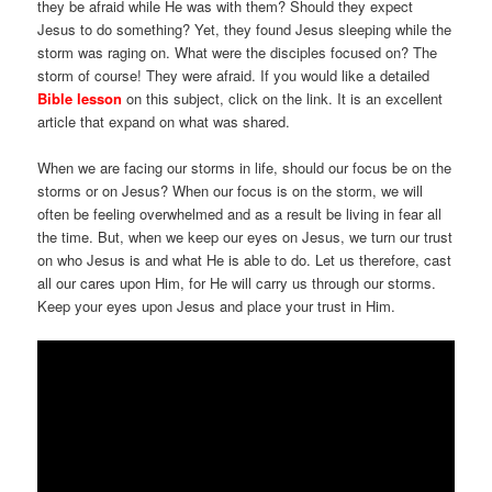
they be afraid while He was with them? Should they expect
Jesus to do something? Yet, they found Jesus sleeping while the
storm was raging on. What were the disciples focused on? The
storm of course! They were afraid. If you would like a detailed
Bible lesson
on this subject, click on the link. It is an excellent
article that expand on what was shared.
When we are facing our storms in life, should our focus be on the
storms or on Jesus? When our focus is on the storm, we will
often be feeling overwhelmed and as a result be living in fear all
the time. But, when we keep our eyes on Jesus, we turn our trust
on who Jesus is and what He is able to do. Let us therefore, cast
all our cares upon Him, for He will carry us through our storms.
Keep your eyes upon Jesus and place your trust in Him.