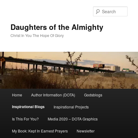
Skip
to
Sear
primary
content
Daughters of the Almighty
Christ In You The Hope Of Glory
Main
Home
Author Information (DOTA)
Godsblogs
menu
Inspirational Blogs
Inspirational Projects
Is This For You?
Media 2020 – DOTA Graphics
My Book: Kept In Earnest Prayers
Newsletter