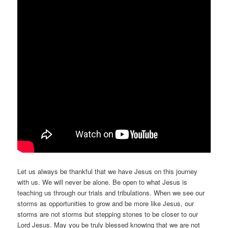
Let us always be thankful that we have Jesus on this journey
with us. We will never be alone. Be open to what Jesus is
teaching us through our trials and tribulations. When we see our
storms as opportunities to grow and be more like Jesus, our
storms are not storms but stepping stones to be closer to our
Lord Jesus. May you be truly blessed knowing that we are not