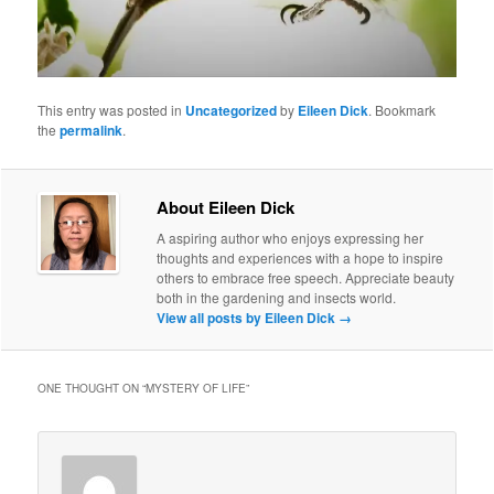
This entry was posted in
Uncategorized
by
Eileen Dick
. Bookmark
the
permalink
.
About Eileen Dick
A aspiring author who enjoys expressing her
thoughts and experiences with a hope to inspire
others to embrace free speech. Appreciate beauty
both in the gardening and insects world.
View all posts by Eileen Dick
→
ONE THOUGHT ON “
MYSTERY OF LIFE
”