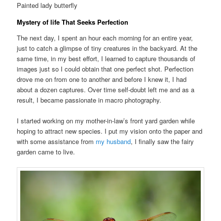
Painted lady butterfly
Mystery of life That Seeks Perfection
The next day, I spent an hour each morning for an entire year,
just to catch a glimpse of tiny creatures in the backyard. At the
same time, in my best effort, I learned to capture thousands of
images just so I could obtain that one perfect shot. Perfection
drove me on from one to another and before I knew it, I had
about a dozen captures. Over time self-doubt left me and as a
result, I became passionate in macro photography.
I started working on my mother-in-law’s front yard garden while
hoping to attract new species. I put my vision onto the paper and
with some assistance from
my husband
, I finally saw the fairy
garden came to live.