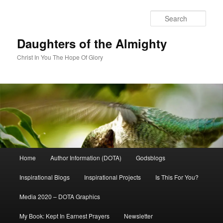
Skip
to
Sear
primary
content
Daughters of the Almighty
Christ In You The Hope Of Glory
Main
Home
Author Information (DOTA)
Godsblogs
menu
Inspirational Blogs
Inspirational Projects
Is This For You?
Media 2020 – DOTA Graphics
My Book: Kept In Earnest Prayers
Newsletter