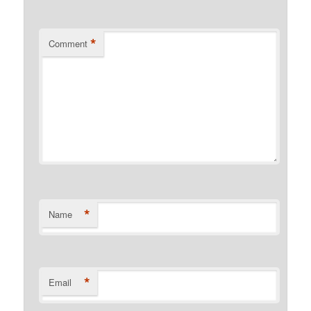
*
Comment
*
Name
*
Email