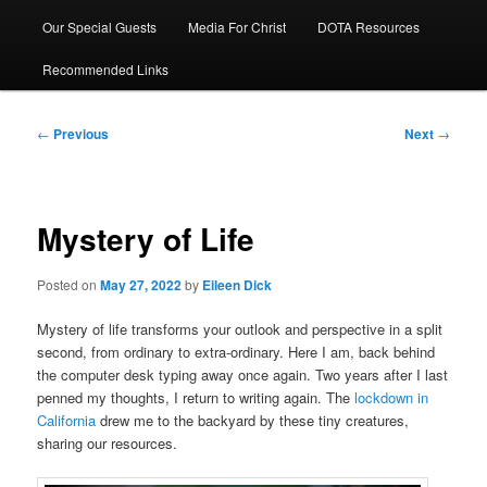
Our Special Guests
Media For Christ
DOTA Resources
Recommended Links
Post
←
Previous
Next
→
navigation
Mystery of Life
Posted on
May 27, 2022
by
Eileen Dick
Mystery of life transforms your outlook and perspective in a split
second, from ordinary to extra-ordinary. Here I am, back behind
the computer desk typing away once again. Two years after I last
penned my thoughts, I return to writing again. The
lockdown in
California
drew me to the backyard by these tiny creatures,
sharing our resources.