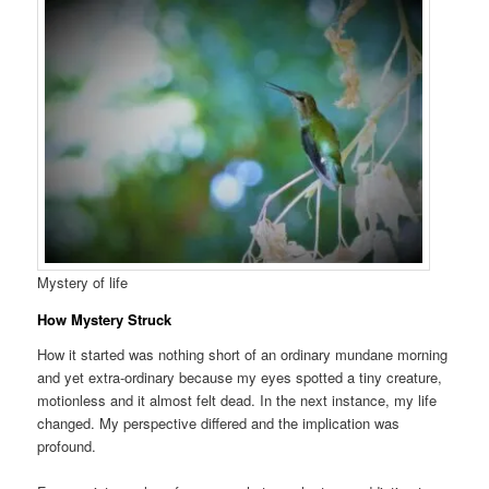
Mystery of life
How Mystery Struck
How it started was nothing short of an ordinary mundane morning
and yet extra-ordinary because my eyes spotted a tiny creature,
motionless and it almost felt dead. In the next instance, my life
changed. My perspective differed and the implication was
profound.