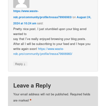
https://www.waste-
ndc.pro/community/profile/tressa79906983/
on
August 24,
2024 at 10:24 am
said:
Prwtty nice post. I just stumbled upon your blog annd
wanted to
say that I’ve really enjoyed browsing your blog posts.
After all I will be subscribing to your feed and I hope you
wriite again soon!
https://www.waste-
ndc.pro/community/profile/tressa79906983/
↓
Reply
Leave a Reply
Your email address will not be published.
Required fields
*
are marked