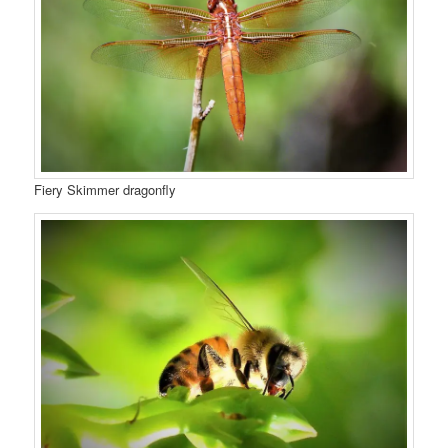
Fiery Skimmer dragonfly