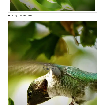
A busy honeybee
Mystery of life