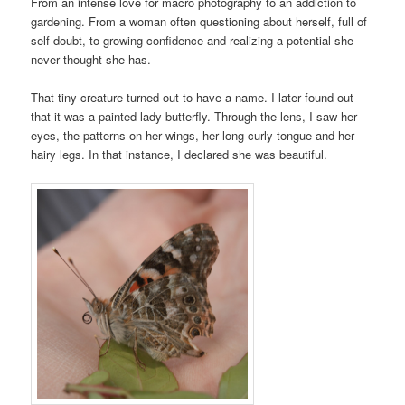
From an intense love for macro photography to an addiction to
gardening. From a woman often questioning about herself, full of
self-doubt, to growing confidence and realizing a potential she
never thought she has.
That tiny creature turned out to have a name. I later found out
that it was a painted lady butterfly. Through the lens, I saw her
eyes, the patterns on her wings, her long curly tongue and her
hairy legs. In that instance, I declared she was beautiful.