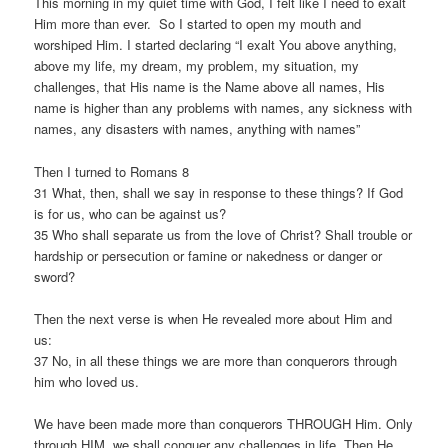
This morning in my quiet time with God, I felt like I need to exalt
Him more than ever. So I started to open my mouth and
worshiped Him. I started declaring “I exalt You above anything,
above my life, my dream, my problem, my situation, my
challenges, that His name is the Name above all names, His
name is higher than any problems with names, any sickness with
names, any disasters with names, anything with names”
Then I turned to Romans 8
31 What, then, shall we say in response to these things? If God
is for us, who can be against us?
35 Who shall separate us from the love of Christ? Shall trouble or
hardship or persecution or famine or nakedness or danger or
sword?
Then the next verse is when He revealed more about Him and
us:
37 No, in all these things we are more than conquerors through
him who loved us.
We have been made more than conquerors THROUGH Him. Only
through HIM, we shall conquer any challenges in life. Then He