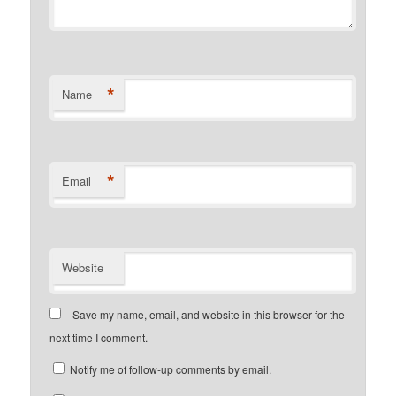
*
Name
*
Email
Website
Save my name, email, and website in this browser for the
next time I comment.
Notify me of follow-up comments by email.