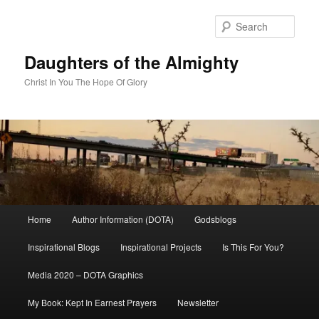
Skip
to
Sear
primary
content
Daughters of the Almighty
Christ In You The Hope Of Glory
Main
Home
Author Information (DOTA)
Godsblogs
menu
Inspirational Blogs
Inspirational Projects
Is This For You?
Media 2020 – DOTA Graphics
My Book: Kept In Earnest Prayers
Newsletter