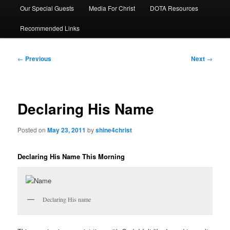
Our Special Guests
Media For Christ
DOTA Resources
Recommended Links
Post
←
Previous
Next
→
navigation
Declaring His Name
Posted on
May 23, 2011
by
shine4christ
Declaring His Name This Morning
Declaring His name