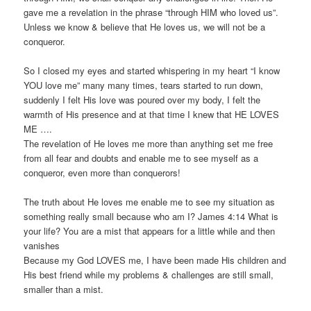
gave me a revelation in the phrase “through HIM who loved us”.
Unless we know & believe that He loves us, we will not be a
conqueror.
So I closed my eyes and started whispering in my heart “I know
YOU love me” many many times, tears started to run down,
suddenly I felt His love was poured over my body, I felt the
warmth of His presence and at that time I knew that HE LOVES
ME ….
The revelation of He loves me more than anything set me free
from all fear and doubts and enable me to see myself as a
conqueror, even more than conquerors!
The truth about He loves me enable me to see my situation as
something really small because who am I? James 4:14 What is
your life? You are a mist that appears for a little while and then
vanishes
Because my God LOVES me, I have been made His children and
His best friend while my problems & challenges are still small,
smaller than a mist.