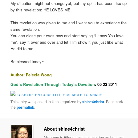
My situation might not change yet, but my spirit has been rise up
by this revelation: HE LOVES ME.
This revelation was given to me and I want you to experience the
same revelation.
You can close your eyes now and start saying “I know You love
me”, say it over and over and let Him show it you just like what
He did to me.
Be blessed today~
Author: Felecia Wong
God’s Revelation Through Today’s Devotion
: 05 23 2011
This entry was posted in Uncategorized by
shine4christ
. Bookmark
the
permalink
.
About shine4christ
My name is Eileen. I am an inspiring author. I am