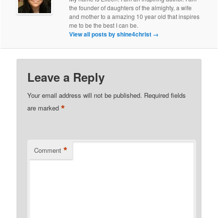
the founder of daughters of the almighty, a wife
and mother to a amazing 10 year old that inspires
me to be the best I can be.
View all posts by shine4christ
→
Leave a Reply
Your email address will not be published.
Required fields
*
are marked
*
Comment