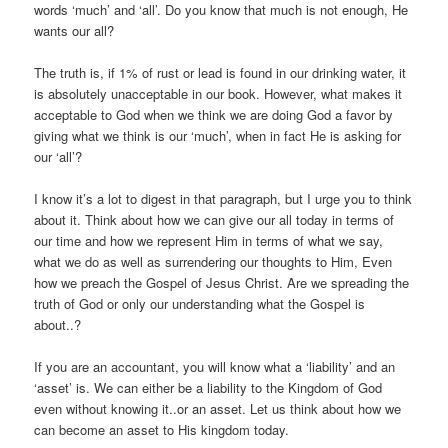
words ‘much’ and ‘all’. Do you know that much is not enough, He
wants our all?
The truth is, if 1% of rust or lead is found in our drinking water, it
is absolutely unacceptable in our book. However, what makes it
acceptable to God when we think we are doing God a favor by
giving what we think is our ‘much’, when in fact He is asking for
our ‘all’?
I know it’s a lot to digest
in that paragraph, but I urge you to think
about it. Think about how we can give our all today in terms of
our time and how we represent Him in terms of what we say,
what we do as well as surrendering our thoughts to Him, Even
how we preach the Gospel of Jesus Christ. Are we spreading the
truth of God or only our understanding what the Gospel is
about..?
If you are an accountant, you will know what a ‘liability’ and an
‘asset’ is. We can either be a liability to the Kingdom of God
even without knowing it..or an asset. Let us think about how we
can become an asset to His kingdom today.