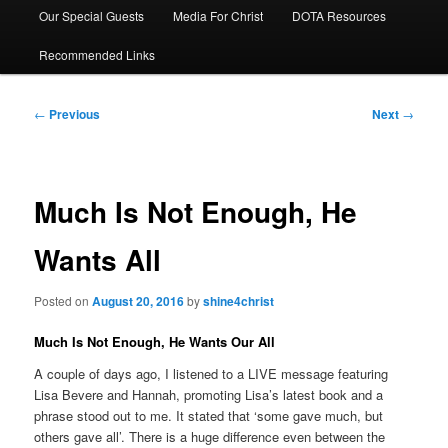
Our Special Guests
Media For Christ
DOTA Resources
Recommended Links
Post
←
Previous
Next
→
navigation
Much Is Not Enough, He
Wants All
Posted on
August 20, 2016
by
shine4christ
Much Is Not Enough, He Wants Our All
A couple of days ago, I listened to a LIVE message featuring
Lisa Bevere and Hannah, promoting Lisa’s latest book and a
phrase stood out to me. It stated that ‘some gave much, but
others gave all’. There is a huge difference even between the