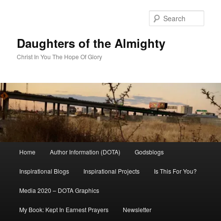
Skip
to
Sear
primary
content
Daughters of the Almighty
Christ In You The Hope Of Glory
Main
Home
Author Information (DOTA)
Godsblogs
menu
Inspirational Blogs
Inspirational Projects
Is This For You?
Media 2020 – DOTA Graphics
My Book: Kept In Earnest Prayers
Newsletter