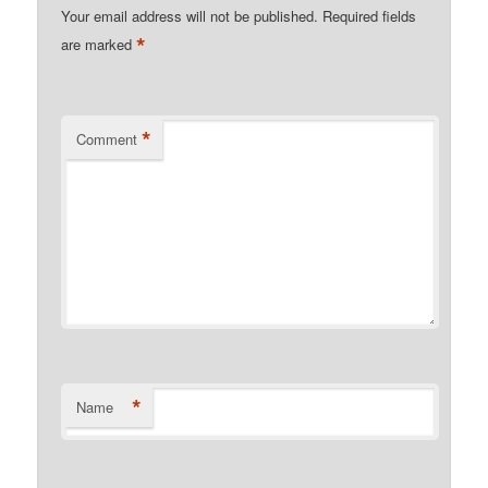
Your email address will not be published.
Required fields
*
are marked
*
Comment
*
Name