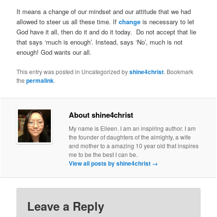
It means a change of our mindset and our attitude that we had
allowed to steer us all these time. If
change
is necessary to let
God have it all, then do it and do it today. Do not accept that lie
that says ‘much is enough’. Instead, says ‘No’, much is not
enough! God wants our all.
This entry was posted in Uncategorized by
shine4christ
. Bookmark
the
permalink
.
About shine4christ
My name is Eileen. I am an inspiring author. I am
the founder of daughters of the almighty, a wife
and mother to a amazing 10 year old that inspires
me to be the best I can be.
View all posts by shine4christ
→
Leave a Reply