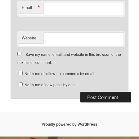
*
Email
Website
Save my name, email, and website in this browser for the
next time I comment.
Notify me of follow-up comments by email.
Notify me of new posts by email.
Proudly powered by WordPress