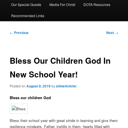
Our Special Guests
Media For Christ
DOTA Resources
Recommended Links
Post
←
Previous
Next
→
navigation
Bless Our Children God In
New School Year!
Posted on
August 9, 2019
by
shine4christ
Bless our children God
Bless their school year with great stride in learning and give them
resilience mindsets. Father, instills in them, hearts filled with