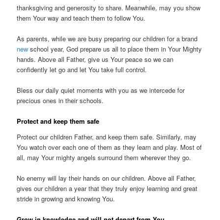
thanksgiving and generosity to share. Meanwhile, may you show
them Your way and teach them to follow You.
As parents, while we are busy preparing our children for a brand
new
school year, God prepare us all to place them in Your Mighty
hands. Above all Father, give us Your peace so we can
confidently let go and let You take full control.
Bless our daily quiet moments with you as we intercede for
precious ones in their schools.
Protect and keep them safe
Protect our children Father, and keep them safe. Similarly, may
You watch over each one of them as they learn and play. Most of
all, may Your mighty angels surround them wherever they go.
No enemy will lay their hands on our children. Above all Father,
gives our children a year that they truly enjoy learning and great
stride in growing and knowing You.
Grow in knowledge and will not depart from You