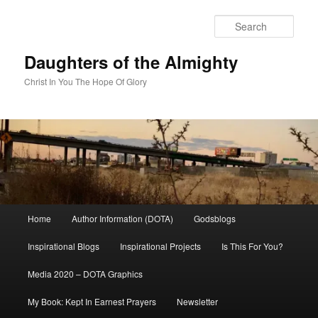
Skip
to
Sear
primary
content
Daughters of the Almighty
Christ In You The Hope Of Glory
Main
Home
Author Information (DOTA)
Godsblogs
menu
Inspirational Blogs
Inspirational Projects
Is This For You?
Media 2020 – DOTA Graphics
My Book: Kept In Earnest Prayers
Newsletter