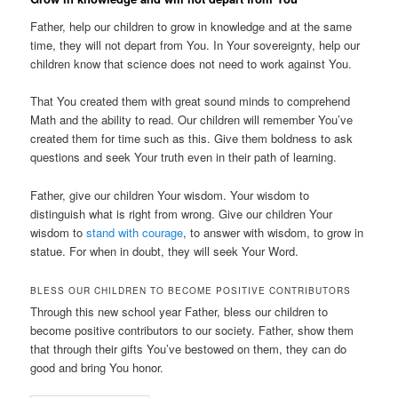
Father, help our children to grow in knowledge and at the same
time, they will not depart from You. In Your sovereignty, help our
children know that science does not need to work against You.
That You created them with great sound minds to comprehend
Math and the ability to read. Our children will remember You’ve
created them for time such as this. Give them boldness to ask
questions and seek Your truth even in their path of learning.
Father, give our children Your wisdom. Your wisdom to
distinguish what is right from wrong. Give our children Your
wisdom to
stand with courage
, to answer with wisdom, to grow in
statue. For when in doubt, they will seek Your Word.
BLESS OUR CHILDREN TO BECOME POSITIVE CONTRIBUTORS
Through this new school year Father, bless our children to
become positive contributors to our society. Father, show them
that through their gifts You’ve bestowed on them, they can do
good and bring You honor.