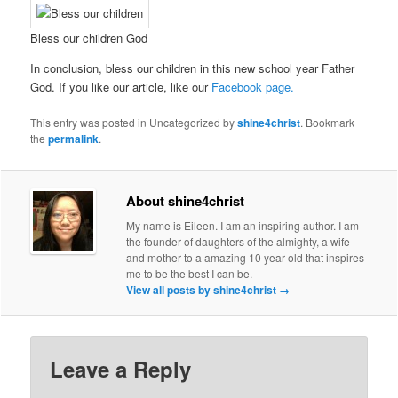
Bless our children God
In conclusion, bless our children in this new school year Father
God. If you like our article, like our
Facebook page.
This entry was posted in Uncategorized by
shine4christ
. Bookmark
the
permalink
.
About shine4christ
My name is Eileen. I am an inspiring author. I am
the founder of daughters of the almighty, a wife
and mother to a amazing 10 year old that inspires
me to be the best I can be.
View all posts by shine4christ
→
Leave a Reply