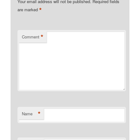
Your email address will not be published.
Required fields
*
are marked
*
Comment
*
Name