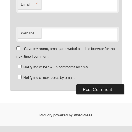
*
Email
Website
Save my name, email, and website in this browser for the
next time I comment.
Notify me of follow-up comments by email.
Notify me of new posts by email.
Proudly powered by WordPress