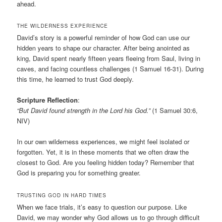
ahead.
THE WILDERNESS EXPERIENCE
David’s story is a powerful reminder of how God can use our
hidden years to shape our character. After being anointed as
king, David spent nearly fifteen years fleeing from Saul, living in
caves, and facing countless challenges (1 Samuel 16-31). During
this time, he learned to trust God deeply.
Scripture Reflection
:
“But David found strength in the Lord his God.”
(1 Samuel 30:6,
NIV)
In our own wilderness experiences, we might feel isolated or
forgotten. Yet, it is in these moments that we often draw the
closest to God. Are you feeling hidden today? Remember that
God is preparing you for something greater.
TRUSTING GOD IN HARD TIMES
When we face trials, it’s easy to question our purpose. Like
David, we may wonder why God allows us to go through difficult