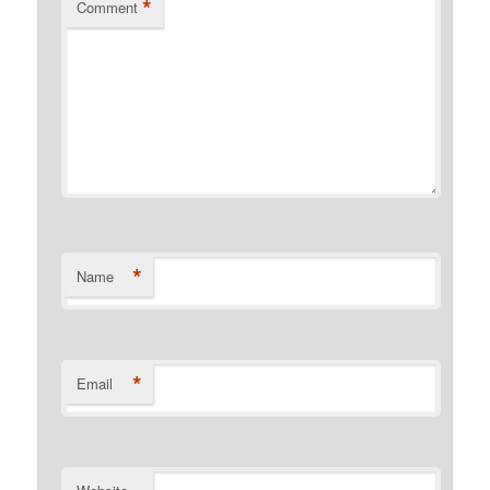
*
Comment
*
Name
*
Email