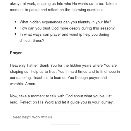
always at work, shaping us into who He wants us to be. Take a
moment to pause and reflect on the following questions:
What hidden experiences can you identify in your life?
How can you trust God more deeply during this season?
In what ways can prayer and worship help you during
difficult times?
Prayer
:
Heavenly Father, thank You for the hidden years where You are
shaping us. Help us to trust You in hard times and to find hope in
our suffering. Teach us to lean on You through prayer and
worship. Amen.
Now, take a moment to talk with God about what you’ve just
read. Reflect on His Word and let it guide you in your journey.
Need help? Work with us