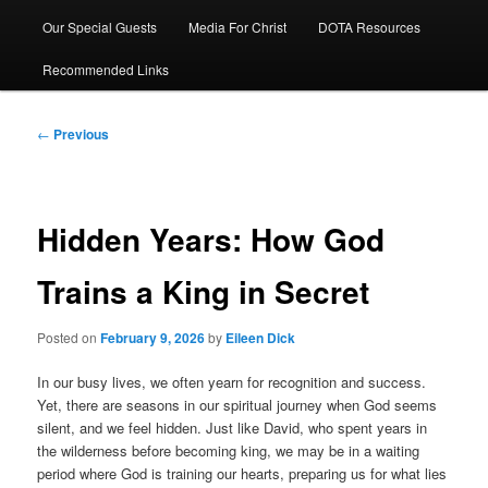
Our Special Guests
Media For Christ
DOTA Resources
Recommended Links
Post
←
Previous
navigation
Hidden Years: How God
Trains a King in Secret
Posted on
February 9, 2026
by
Eileen Dick
In our busy lives, we often yearn for recognition and success.
Yet, there are seasons in our spiritual journey when God seems
silent, and we feel hidden. Just like David, who spent years in
the wilderness before becoming king, we may be in a waiting
period where God is training our hearts, preparing us for what lies