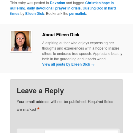
This entry was posted in
Devotion
and tagged
Christian hope in
suffering
,
daily devotional
,
prayer in crisis
,
trusting God in hard
times
by
Eileen Dick
. Bookmark the
permalink
.
About Eileen Dick
A aspiring author who enjoys expressing her
thoughts and experiences with a hope to inspire
others to embrace free speech. Appreciate beauty
both in the gardening and insects world.
View all posts by Eileen Dick
→
Leave a Reply
Your email address will not be published.
Required fields
*
are marked