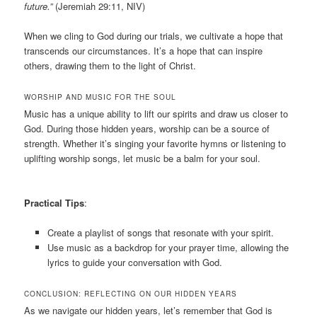
future.”
(Jeremiah 29:11, NIV)
When we cling to God during our trials, we cultivate a hope that
transcends our circumstances. It’s a hope that can inspire
others, drawing them to the light of Christ.
WORSHIP AND MUSIC FOR THE SOUL
Music has a unique ability to lift our spirits and draw us closer to
God. During those hidden years, worship can be a source of
strength. Whether it’s singing your favorite hymns or listening to
uplifting worship songs, let music be a balm for your soul.
Practical Tips
:
Create a playlist of songs that resonate with your spirit.
Use music as a backdrop for your prayer time, allowing the
lyrics to guide your conversation with God.
CONCLUSION: REFLECTING ON OUR HIDDEN YEARS
As we navigate our hidden years, let’s remember that God is