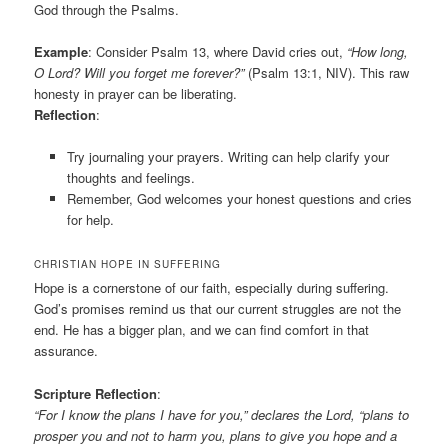
God through the Psalms.
Example
: Consider Psalm 13, where David cries out,
“How long,
O Lord? Will you forget me forever?”
(Psalm 13:1, NIV). This raw
honesty in prayer can be liberating.
Reflection
:
Try journaling your prayers. Writing can help clarify your
thoughts and feelings.
Remember, God welcomes your honest questions and cries
for help.
CHRISTIAN HOPE IN SUFFERING
Hope is a cornerstone of our faith, especially during suffering.
God’s promises remind us that our current struggles are not the
end. He has a bigger plan, and we can find comfort in that
assurance.
Scripture Reflection
:
“For I know the plans I have for you,” declares the Lord, “plans to
prosper you and not to harm you, plans to give you hope and a