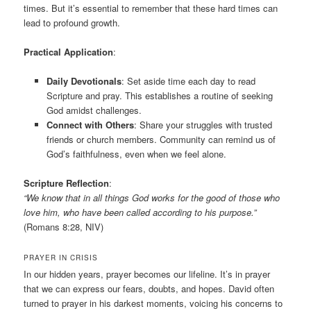
times. But it’s essential to remember that these hard times can
lead to profound growth.
Practical Application
:
Daily Devotionals
: Set aside time each day to read
Scripture and pray. This establishes a routine of seeking
God amidst challenges.
Connect with Others
: Share your struggles with trusted
friends or church members. Community can remind us of
God’s faithfulness, even when we feel alone.
Scripture Reflection
:
“We know that in all things God works for the good of those who
love him, who have been called according to his purpose.”
(Romans 8:28, NIV)
PRAYER IN CRISIS
In our hidden years, prayer becomes our lifeline. It’s in prayer
that we can express our fears, doubts, and hopes. David often
turned to prayer in his darkest moments, voicing his concerns to