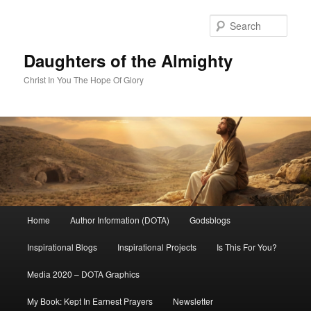
Skip
to
Sear
primary
content
Daughters of the Almighty
Christ In You The Hope Of Glory
Main
Home
Author Information (DOTA)
Godsblogs
menu
Inspirational Blogs
Inspirational Projects
Is This For You?
Media 2020 – DOTA Graphics
My Book: Kept In Earnest Prayers
Newsletter