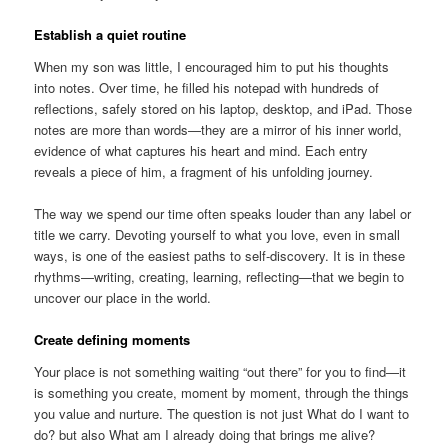
Establish a quiet routine
When my son was little, I encouraged him to put his thoughts
into notes. Over time, he filled his notepad with hundreds of
reflections, safely stored on his laptop, desktop, and iPad. Those
notes are more than words—they are a mirror of his inner world,
evidence of what captures his heart and mind. Each entry
reveals a piece of him, a fragment of his unfolding journey.
The way we spend our time often speaks louder than any label or
title we carry. Devoting yourself to what you love, even in small
ways, is one of the easiest paths to self-discovery. It is in these
rhythms—writing, creating, learning, reflecting—that we begin to
uncover our place in the world.
Create defining moments
Your place is not something waiting “out there” for you to find—it
is something you create, moment by moment, through the things
you value and nurture. The question is not just What do I want to
do? but also What am I already doing that brings me alive?