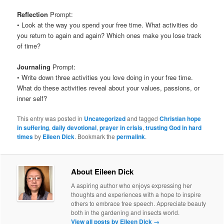
Reflection
Prompt:
• Look at the way you spend your free time. What activities do
you return to again and again? Which ones make you lose track
of time?
Journaling
Prompt:
• Write down three activities you love doing in your free time.
What do these activities reveal about your values, passions, or
inner self?
This entry was posted in
Uncategorized
and tagged
Christian hope
in suffering
,
daily devotional
,
prayer in crisis
,
trusting God in hard
times
by
Eileen Dick
. Bookmark the
permalink
.
About Eileen Dick
A aspiring author who enjoys expressing her
thoughts and experiences with a hope to inspire
others to embrace free speech. Appreciate beauty
both in the gardening and insects world.
View all posts by Eileen Dick
→