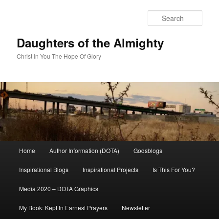
Skip
to
Sear
primary
content
Daughters of the Almighty
Christ In You The Hope Of Glory
Main
Home
Author Information (DOTA)
Godsblogs
menu
Inspirational Blogs
Inspirational Projects
Is This For You?
Media 2020 – DOTA Graphics
My Book: Kept In Earnest Prayers
Newsletter