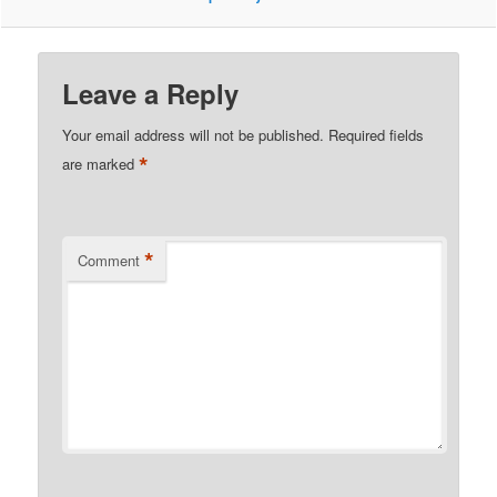
Leave a Reply
Your email address will not be published.
Required fields
*
are marked
*
Comment