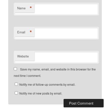
*
Name
*
Email
Website
Save my name, email, and website in this browser for the
next time I comment.
Notify me of follow-up comments by email.
Notify me of new posts by email.