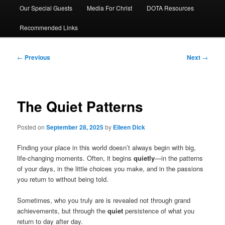
Our Special Guests
Media For Christ
DOTA Resources
Recommended Links
Post
←
Previous
Next
→
navigation
The Quiet Patterns
Posted on
September 28, 2025
by
Eileen Dick
Finding your place in this world doesn’t always begin with big,
life-changing moments. Often, it begins
quietly
—in the patterns
of your days, in the little choices you make, and in the passions
you return to without being told.
Sometimes, who you truly are is revealed not through grand
achievements, but through the
quiet
persistence of what you
return to day after day.