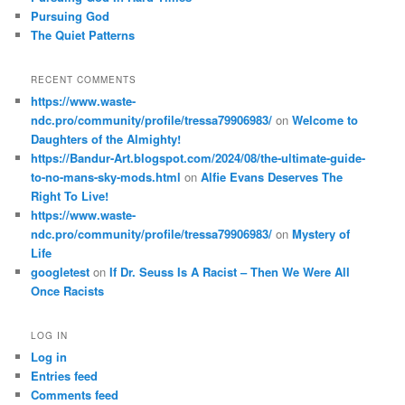
Pursuing God
The Quiet Patterns
RECENT COMMENTS
https://www.waste-
ndc.pro/community/profile/tressa79906983/
on
Welcome to
Daughters of the Almighty!
https://Bandur-Art.blogspot.com/2024/08/the-ultimate-guide-
to-no-mans-sky-mods.html
on
Alfie Evans Deserves The
Right To Live!
https://www.waste-
ndc.pro/community/profile/tressa79906983/
on
Mystery of
Life
googletest
on
If Dr. Seuss Is A Racist – Then We Were All
Once Racists
LOG IN
Log in
Entries feed
Comments feed