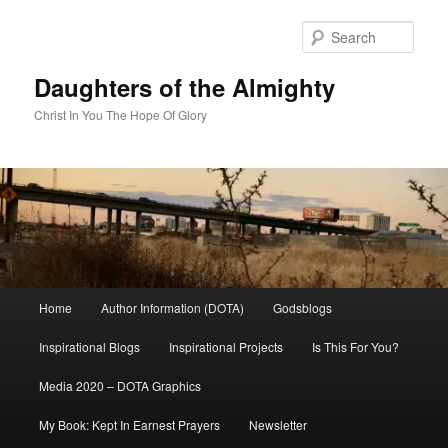
Skip
Skip
to
to
Sear
primary
secondary
content
content
Daughters of the Almighty
Christ In You The Hope Of Glory
Main
Home
Author Information (DOTA)
Godsblogs
menu
Inspirational Blogs
Inspirational Projects
Is This For You?
Media 2020 – DOTA Graphics
My Book: Kept In Earnest Prayers
Newsletter