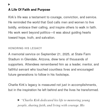
A Life Of Faith and Purpose
Kirk’s life was a testament to courage, conviction, and service.
He reminded the world that God calls men and women to live
boldly, embrace their calling, and inspire others to walk in faith.
His work went beyond politics—it was about guiding hearts
toward hope, truth, and salvation.
HONORING HIS LEGACY
A memorial service on September 21, 2025, at State Farm
Stadium in Glendale, Arizona, drew tens of thousands of
supporters. Attendees remembered him as a leader, mentor, and
faithful servant who touched countless lives and encouraged
future generations to follow in his footsteps.
Charlie Kirk’s legacy is measured not just in accomplishments,
but in the inspiration he left behind and the lives he transformed.
“Charlie Kirk dedicated his life to mentoring young
people, sharing faith, and living with courage. His