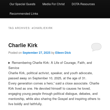
Our Special Guests
Media For Christ
DOTA Resources
Recommended Links
TAG ARCHIVES:
#CHARLIEKIRK
Charlie Kirk
Posted on
September 27, 2025
by
Eileen Dick
Remembering Charlie Kirk: A Life of Courage, Faith, and
Service
Charlie Kirk, political activist, speaker, and youth advocate,
passed away on September 10, 2025, at the age of 31.
Every generation comes a hero,” said a close associate. Charlie
Kirk lived as one. He devoted himself to causes he loved,
engaging young people through political dialogue, debates, and
mentorship, while also sharing the Gospel and inspiring others to
live boldly and faithfully.