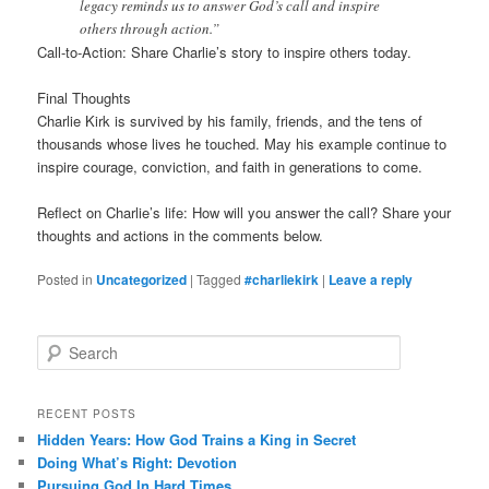
legacy reminds us to answer God’s call and inspire
others through action.”
Call-to-Action: Share Charlie’s story to inspire others today.
Final Thoughts
Charlie Kirk is survived by his family, friends, and the tens of
thousands whose lives he touched. May his example continue to
inspire courage, conviction, and faith in generations to come.
Reflect on Charlie’s life: How will you answer the call? Share your
thoughts and actions in the comments below.
Posted in
Uncategorized
|
Tagged
#charliekirk
|
Leave a reply
S
e
a
r
RECENT POSTS
c
Hidden Years: How God Trains a King in Secret
h
Doing What’s Right: Devotion
Pursuing God In Hard Times