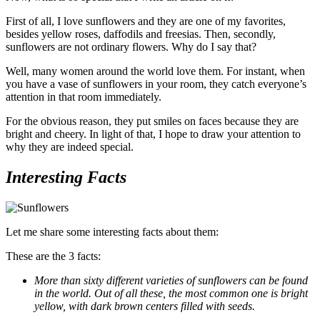
First of all, I love sunflowers and they are one of my favorites,
besides yellow roses, daffodils and freesias. Then, secondly,
sunflowers are not ordinary flowers. Why do I say that?
Well, many women around the world love them. For instant, when
you have a vase of sunflowers in your room, they catch everyone’s
attention in that room immediately.
For the obvious reason, they put smiles on faces because they are
bright and cheery. In light of that, I hope to draw your attention to
why they are indeed special.
Interesting Facts
Let me share some interesting facts about them:
These are the 3 facts:
More than sixty different varieties of sunflowers can be found
in the world. Out of all these, the most common one is bright
yellow, with dark brown centers filled with seeds.