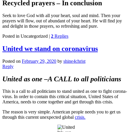
Recycled prayers – In conclusion
Seek to love God with all your heart, soul and mind. Then your
prayers will flow, out of abundant of your heart. He will find joy
and delight in those prayers, so refreshing and pure.
Posted in
Uncategorized
|
2
Replies
United we stand on coronavirus
Posted on
February 29, 2020
by
shine4christ
Reply
United as one –
A CALL to all politicians
This is a call to all politicians to stand united as one to fight corona-
virus. In order to contain this critical situation, United States of
America, needs to come together and get through this crisis.
The reason is very simple. American people needs you to get us
through this current unexpected global
crisis.