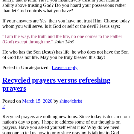
ability above trusting God? Do you hoard your possessions rather
than let God controls what you have?
If your answers are Yes, then you have not trust Him. Choose today
whom you will serve. Is it God or self or the devil? Jesus says:
“I am the way, the truth and the life, no one comes to the Father
(God) except through me.”
John 14:6
He who has the Son (Jesus) has life, he who does not have the Son
of God has not life. May you be truly blessed this day!
Posted in
Uncategorized
|
Leave a reply
Recycled prayers versus refreshing
prayers
Posted on
March 15, 2020
by
shine4christ
2
Recycled prayers are nothing new to us. Since today is declared our
nation’s day to pray, I hope to address some of our thoughts on
prayers. Have you asked yourself what it is? Why do we need
someone to tell us how to pray since praying is talking to God.