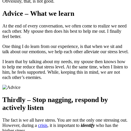
Obviously, that, is not good.
Advice – What we learn
At the end of every conversation, we often come to realize we need
each other. My spouse then does his best to help me out. I finally
feel better.
One thing I do learn from our experience, is that when we sit and
talk about our emotions, we help each other alleviate our stress level.
I learn that by talking about my needs, my spouse then knows how
to help me reduce that stress level. At the same time, when I listen to
him, he feels supported. While, keeping this in mind, we are not
each other’s enemies.
Thirdly – Stop nagging, respond by
actively listen
The fact is we all have stress. You are not the only one stressing out.
However, during a
crisis
, it is important to
identify
who has the
higher stress.