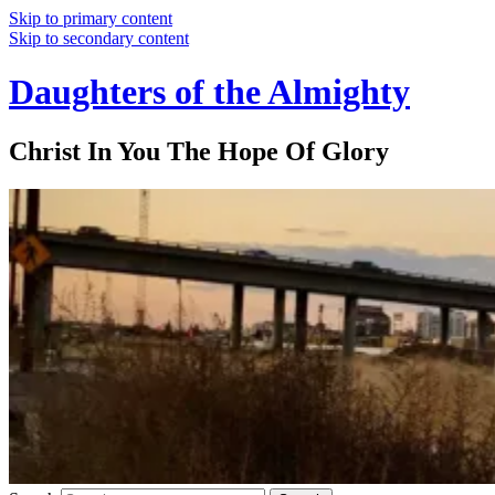
Skip to primary content
Skip to secondary content
Daughters of the Almighty
Christ In You The Hope Of Glory