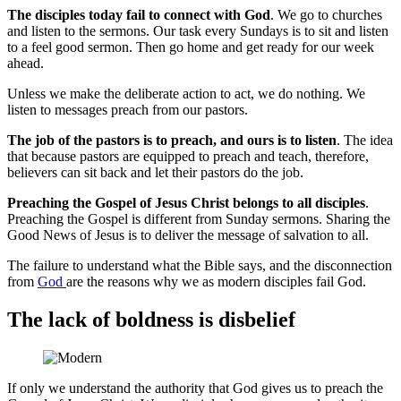
The disciples today fail to connect with God
. We go to churches
and listen to the sermons. Our task every Sundays is to sit and listen
to a feel good sermon. Then go home and get ready for our week
ahead.
Unless we make the deliberate action to act, we do nothing. We
listen to messages preach from our pastors.
The job of the pastors is to preach, and ours is to listen
. The idea
that because pastors are equipped to preach and teach, therefore,
believers can sit back and let their pastors do the job.
Preaching the Gospel of Jesus Christ belongs to all disciples
.
Preaching the Gospel is different from Sunday sermons. Sharing the
Good News of Jesus is to deliver the message of salvation to all.
The failure to understand what the Bible says, and the disconnection
from
God
are the reasons why we as modern disciples fail God.
The lack of boldness is disbelief
If only we understand the authority that God gives us to preach the