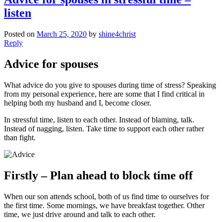
listen
Posted on
March 25, 2020
by
shine4christ
Reply
Advice for spouses
What advice do you give to spouses during time of stress? Speaking
from my personal experience, here are some that I find critical in
helping both my husband and I, become closer.
In stressful time, listen to each other. Instead of blaming, talk.
Instead of nagging, listen. Take time to support each other rather
than fight.
Firstly – Plan ahead to block time off
When our son attends school, both of us find time to ourselves for
the first time. Some mornings, we have breakfast together. Other
time, we just drive around and talk to each other.