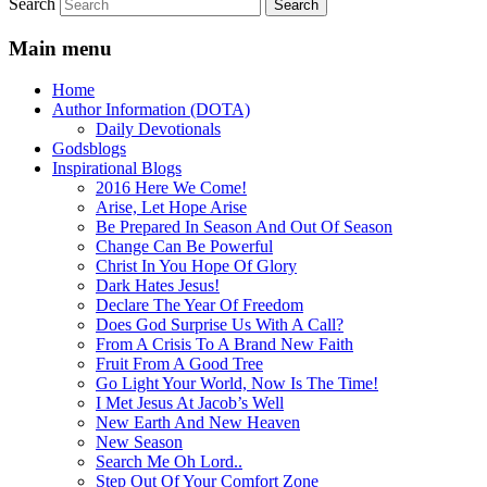
Search
Main menu
Home
Author Information (DOTA)
Daily Devotionals
Godsblogs
Inspirational Blogs
2016 Here We Come!
Arise, Let Hope Arise
Be Prepared In Season And Out Of Season
Change Can Be Powerful
Christ In You Hope Of Glory
Dark Hates Jesus!
Declare The Year Of Freedom
Does God Surprise Us With A Call?
From A Crisis To A Brand New Faith
Fruit From A Good Tree
Go Light Your World, Now Is The Time!
I Met Jesus At Jacob’s Well
New Earth And New Heaven
New Season
Search Me Oh Lord..
Step Out Of Your Comfort Zone