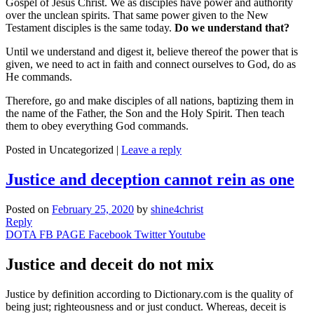
Gospel of Jesus Christ. We as disciples have power and authority
over the unclean spirits. That same power given to the New
Testament disciples is the same today.
Do we understand that?
Until we understand and digest it, believe thereof the power that is
given, we need to act in faith and connect ourselves to God, do as
He commands.
Therefore, go and make disciples of all nations, baptizing them in
the name of the Father, the Son and the Holy Spirit. Then teach
them to obey everything God commands.
Posted in
Uncategorized
|
Leave a reply
Justice and deception cannot rein as one
Posted on
February 25, 2020
by
shine4christ
Reply
DOTA FB PAGE
Facebook
Twitter
Youtube
Justice and deceit do not mix
Justice by definition according to Dictionary.com is the quality of
being just; righteousness and or just conduct. Whereas, deceit is