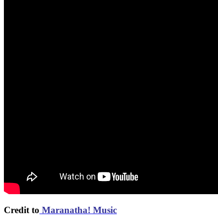
Credit to
Maranatha! Music