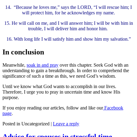
14.
“Because he loves me,” says the LORD, “I will rescue him; I
will protect him, for he acknowledges my name.
15.
He will call on me, and I will answer him; I will be with him in
trouble, I will deliver him and honor him.
16.
With long life I will satisfy him and show him my salvation.”
In conclusion
Meanwhile,
soak in and pray
over this chapter. Seek God with an
understanding to gain a breakthrough. In order to comprehend the
significance of such a time as this, we need God’s wisdom.
Until we know what God wants to accomplish in our lives.
Therefore, I urge you to pray in uncertain time and know His
purpose.
If you enjoy reading our articles, follow and like our
Facebook
page
.
Posted in
Uncategorized
|
Leave a reply
Advice for spouses in stressful time –