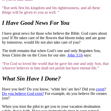
“But seek first his kingdom and his righteousness, and all these
things will be given to you as well. “
I Have Good News For You
I have great news for those who believe the Bible. God cares about
you! If He takes care of the flowers that bloom today and are gone
by tomorrow, would He not also take care of you?
The truth remains that when God’s one and only Begotten Son,
Jesus Christ die on the Cross for our sins
John 3:16
says:
“For God so loved the world that he gave his one and only Son, that
whoever believes in him shall not perish but have eternal life.”
What Sin Have I Done?
Have you lied? Do you know, ‘white lies’ are lies? Did you
covet
?
Do you believe God exist?
For example, do you believe He creates
you?
When you trust the pilot to get you to your vacation destination
safely, that is faith. Have you instinctively trust in your natural