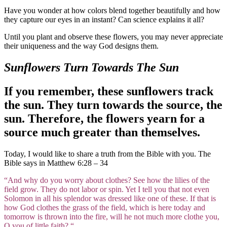
Have you wonder at how colors blend together beautifully and how
they capture our eyes in an instant? Can science explains it all?
Until you plant and observe these flowers, you may never appreciate
their uniqueness and the way God designs them.
Sunflowers Turn Towards The Sun
If you remember, these sunflowers track
the sun. They turn towards the source, the
sun. Therefore, the flowers yearn for a
source much greater than themselves.
Today, I would like to share a truth from the Bible with you. The
Bible says in Matthew 6:28 – 34
“And why do you worry about clothes? See how the lilies of the
field grow. They do not labor or spin. Yet I tell you that not even
Solomon in all his splendor was dressed like one of these. If that is
how God clothes the grass of the field, which is here today and
tomorrow is thrown into the fire, will he not much more clothe you,
O you of little faith? “