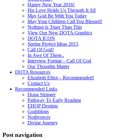
Happy New Year 2016!
His Love Holds Us Through It All
May God Be With You Today
May Your Children Call You Blessed!
Nothing Is Truer Than This
View Our New DOTA Graphics
DOTA ICON
Spring Project Ideas 2015
Call Of God!
In Awe Of These..
Interview Format – Call Of God
Our Thoughts Matter
DOTA Resources
Elizabeth Elliot – Recommended!
Contact Us
Recommended Links
Doug Stringer
Pathway To Early Reading
EHOP Designs
Godsblogs
Nodivorces
Divine Journey
Post navigation