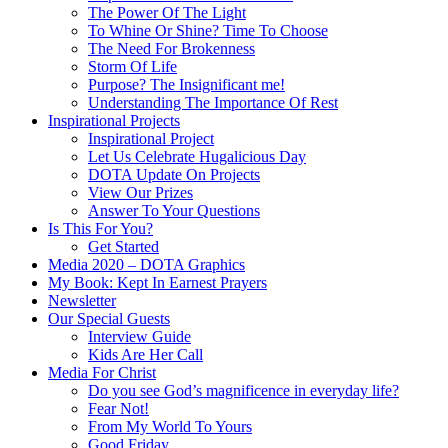
The Power Of The Light
To Whine Or Shine? Time To Choose
The Need For Brokenness
Storm Of Life
Purpose? The Insignificant me!
Understanding The Importance Of Rest
Inspirational Projects
Inspirational Project
Let Us Celebrate Hugalicious Day
DOTA Update On Projects
View Our Prizes
Answer To Your Questions
Is This For You?
Get Started
Media 2020 – DOTA Graphics
My Book: Kept In Earnest Prayers
Newsletter
Our Special Guests
Interview Guide
Kids Are Her Call
Media For Christ
Do you see God’s magnificence in everyday life?
Fear Not!
From My World To Yours
Good Friday