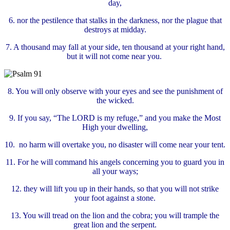
day,
6.
nor the pestilence that stalks in the darkness, nor the plague that
destroys at midday.
7.
A thousand may fall at your side, ten thousand at your right hand,
but it will not come near you.
8.
You will only observe with your eyes and see the punishment of
the wicked.
9. If you say, “The LORD is my refuge,” and you make the Most
High your dwelling,
10.
no harm will overtake you, no disaster will come near your tent.
11.
For he will command his angels concerning you to guard you in
all your ways;
12. they will lift you up in their hands, so that you will not strike
your foot against a stone.
13. You will tread on the lion and the cobra; you will trample the
great lion and the serpent.