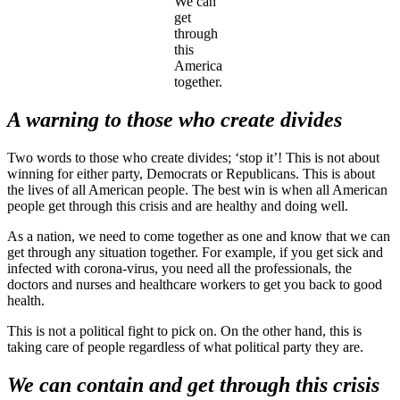
We can
get
through
this
America
together.
A warning to those who create divides
Two words to those who create divides; ‘stop it’! This is not about
winning for either party, Democrats or Republicans. This is about
the lives of all American people. The best win is when all American
people get through this crisis and are healthy and doing well.
As a nation, we need to come together as one and know that we can
get through any situation together. For example, if you get sick and
infected with corona-virus, you need all the professionals, the
doctors and nurses and healthcare workers to get you back to good
health.
This is not a political fight to pick on. On the other hand, this is
taking care of people regardless of what political party they are.
We can contain and get through this crisis