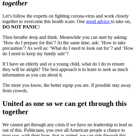
together
Let’s follow the experts on fighting corona-virus and work closely
together to overcome this health scare. One
good advice
to take on,
DO NOT PANIC
!
Then breathe deep and think. Meanwhile you can start by asking:
‘How do I prepare for this’? At the same time, ask: ‘How to take
precaution’? As well as: ‘What do I need to look out for’? and ‘How
do I need to keep my family safe’?
If I have an elderly and or a young child, what do I do to ensure
they will be alright? The best approach is to learn to seek as much
information as you can about it.
The more you know, the better equip you are. If possible stay away
from crowds.
United as one so we can get through this
together
We cannot get through any crisis if we have no leadership to lead us
out of this. Politicians, you owe all American people a chance to
trust you, with their lives, that as united, we can ride through this