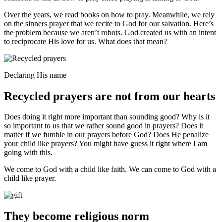
Over the years, we read books on how to pray. Meanwhile, we rely
on the sinners prayer that we recite to God for our salvation. Here’s
the problem because we aren’t robots. God created us with an intent
to reciprocate His love for us. What does that mean?
Declaring His name
Recycled prayers are not from our hearts
Does doing it right more important than sounding good? Why is it
so important to us that we rather sound good in prayers? Does it
matter if we fumble in our prayers before God? Does He penalize
your child like prayers? You might have guess it right where I am
going with this.
We come to God with a child like faith. We can come to God with a
child like prayer.
They become religious norm