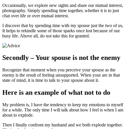
Occasionally, we explore new sights and share our mutual interest,
photography. Simply spending time together, whether it is to just
chat over life or over mutual interest.
I discover that by spending time with my spouse just the two of us,
It helps to rekindle some of those sparks once lost because of our
busy life. Above all, do not take this for granted.
Secondly – Your spouse is not the enemy
Recognize that moment when you perceive your spouse as the
enemy is the result of feeling unsupported. When your are in that
state of mind, it is time to talk to your spouse about it.
Here is an example of what not to do
My problem is, I have the tendency to keep my emotions to myself
for a while. The only time I will talk about how I feel is when I am
about to explode.
Then I finally confront my husband and we both explode together.