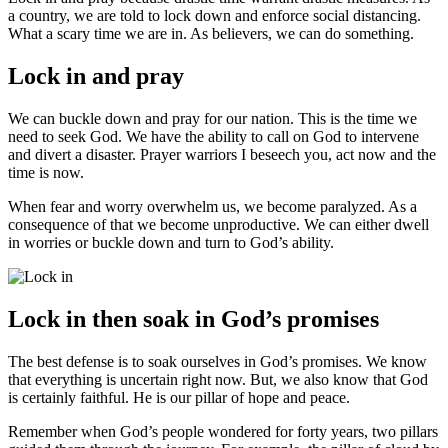
a country, we are told to lock down and enforce social distancing.
What a scary time we are in. As believers, we can do something.
Lock in and pray
We can buckle down and pray for our nation. This is the time we
need to seek God. We have the ability to call on God to intervene
and divert a disaster. Prayer warriors I beseech you, act now and the
time is now.
When fear and worry overwhelm us, we become paralyzed. As a
consequence of that we become unproductive. We can either dwell
in worries or buckle down and turn to God’s ability.
Lock in then soak in God’s promises
The best defense is to soak ourselves in God’s promises. We know
that everything is uncertain right now. But, we also know that God
is certainly faithful. He is our pillar of hope and peace.
Remember when God’s people wondered for forty years, two pillars