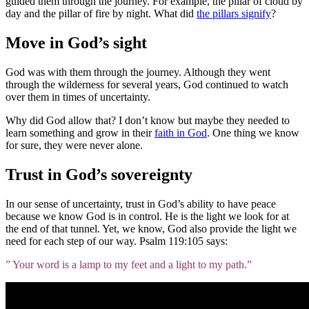
guided them through the journey. For example, the pillar of cloud by
day and the pillar of fire by night. What did
the pillars signify
?
Move in God’s sight
God was with them through the journey. Although they went
through the wilderness for several years, God continued to watch
over them in times of uncertainty.
Why did God allow that? I don’t know but maybe they needed to
learn something and grow in their
faith in God
. One thing we know
for sure, they were never alone.
Trust in God’s sovereignty
In our sense of uncertainty, trust in God’s ability to have peace
because we know God is in control. He is the light we look for at
the end of that tunnel. Yet, we know, God also provide the light we
need for each step of our way. Psalm 119:105 says:
” Your word is a lamp to my feet and a light to my path.”