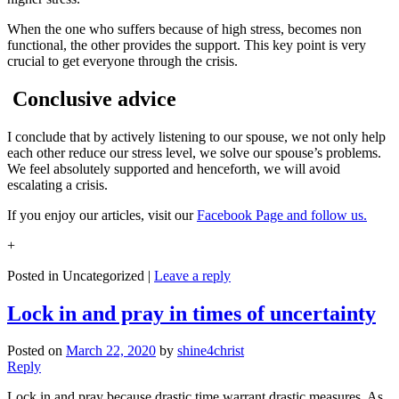
When the one who suffers because of high stress, becomes non
functional, the other provides the support. This key point is very
crucial to get everyone through the crisis.
Conclusive advice
I conclude that by actively listening to our spouse, we not only help
each other reduce our stress level, we solve our spouse’s problems.
We feel absolutely supported and henceforth, we will avoid
escalating a crisis.
If you enjoy our articles, visit our
Facebook Page and follow us.
+
Posted in
Uncategorized
|
Leave a reply
Lock in and pray in times of uncertainty
Posted on
March 22, 2020
by
shine4christ
Reply
Lock in and pray because drastic time warrant drastic measures. As