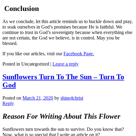
Conclusion
As we conclude, let this article reminds us to buckle down and pray,
to soak ourselves in God’s promises because He is faithful. We
continue to trust in God’s sovereignty because when everything else
are not certain, the God we believe, is in control. May you be
blessed.
If you like our articles, visit our
Facebook Page.
Posted in
Uncategorized
|
Leave a reply
Sunflowers Turn To The Sun – Turn To
God
Posted on
March 21, 2020
by
shine4christ
Reply
Reason For Writing About This Flower
Sunflowers turn towards the sun to survive. Do you know that?
Now, what is so special that I write an article on it?