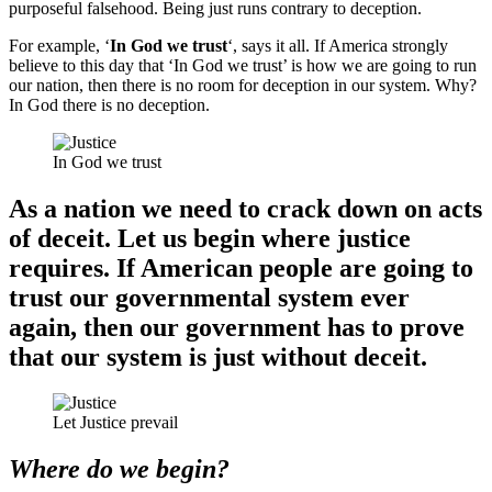
purposeful falsehood. Being just runs contrary to deception.
For example, ‘
In God we trust
‘, says it all. If America strongly
believe to this day that ‘In God we trust’ is how we are going to run
our nation, then there is no room for deception in our system. Why?
In God there is no deception.
In God we trust
As a nation we need to crack down on acts
of deceit. Let us begin where justice
requires. If American people are going to
trust our governmental system ever
again, then our government has to prove
that our system is just without deceit.
Let Justice prevail
Where do we begin?