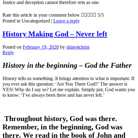
Justice and deception cannot therefore rein as one.
Rate this article in your comment below





5/5
Posted in
Uncategorized
|
Leave a reply
History Making God – Never left
Posted on
February 19, 2020
by
shine4christ
Reply
History in the beginning – God the Father
History tells us something. It brings attention to what is important. If
you ever ask this question: ‘Are You There God?’ The answer is
YES! Why do I say so? Let me explain. Simply put, God wants you
to know: ‘I’ve always been there and has never left.’
Throughout history, God was there.
Remember, in the beginning, God was
there. We read in the book of John and