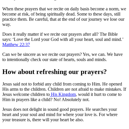
When these prayers that we recite on daily basis become a norm, we
become at risk, of being spiritually dead. Some to these days, still
practice them. Be careful, that at the end of our journey we lose our
way.
Does it really matter if we recite our prayers after all? The Bible
says: ‘Love the Lord your God with all your heart, soul and mind.’
Matthew 22:37
Can we be sincere as we recite our prayers? Yes, we can. We have
to intentionally check our state of hearts, souls and minds.
How about refreshing our prayers?
Jesus said not to forbid any child from coming to Him. He opened
His arms to the children. Children are not afraid to make mistakes. If
Jesus welcome children to
His Kingdom
, would it hurt to come to
Him in prayers like a child? No! Absolutely not.
Jesus does not delight in sound good prayers. He searches your
heart and your soul and mind for where your love is. For where
your treasure is, there will your heart be also.