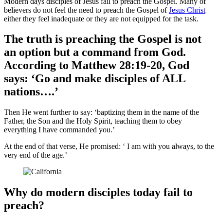
Modern days disciples of Jesus fail to preach the Gospel. Many of
believers do not feel the need to preach the Gospel of
Jesus Christ
either they feel inadequate or they are not equipped for the task.
The truth is preaching the Gospel is not
an option but a command from God.
According to Matthew 28:19-20, God
says: ‘Go and make disciples of
ALL
nations….’
Then He went further to say: ‘baptizing them in the name of the
Father, the Son and the Holy Spirit, teaching them to obey
everything I have commanded you.’
At the end of that verse, He promised: ‘ I am with you always, to the
very end of the age.’
Why do modern disciples today fail to
preach?