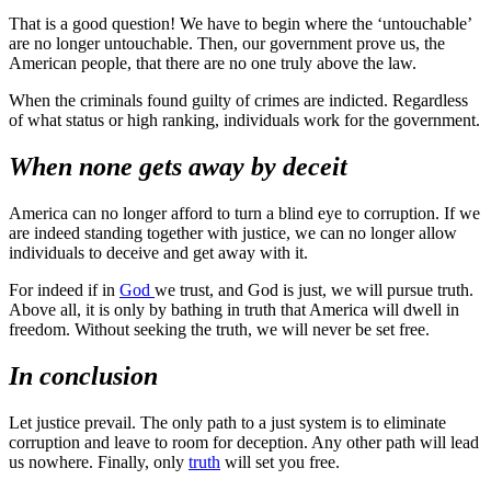
That is a good question! We have to begin where the ‘untouchable’
are no longer untouchable. Then, our government prove us, the
American people, that there are no one truly above the law.
When the criminals found guilty of crimes are indicted. Regardless
of what status or high ranking, individuals work for the government.
When none gets away by deceit
America can no longer afford to turn a blind eye to corruption. If we
are indeed standing together with justice, we can no longer allow
individuals to deceive and get away with it.
For indeed if in
God
we trust, and God is just, we will pursue truth.
Above all, it is only by bathing in truth that America will dwell in
freedom. Without seeking the truth, we will never be set free.
In conclusion
Let justice prevail. The only path to a just system is to eliminate
corruption and leave to room for deception. Any other path will lead
us nowhere. Finally, only
truth
will set you free.