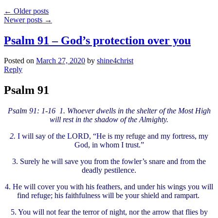
←
Older posts
Newer posts
→
Psalm 91 – God’s protection over you
Posted on
March 27, 2020
by
shine4christ
Reply
Psalm 91
Psalm 91: 1-16 1. Whoever dwells in the shelter of the Most High
will rest in the shadow of the Almighty.
2.
I will say of the LORD, “He is my refuge and my fortress, my
God, in whom I trust.”
3.
Surely he will save you from the fowler’s snare and from the
deadly pestilence.
4.
He will cover you with his feathers, and under his wings you will
find refuge; his faithfulness will be your shield and rampart.
5.
You will not fear the terror of night, nor the arrow that flies by