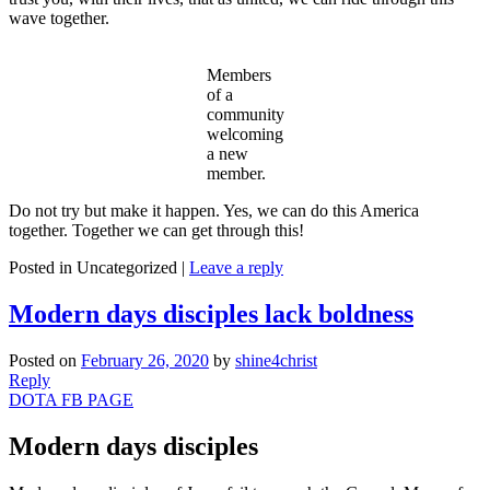
wave together.
Members
of a
community
welcoming
a new
member.
Do not try but make it happen. Yes, we can do this America
together. Together we can get through this!
Posted in
Uncategorized
|
Leave a reply
Modern days disciples lack boldness
Posted on
February 26, 2020
by
shine4christ
Reply
DOTA FB PAGE
Modern days disciples