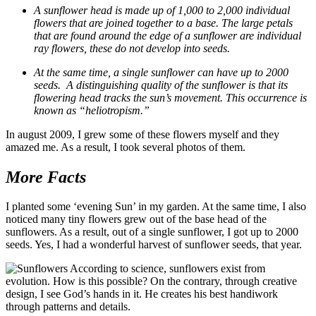
A sunflower head is made up of 1,000 to 2,000 individual
flowers that are joined together to a base. The large petals
that are found around the edge of a sunflower are individual
ray flowers, these do not develop into seeds.
At the same time, a single sunflower can have up to 2000
seeds. A distinguishing quality of the sunflower is that its
flowering head tracks the sun’s movement. This occurrence is
known as “heliotropism.”
In august 2009, I grew some of these flowers myself and they
amazed me. As a result, I took several photos of them.
More Facts
I planted some ‘evening Sun’ in my garden. At the same time, I also
noticed many tiny flowers grew out of the base head of the
sunflowers. As a result, out of a single sunflower, I got up to 2000
seeds. Yes, I had a wonderful harvest of sunflower seeds, that year.
According to science, sunflowers exist from
evolution. How is this possible? On the contrary, through creative
design, I see God’s hands in it. He creates his best handiwork
through patterns and details.